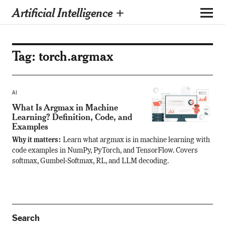
Artificial Intelligence +
Tag:
torch.argmax
AI
What Is Argmax in Machine
Learning? Definition, Code, and
Examples
Why it matters:
Learn what argmax is in machine learning with
code examples in NumPy, PyTorch, and TensorFlow. Covers
softmax, Gumbel-Softmax, RL, and LLM decoding.
Search