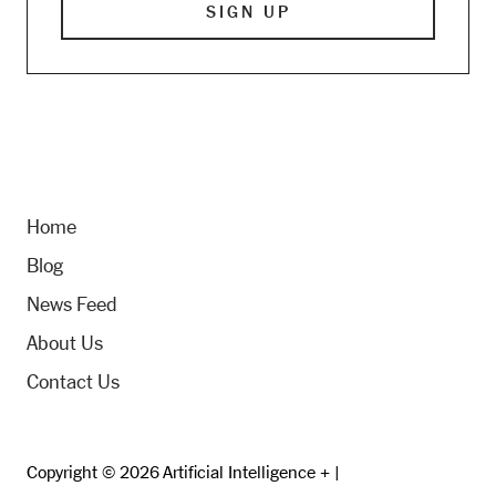
Home
Blog
News Feed
About Us
Contact Us
Copyright © 2026 Artificial Intelligence + |