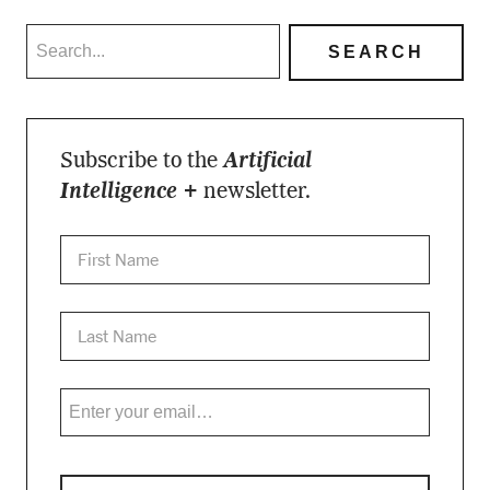
Subscribe to the
Artificial
Intelligence +
newsletter.