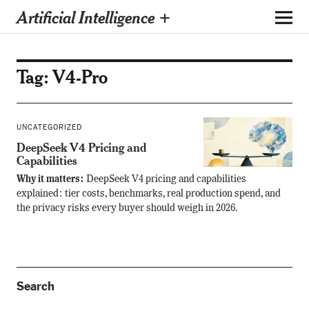
Artificial Intelligence +
Tag:
V4-Pro
UNCATEGORIZED
DeepSeek V4 Pricing and
Capabilities
Why it matters:
DeepSeek V4 pricing and capabilities
explained: tier costs, benchmarks, real production spend, and
the privacy risks every buyer should weigh in 2026.
Search