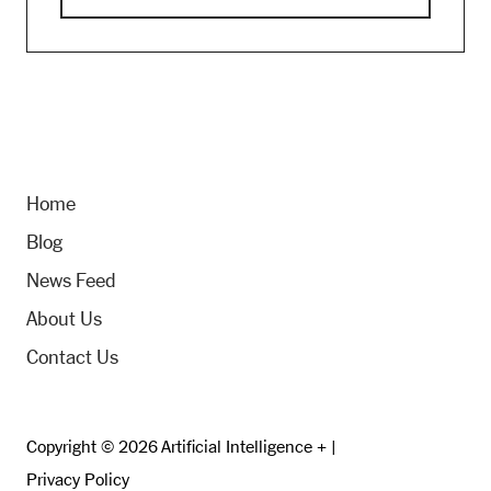
Home
Blog
News Feed
About Us
Contact Us
Copyright © 2026 Artificial Intelligence + |
Privacy Policy