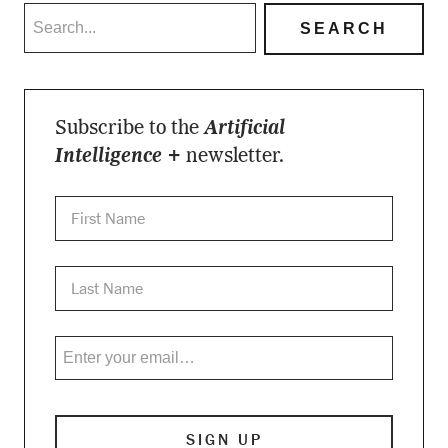
Subscribe to the
Artificial
Intelligence +
newsletter.