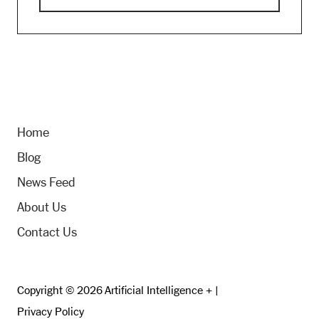
Home
Blog
News Feed
About Us
Contact Us
Copyright © 2026 Artificial Intelligence + |
Privacy Policy