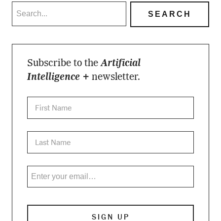
Subscribe to the
Artificial
Intelligence +
newsletter.