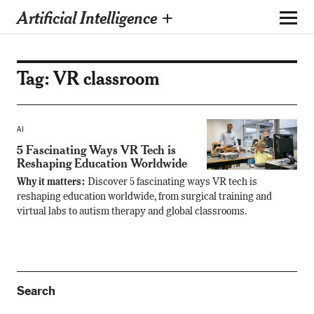
Artificial Intelligence +
Tag:
VR classroom
AI
5 Fascinating Ways VR Tech is
Reshaping Education Worldwide
Why it matters:
Discover 5 fascinating ways VR tech is
reshaping education worldwide, from surgical training and
virtual labs to autism therapy and global classrooms.
Search