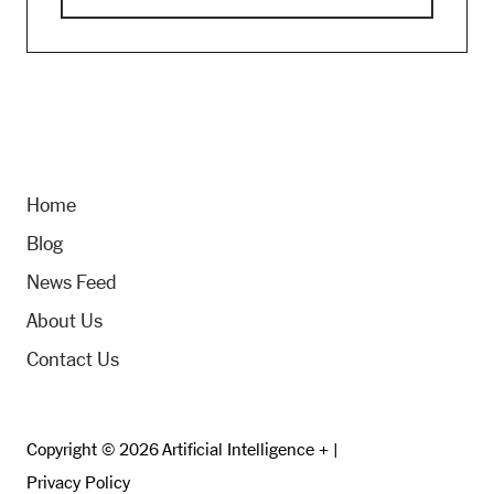
Home
Blog
News Feed
About Us
Contact Us
Copyright © 2026 Artificial Intelligence + |
Privacy Policy