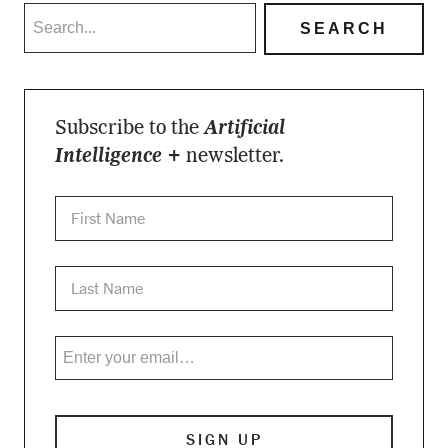
Subscribe to the
Artificial
Intelligence +
newsletter.