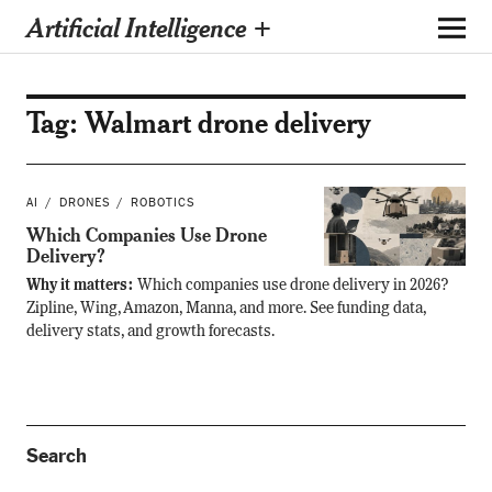
Artificial Intelligence +
Tag:
Walmart drone delivery
AI
DRONES
ROBOTICS
Which Companies Use Drone
Delivery?
Why it matters:
Which companies use drone delivery in 2026?
Zipline, Wing, Amazon, Manna, and more. See funding data,
delivery stats, and growth forecasts.
Search