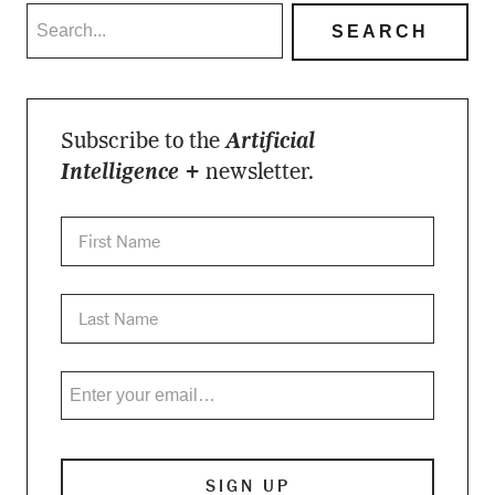
Subscribe to the
Artificial
Intelligence +
newsletter.