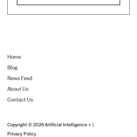
Home
Blog
News Feed
About Us
Contact Us
Copyright © 2026 Artificial Intelligence + |
Privacy Policy