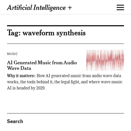
Artificial Intelligence +
Tag:
waveform synthesis
MUSIC
AI Generated Music from Audio
Wave Data
Why it matters:
How AI generated music from audio wave data
works, the tools behind it, the legal fight, and where wave music
AI is headed by 2029.
Search