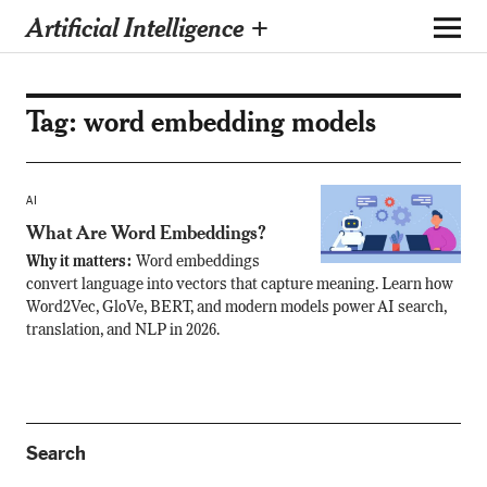
Artificial Intelligence +
Tag:
word embedding models
AI
What Are Word Embeddings?
Why it matters:
Word embeddings
convert language into vectors that capture meaning. Learn how
Word2Vec, GloVe, BERT, and modern models power AI search,
translation, and NLP in 2026.
Search