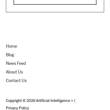
Home
Blog
News Feed
About Us
Contact Us
Copyright © 2026 Artificial Intelligence + |
Privacy Policy