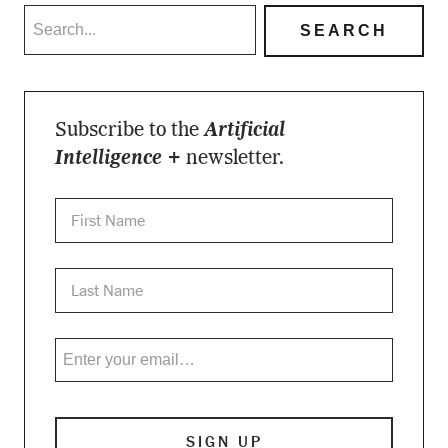
Subscribe to the
Artificial
Intelligence +
newsletter.