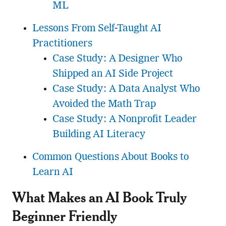
ML
Lessons From Self-Taught AI
Practitioners
Case Study: A Designer Who
Shipped an AI Side Project
Case Study: A Data Analyst Who
Avoided the Math Trap
Case Study: A Nonprofit Leader
Building AI Literacy
Common Questions About Books to
Learn AI
What Makes an AI Book Truly
Beginner Friendly