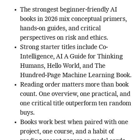
The strongest beginner-friendly AI
books in 2026 mix conceptual primers,
hands-on guides, and critical
perspectives on risk and ethics.
Strong starter titles include Co-
Intelligence, AI A Guide for Thinking
Humans, Hello World, and The
Hundred-Page Machine Learning Book.
Reading order matters more than book
count. One overview, one practical, and
one critical title outperform ten random
buys.
Books work best when paired with one
project, one course, and a habit of