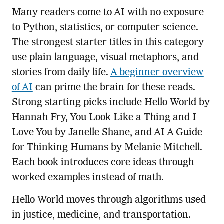
Many readers come to AI with no exposure
to Python, statistics, or computer science.
The strongest starter titles in this category
use plain language, visual metaphors, and
stories from daily life.
A beginner overview
of AI
can prime the brain for these reads.
Strong starting picks include Hello World by
Hannah Fry, You Look Like a Thing and I
Love You by Janelle Shane, and AI A Guide
for Thinking Humans by Melanie Mitchell.
Each book introduces core ideas through
worked examples instead of math.
Hello World moves through algorithms used
in justice, medicine, and transportation.