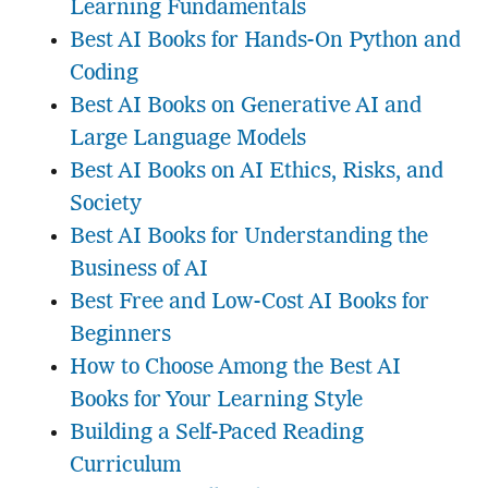
Learning Fundamentals
Best AI Books for Hands-On Python and
Coding
Best AI Books on Generative AI and
Large Language Models
Best AI Books on AI Ethics, Risks, and
Society
Best AI Books for Understanding the
Business of AI
Best Free and Low-Cost AI Books for
Beginners
How to Choose Among the Best AI
Books for Your Learning Style
Building a Self-Paced Reading
Curriculum