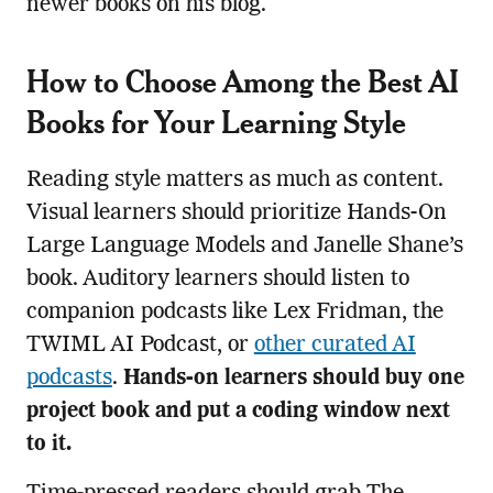
newer books on his blog.
How to Choose Among the Best AI
Books for Your Learning Style
Reading style matters as much as content.
Visual learners should prioritize Hands-On
Large Language Models and Janelle Shane’s
book. Auditory learners should listen to
companion podcasts like Lex Fridman, the
TWIML AI Podcast, or
other curated AI
podcasts
.
Hands-on learners should buy one
project book and put a coding window next
to it.