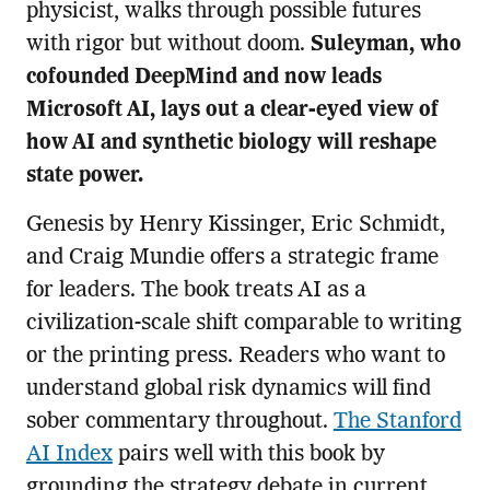
physicist, walks through possible futures
with rigor but without doom.
Suleyman, who
cofounded DeepMind and now leads
Microsoft AI, lays out a clear-eyed view of
how AI and synthetic biology will reshape
state power.
Genesis by Henry Kissinger, Eric Schmidt,
and Craig Mundie offers a strategic frame
for leaders. The book treats AI as a
civilization-scale shift comparable to writing
or the printing press. Readers who want to
understand global risk dynamics will find
sober commentary throughout.
The Stanford
AI Index
pairs well with this book by
grounding the strategy debate in current