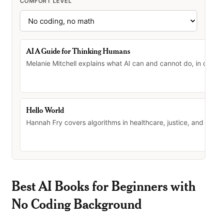
COMFORT LEVEL
AI A Guide for Thinking Humans
Melanie Mitchell explains what AI can and cannot do, in clea
Hello World
Hannah Fry covers algorithms in healthcare, justice, and daily
Best AI Books for Beginners with
No Coding Background