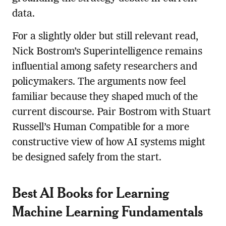
data.
For a slightly older but still relevant read,
Nick Bostrom’s Superintelligence remains
influential among safety researchers and
policymakers. The arguments now feel
familiar because they shaped much of the
current discourse. Pair Bostrom with Stuart
Russell’s Human Compatible for a more
constructive view of how AI systems might
be designed safely from the start.
Best AI Books for Learning
Machine Learning Fundamentals