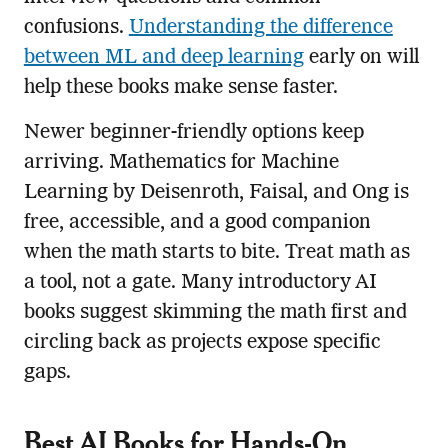
confusions.
Understanding the difference
between ML and deep learning
early on will
help these books make sense faster.
Newer beginner-friendly options keep
arriving. Mathematics for Machine
Learning by Deisenroth, Faisal, and Ong is
free, accessible, and a good companion
when the math starts to bite. Treat math as
a tool, not a gate. Many introductory AI
books suggest skimming the math first and
circling back as projects expose specific
gaps.
Best AI Books for Hands-On