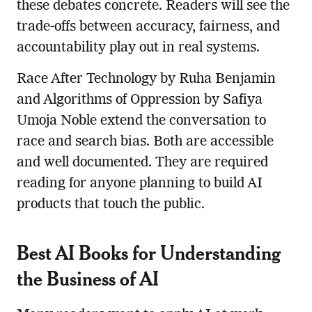
these debates concrete. Readers will see the
trade-offs between accuracy, fairness, and
accountability play out in real systems.
Race After Technology by Ruha Benjamin
and Algorithms of Oppression by Safiya
Umoja Noble extend the conversation to
race and search bias. Both are accessible
and well documented. They are required
reading for anyone planning to build AI
products that touch the public.
Best AI Books for Understanding
the Business of AI