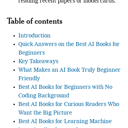
reading recent papers or model cards.
Table of contents
Introduction
Quick Answers on the Best AI Books for
Beginners
Key Takeaways
What Makes an AI Book Truly Beginner
Friendly
Best AI Books for Beginners with No
Coding Background
Best AI Books for Curious Readers Who
Want the Big Picture
Best AI Books for Learning Machine