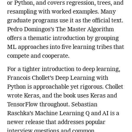
or Python, and covers regression, trees, and
resampling with worked examples. Many
graduate programs use it as the official text.
Pedro Domingos’s The Master Algorithm
offers a thematic introduction by grouping
ML approaches into five learning tribes that
compete and cooperate.
For a tighter introduction to deep learning,
Francois Chollet’s Deep Learning with
Python is approachable yet rigorous. Chollet
wrote Keras, and the book uses Keras and
TensorFlow throughout. Sebastian
Raschka’s Machine Learning Q and AI is a
newer release that addresses popular
interview questions and common