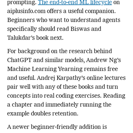
prompting.
The end-to-end ML lifecycle
on
aiplusinfo.com offers a useful companion.
Beginners who want to understand agents
specifically should read Biswas and
Talukdar’s book next.
For background on the research behind
ChatGPT and similar models, Andrew Ng’s
Machine Learning Yearning remains free
and useful. Andrej Karpathy’s online lectures
pair well with any of these books and turn
concepts into real coding exercises. Reading
a chapter and immediately running the
example doubles retention.
A newer beginner-friendly addition is