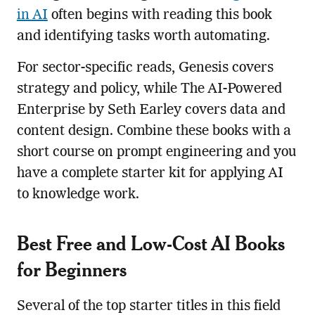
in AI
often begins with reading this book
and identifying tasks worth automating.
For sector-specific reads, Genesis covers
strategy and policy, while The AI-Powered
Enterprise by Seth Earley covers data and
content design. Combine these books with a
short course on prompt engineering and you
have a complete starter kit for applying AI
to knowledge work.
Best Free and Low-Cost AI Books
for Beginners
Several of the top starter titles in this field