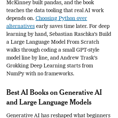
McKinney built pandas, and the book
teaches the data tooling that real AI work
depends on.
Choosing Python over
alternatives
early saves time later. For deep
learning by hand, Sebastian Raschka’s Build
a Large Language Model From Scratch
walks through coding a small GPT-style
model line by line, and Andrew Trask’s
Grokking Deep Learning starts from
NumPy with no frameworks.
Best AI Books on Generative AI
and Large Language Models
Generative AI has reshaped what beginners