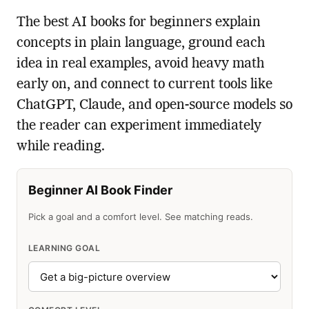
The best AI books for beginners explain
concepts in plain language, ground each
idea in real examples, avoid heavy math
early on, and connect to current tools like
ChatGPT, Claude, and open-source models so
the reader can experiment immediately
while reading.
Beginner AI Book Finder
Pick a goal and a comfort level. See matching reads.
LEARNING GOAL