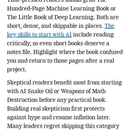
Time-pressed readers should grab The
Hundred-Page Machine Learning Book or
The Little Book of Deep Learning. Both are
short, dense, and skippable in places.
The
key skills to start with AI
include reading
critically, so even short books deserve a
notes file. Highlight where the book confused
you and return to those pages after a real
project.
Skeptical readers benefit most from starting
with AI Snake Oil or Weapons of Math
Destruction before any practical book.
Building real skepticism first protects
against hype and resume inflation later.
Many leaders regret skipping this category