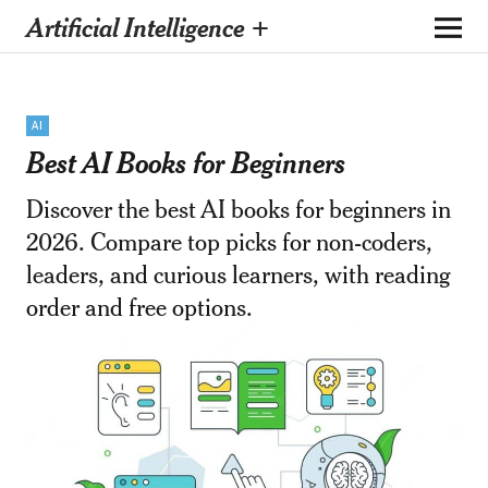
Artificial Intelligence +
AI
Best AI Books for Beginners
Discover the best AI books for beginners in
2026. Compare top picks for non-coders,
leaders, and curious learners, with reading
order and free options.