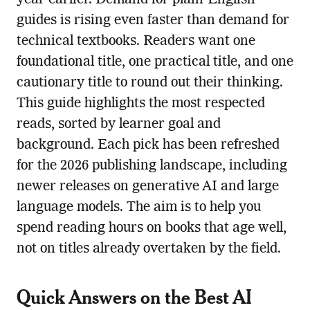
year earlier. Demand for plain-English
guides is rising even faster than demand for
technical textbooks. Readers want one
foundational title, one practical title, and one
cautionary title to round out their thinking.
This guide highlights the most respected
reads, sorted by learner goal and
background. Each pick has been refreshed
for the 2026 publishing landscape, including
newer releases on generative AI and large
language models. The aim is to help you
spend reading hours on books that age well,
not on titles already overtaken by the field.
Quick Answers on the Best AI