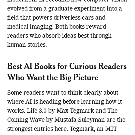
modern AI. Li recounts how computer vision
evolved from a graduate experiment into a
field that powers driverless cars and
medical imaging. Both books reward
readers who absorb ideas best through
human stories.
Best AI Books for Curious Readers
Who Want the Big Picture
Some readers want to think clearly about
where AI is heading before learning how it
works. Life 3.0 by Max Tegmark and The
Coming Wave by Mustafa Suleyman are the
strongest entries here. Tegmark, an MIT