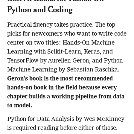
Python and Coding
Practical fluency takes practice. The top
picks for newcomers who want to write code
center on two titles: Hands-On Machine
Learning with Scikit-Learn, Keras, and
TensorFlow by Aurelien Geron, and Python
Machine Learning by Sebastian Raschka.
Geron’s book is the most recommended
hands-on book in the field because every
chapter builds a working pipeline from data
to model.
Python for Data Analysis by Wes McKinney
is required reading before either of those.