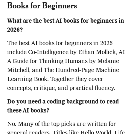
Books for Beginners
What are the best AI books for beginners in
2026?
The best AI books for beginners in 2026
include Co-Intelligence by Ethan Mollick, AI
A Guide for Thinking Humans by Melanie
Mitchell, and The Hundred-Page Machine
Learning Book. Together they cover
concepts, critique, and practical fluency.
Do you need a coding background to read
these AI books?
No. Many of the top picks are written for
general readers. Titles like Hello World, Life