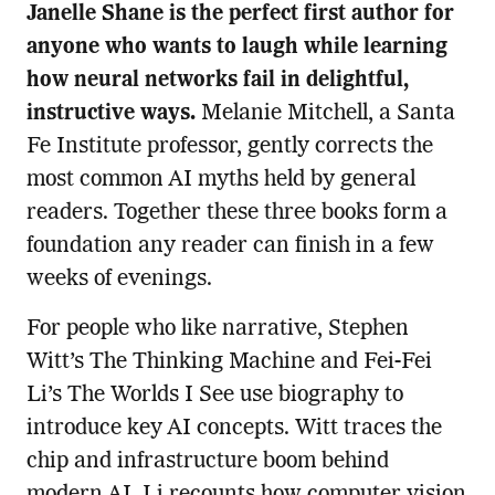
Janelle Shane is the perfect first author for
anyone who wants to laugh while learning
how neural networks fail in delightful,
instructive ways.
Melanie Mitchell, a Santa
Fe Institute professor, gently corrects the
most common AI myths held by general
readers. Together these three books form a
foundation any reader can finish in a few
weeks of evenings.
For people who like narrative, Stephen
Witt’s The Thinking Machine and Fei-Fei
Li’s The Worlds I See use biography to
introduce key AI concepts. Witt traces the
chip and infrastructure boom behind