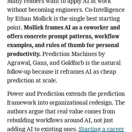
Many readers want to apply AI at work
without becoming engineers. Co-Intelligence
by Ethan Mollick is the single best starting
point.
Mollick frames AI as a coworker and
offers concrete prompt patterns, workflow
examples, and rules of thumb for personal
productivity.
Prediction Machines by
Agrawal, Gans, and Goldfarb is the natural
follow-up because it reframes AI as cheap
prediction at scale.
Power and Prediction extends the prediction
framework into organizational redesign. The
authors argue that real value comes from
rebuilding workflows around AI, not just
adding AI to existing ones.
Starting a career