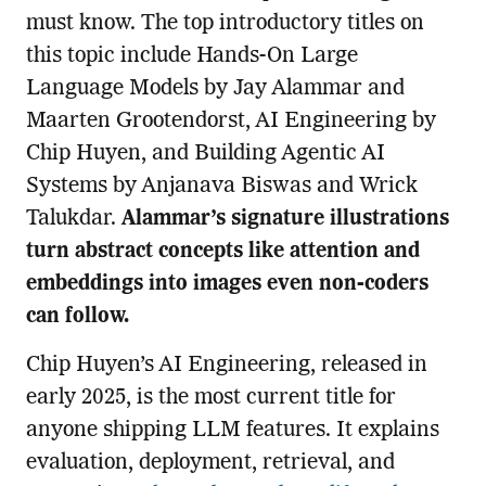
must know. The top introductory titles on
this topic include Hands-On Large
Language Models by Jay Alammar and
Maarten Grootendorst, AI Engineering by
Chip Huyen, and Building Agentic AI
Systems by Anjanava Biswas and Wrick
Talukdar.
Alammar’s signature illustrations
turn abstract concepts like attention and
embeddings into images even non-coders
can follow.
Chip Huyen’s AI Engineering, released in
early 2025, is the most current title for
anyone shipping LLM features. It explains
evaluation, deployment, retrieval, and