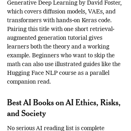
Generative Deep Learning by David Foster,
which covers diffusion models, VAEs, and
transformers with hands-on Keras code.
Pairing this title with one short retrieval-
augmented generation tutorial gives
learners both the theory and a working
example. Beginners who want to skip the
math can also use illustrated guides like the
Hugging Face NLP course as a parallel
companion read.
Best AI Books on AI Ethics, Risks,
and Society
No serious AI reading list is complete