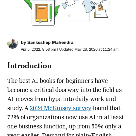
by Sanksshep Mahendra
Apr 5, 2022, 8:53 pm | Updated May 28, 2026 at 11:24 am
Introduction
The best AI books for beginners have
become a critical doorway into the field as
AI moves from hype into daily work and
study. A
2024 McKinsey survey
found that
72% of organizations now use AI in at least
one business function, up from 50% only a