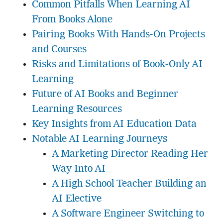
Common Pitfalls When Learning AI
From Books Alone
Pairing Books With Hands-On Projects
and Courses
Risks and Limitations of Book-Only AI
Learning
Future of AI Books and Beginner
Learning Resources
Key Insights from AI Education Data
Notable AI Learning Journeys
A Marketing Director Reading Her
Way Into AI
A High School Teacher Building an
AI Elective
A Software Engineer Switching to