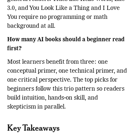
3.0, and You Look Like a Thing and I Love
You require no programming or math
background at all.
How many AI books should a beginner read
first?
Most learners benefit from three: one
conceptual primer, one technical primer, and
one critical perspective. The top picks for
beginners follow this trio pattern so readers
build intuition, hands-on skill, and
skepticism in parallel.
Key Takeaways