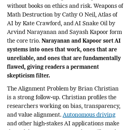
without books on ethics and risk. Weapons of
Math Destruction by Cathy O Neil, Atlas of
AI by Kate Crawford, and AI Snake Oil by
Arvind Narayanan and Sayash Kapoor form
the core trio.
Narayanan and Kapoor sort AI
systems into ones that work, ones that are
unreliable, and ones that are fundamentally
flawed, giving readers a permanent
skepticism filter.
The Alignment Problem by Brian Christian
is a strong follow-up. Christian profiles the
researchers working on bias, transparency,
and value alignment.
Autonomous driving
and other high-stakes AI applications make