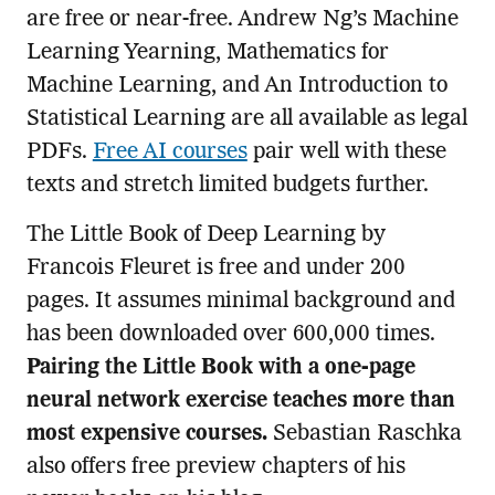
are free or near-free. Andrew Ng’s Machine
Learning Yearning, Mathematics for
Machine Learning, and An Introduction to
Statistical Learning are all available as legal
PDFs.
Free AI courses
pair well with these
texts and stretch limited budgets further.
The Little Book of Deep Learning by
Francois Fleuret is free and under 200
pages. It assumes minimal background and
has been downloaded over 600,000 times.
Pairing the Little Book with a one-page
neural network exercise teaches more than
most expensive courses.
Sebastian Raschka
also offers free preview chapters of his