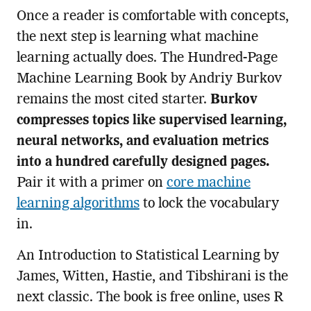
Once a reader is comfortable with concepts,
the next step is learning what machine
learning actually does. The Hundred-Page
Machine Learning Book by Andriy Burkov
remains the most cited starter.
Burkov
compresses topics like supervised learning,
neural networks, and evaluation metrics
into a hundred carefully designed pages.
Pair it with a primer on
core machine
learning algorithms
to lock the vocabulary
in.
An Introduction to Statistical Learning by
James, Witten, Hastie, and Tibshirani is the
next classic. The book is free online, uses R