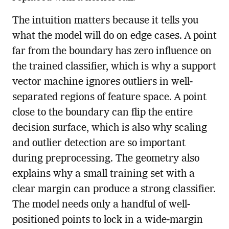
The intuition matters because it tells you
what the model will do on edge cases. A point
far from the boundary has zero influence on
the trained classifier, which is why a support
vector machine ignores outliers in well-
separated regions of feature space. A point
close to the boundary can flip the entire
decision surface, which is also why scaling
and outlier detection are so important
during preprocessing. The geometry also
explains why a small training set with a
clear margin can produce a strong classifier.
The model needs only a handful of well-
positioned points to lock in a wide-margin