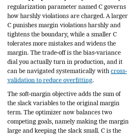
regularization parameter named C governs
how harshly violations are charged. A larger
C punishes margin violations harshly and
tightens the boundary, while a smaller C
tolerates more mistakes and widens the
margin. The trade-off is the bias-variance
dial you actually turn in production, and it
can be navigated systematically with
cross-
validation to reduce overfitting
.
The soft-margin objective adds the sum of
the slack variables to the original margin
term. The optimizer now balances two
competing goals, namely making the margin
large and keeping the slack small. C is the