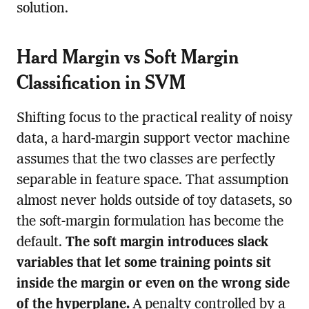
solution.
Hard Margin vs Soft Margin
Classification in SVM
Shifting focus to the practical reality of noisy
data, a hard-margin support vector machine
assumes that the two classes are perfectly
separable in feature space. That assumption
almost never holds outside of toy datasets, so
the soft-margin formulation has become the
default.
The soft margin introduces slack
variables that let some training points sit
inside the margin or even on the wrong side
of the hyperplane.
A penalty controlled by a