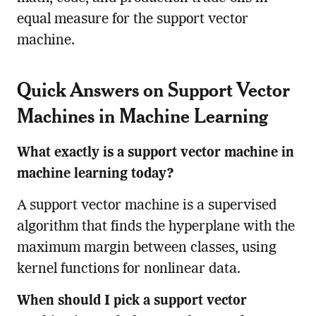
equal measure for the support vector
machine.
Quick Answers on Support Vector
Machines in Machine Learning
What exactly is a support vector machine in
machine learning today?
A support vector machine is a supervised
algorithm that finds the hyperplane with the
maximum margin between classes, using
kernel functions for nonlinear data.
When should I pick a support vector