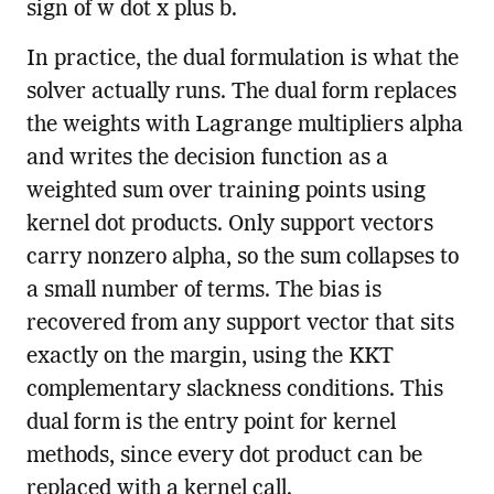
sign of w dot x plus b.
In practice, the dual formulation is what the
solver actually runs. The dual form replaces
the weights with Lagrange multipliers alpha
and writes the decision function as a
weighted sum over training points using
kernel dot products. Only support vectors
carry nonzero alpha, so the sum collapses to
a small number of terms. The bias is
recovered from any support vector that sits
exactly on the margin, using the KKT
complementary slackness conditions. This
dual form is the entry point for kernel
methods, since every dot product can be
replaced with a kernel call.