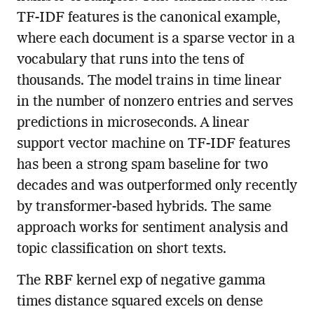
TF-IDF features is the canonical example,
where each document is a sparse vector in a
vocabulary that runs into the tens of
thousands. The model trains in time linear
in the number of nonzero entries and serves
predictions in microseconds. A linear
support vector machine on TF-IDF features
has been a strong spam baseline for two
decades and was outperformed only recently
by transformer-based hybrids. The same
approach works for sentiment analysis and
topic classification on short texts.
The RBF kernel exp of negative gamma
times distance squared excels on dense