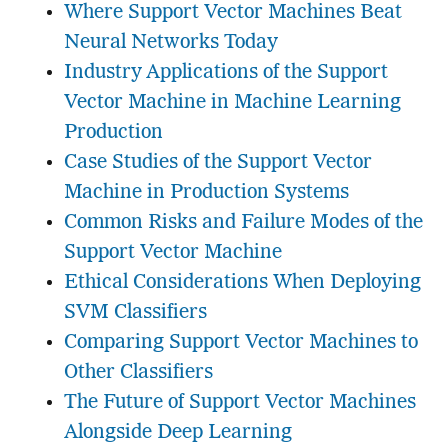
Where Support Vector Machines Beat
Neural Networks Today
Industry Applications of the Support
Vector Machine in Machine Learning
Production
Case Studies of the Support Vector
Machine in Production Systems
Common Risks and Failure Modes of the
Support Vector Machine
Ethical Considerations When Deploying
SVM Classifiers
Comparing Support Vector Machines to
Other Classifiers
The Future of Support Vector Machines
Alongside Deep Learning