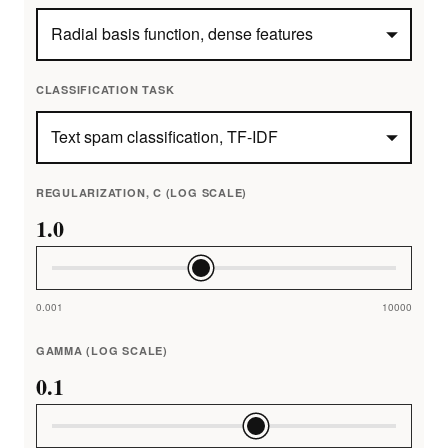
CLASSIFICATION TASK
REGULARIZATION, C (LOG SCALE)
1.0
0.001
10000
GAMMA (LOG SCALE)
0.1