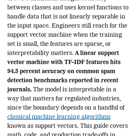
between classes and uses kernel functions to
handle data that is not linearly separable in
the input space. Engineers still reach for the
support vector machine when the training
set is small, the features are sparse, or
interpretability matters.
A linear support
vector machine with TF-IDF features hits
94.5 percent accuracy on common spam
detection benchmarks reported in recent
journals.
The model is interpretable in a
way that matters for regulated industries,
since the boundary depends on a handful of
classical machine learning algorithms
known as support vectors. This guide covers
math, code, and production trade-offs in