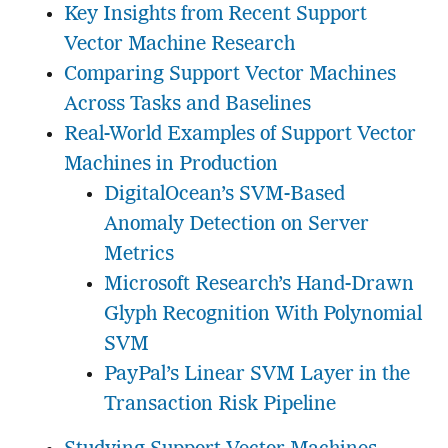
Key Insights from Recent Support
Vector Machine Research
Comparing Support Vector Machines
Across Tasks and Baselines
Real-World Examples of Support Vector
Machines in Production
DigitalOcean’s SVM-Based
Anomaly Detection on Server
Metrics
Microsoft Research’s Hand-Drawn
Glyph Recognition With Polynomial
SVM
PayPal’s Linear SVM Layer in the
Transaction Risk Pipeline