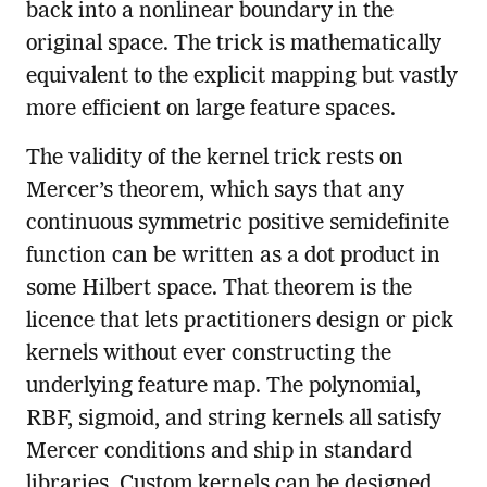
back into a nonlinear boundary in the
original space. The trick is mathematically
equivalent to the explicit mapping but vastly
more efficient on large feature spaces.
The validity of the kernel trick rests on
Mercer’s theorem, which says that any
continuous symmetric positive semidefinite
function can be written as a dot product in
some Hilbert space. That theorem is the
licence that lets practitioners design or pick
kernels without ever constructing the
underlying feature map. The polynomial,
RBF, sigmoid, and string kernels all satisfy
Mercer conditions and ship in standard
libraries. Custom kernels can be designed