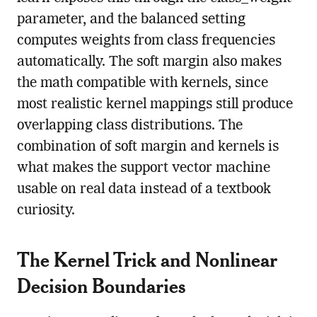
parameter, and the balanced setting
computes weights from class frequencies
automatically. The soft margin also makes
the math compatible with kernels, since
most realistic kernel mappings still produce
overlapping class distributions. The
combination of soft margin and kernels is
what makes the support vector machine
usable on real data instead of a textbook
curiosity.
The Kernel Trick and Nonlinear
Decision Boundaries