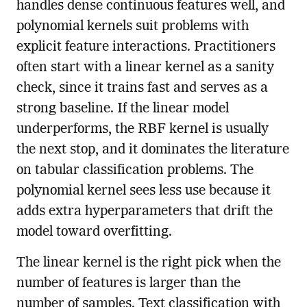
handles dense continuous features well, and
polynomial kernels suit problems with
explicit feature interactions. Practitioners
often start with a linear kernel as a sanity
check, since it trains fast and serves as a
strong baseline. If the linear model
underperforms, the RBF kernel is usually
the next stop, and it dominates the literature
on tabular classification problems. The
polynomial kernel sees less use because it
adds extra hyperparameters that drift the
model toward overfitting.
The linear kernel is the right pick when the
number of features is larger than the
number of samples. Text classification with