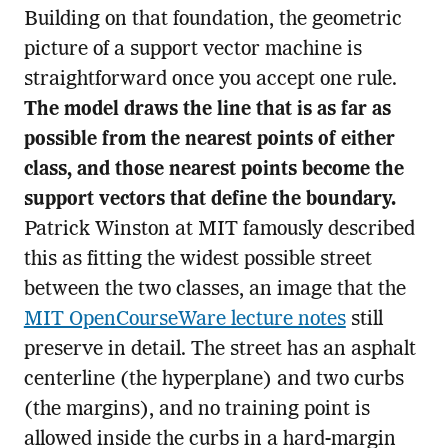
Building on that foundation, the geometric
picture of a support vector machine is
straightforward once you accept one rule.
The model draws the line that is as far as
possible from the nearest points of either
class, and those nearest points become the
support vectors that define the boundary.
Patrick Winston at MIT famously described
this as fitting the widest possible street
between the two classes, an image that the
MIT OpenCourseWare lecture notes
still
preserve in detail. The street has an asphalt
centerline (the hyperplane) and two curbs
(the margins), and no training point is
allowed inside the curbs in a hard-margin