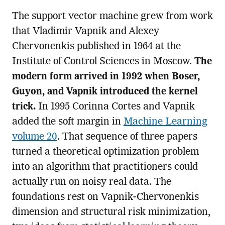
The support vector machine grew from work
that Vladimir Vapnik and Alexey
Chervonenkis published in 1964 at the
Institute of Control Sciences in Moscow.
The
modern form arrived in 1992 when Boser,
Guyon, and Vapnik introduced the kernel
trick.
In 1995 Corinna Cortes and Vapnik
added the soft margin in
Machine Learning
volume 20
. That sequence of three papers
turned a theoretical optimization problem
into an algorithm that practitioners could
actually run on noisy real data. The
foundations rest on Vapnik-Chervonenkis
dimension and structural risk minimization,