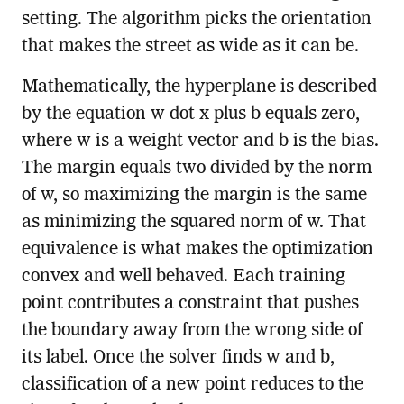
setting. The algorithm picks the orientation
that makes the street as wide as it can be.
Mathematically, the hyperplane is described
by the equation w dot x plus b equals zero,
where w is a weight vector and b is the bias.
The margin equals two divided by the norm
of w, so maximizing the margin is the same
as minimizing the squared norm of w. That
equivalence is what makes the optimization
convex and well behaved. Each training
point contributes a constraint that pushes
the boundary away from the wrong side of
its label. Once the solver finds w and b,
classification of a new point reduces to the