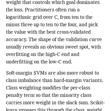
weight that controls which goal dominates
the loss. Practitioners often run a
logarithmic grid over C, from ten to the
minus three up to ten to the four, and pick
the value with the best cross-validated
accuracy. The shape of the validation curve
usually reveals an obvious sweet spot, with
overfitting on the high-C end and
underfitting on the low-C end.
Soft-margin SVMs are also more robust to
class imbalance than hard-margin variants.
Class weighting modifies the per-class
penalty term so that the minority class
carries more weight in the slack sum. Scikit-
learn exposes this through the class_weight