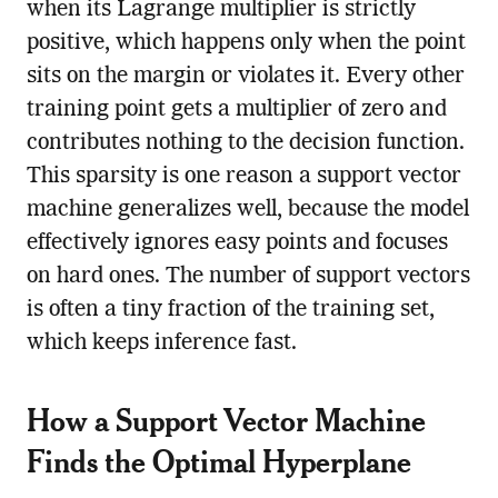
when its Lagrange multiplier is strictly
positive, which happens only when the point
sits on the margin or violates it. Every other
training point gets a multiplier of zero and
contributes nothing to the decision function.
This sparsity is one reason a support vector
machine generalizes well, because the model
effectively ignores easy points and focuses
on hard ones. The number of support vectors
is often a tiny fraction of the training set,
which keeps inference fast.
How a Support Vector Machine
Finds the Optimal Hyperplane