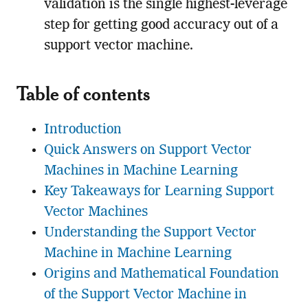
validation is the single highest-leverage
step for getting good accuracy out of a
support vector machine.
Table of contents
Introduction
Quick Answers on Support Vector
Machines in Machine Learning
Key Takeaways for Learning Support
Vector Machines
Understanding the Support Vector
Machine in Machine Learning
Origins and Mathematical Foundation
of the Support Vector Machine in