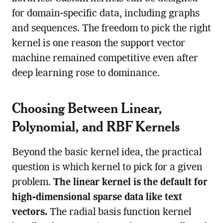
for domain-specific data, including graphs
and sequences. The freedom to pick the right
kernel is one reason the support vector
machine remained competitive even after
deep learning rose to dominance.
Choosing Between Linear,
Polynomial, and RBF Kernels
Beyond the basic kernel idea, the practical
question is which kernel to pick for a given
problem.
The linear kernel is the default for
high-dimensional sparse data like text
vectors.
The radial basis function kernel