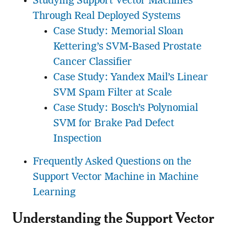
Studying Support Vector Machines
Through Real Deployed Systems
Case Study: Memorial Sloan
Kettering’s SVM-Based Prostate
Cancer Classifier
Case Study: Yandex Mail’s Linear
SVM Spam Filter at Scale
Case Study: Bosch’s Polynomial
SVM for Brake Pad Defect
Inspection
Frequently Asked Questions on the
Support Vector Machine in Machine
Learning
Understanding the Support Vector