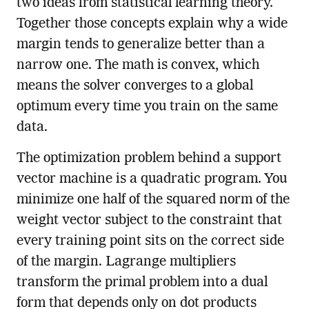
two ideas from statistical learning theory.
Together those concepts explain why a wide
margin tends to generalize better than a
narrow one. The math is convex, which
means the solver converges to a global
optimum every time you train on the same
data.
The optimization problem behind a support
vector machine is a quadratic program. You
minimize one half of the squared norm of the
weight vector subject to the constraint that
every training point sits on the correct side
of the margin. Lagrange multipliers
transform the primal problem into a dual
form that depends only on dot products