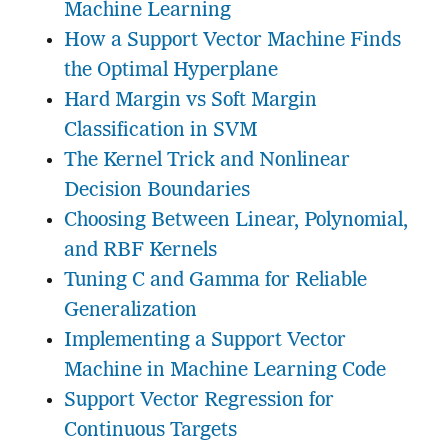
Machine Learning
How a Support Vector Machine Finds
the Optimal Hyperplane
Hard Margin vs Soft Margin
Classification in SVM
The Kernel Trick and Nonlinear
Decision Boundaries
Choosing Between Linear, Polynomial,
and RBF Kernels
Tuning C and Gamma for Reliable
Generalization
Implementing a Support Vector
Machine in Machine Learning Code
Support Vector Regression for
Continuous Targets