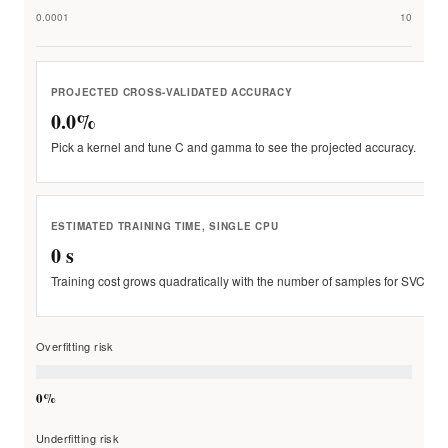
0.0001
10
PROJECTED CROSS-VALIDATED ACCURACY
0.0%
Pick a kernel and tune C and gamma to see the projected accuracy.
ESTIMATED TRAINING TIME, SINGLE CPU
0 s
Training cost grows quadratically with the number of samples for SVC.
Overfitting risk
0%
Underfitting risk