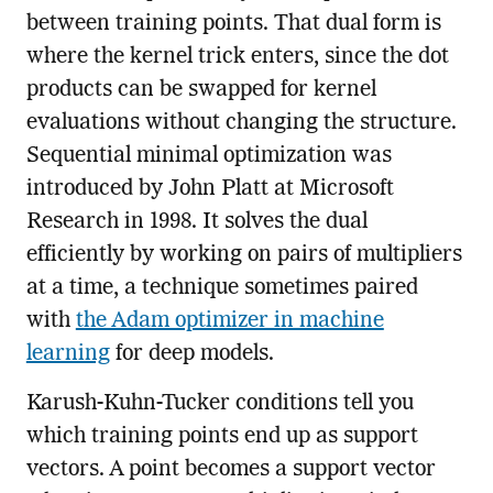
between training points. That dual form is
where the kernel trick enters, since the dot
products can be swapped for kernel
evaluations without changing the structure.
Sequential minimal optimization was
introduced by John Platt at Microsoft
Research in 1998. It solves the dual
efficiently by working on pairs of multipliers
at a time, a technique sometimes paired
with
the Adam optimizer in machine
learning
for deep models.
Karush-Kuhn-Tucker conditions tell you
which training points end up as support
vectors. A point becomes a support vector