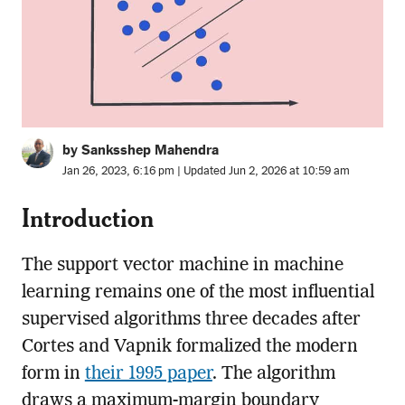
by Sanksshep Mahendra
Jan 26, 2023, 6:16 pm | Updated Jun 2, 2026 at 10:59 am
Introduction
The support vector machine in machine
learning remains one of the most influential
supervised algorithms three decades after
Cortes and Vapnik formalized the modern
form in
their 1995 paper
. The algorithm
draws a maximum-margin boundary