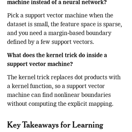
machine instead of a neural network?
Pick a support vector machine when the
dataset is small, the feature space is sparse,
and you need a margin-based boundary
defined by a few support vectors.
What does the kernel trick do inside a
support vector machine?
The kernel trick replaces dot products with
a kernel function, so a support vector
machine can find nonlinear boundaries
without computing the explicit mapping.
Key Takeaways for Learning