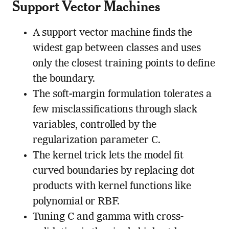
Support Vector Machines
A support vector machine finds the
widest gap between classes and uses
only the closest training points to define
the boundary.
The soft-margin formulation tolerates a
few misclassifications through slack
variables, controlled by the
regularization parameter C.
The kernel trick lets the model fit
curved boundaries by replacing dot
products with kernel functions like
polynomial or RBF.
Tuning C and gamma with cross-