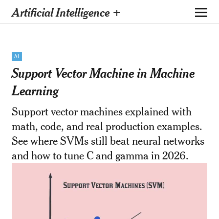
Artificial Intelligence +
AI
Support Vector Machine in Machine
Learning
Support vector machines explained with
math, code, and real production examples.
See where SVMs still beat neural networks
and how to tune C and gamma in 2026.