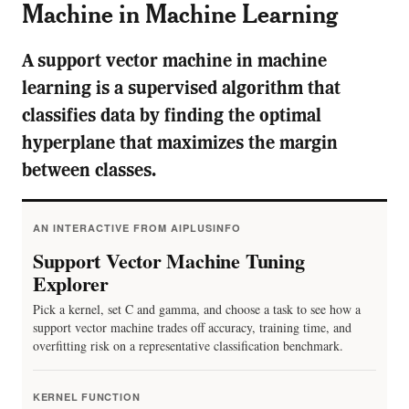
Machine in Machine Learning
A support vector machine in machine
learning is a supervised algorithm that
classifies data by finding the optimal
hyperplane that maximizes the margin
between classes.
AN INTERACTIVE FROM AIPLUSINFO
Support Vector Machine Tuning
Explorer
Pick a kernel, set C and gamma, and choose a task to see how a
support vector machine trades off accuracy, training time, and
overfitting risk on a representative classification benchmark.
KERNEL FUNCTION