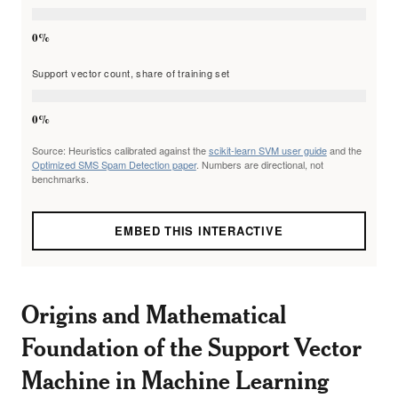
0%
Support vector count, share of training set
0%
Source: Heuristics calibrated against the
scikit-learn SVM user guide
and the
Optimized SMS Spam Detection paper
. Numbers are directional, not
benchmarks.
EMBED THIS INTERACTIVE
Origins and Mathematical
Foundation of the Support Vector
Machine in Machine Learning