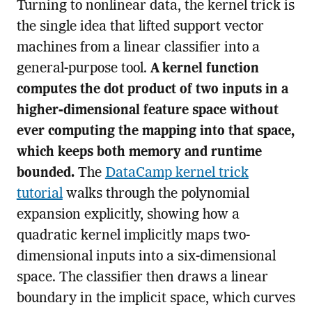
Turning to nonlinear data, the kernel trick is
the single idea that lifted support vector
machines from a linear classifier into a
general-purpose tool.
A kernel function
computes the dot product of two inputs in a
higher-dimensional feature space without
ever computing the mapping into that space,
which keeps both memory and runtime
bounded.
The
DataCamp kernel trick
tutorial
walks through the polynomial
expansion explicitly, showing how a
quadratic kernel implicitly maps two-
dimensional inputs into a six-dimensional
space. The classifier then draws a linear
boundary in the implicit space, which curves