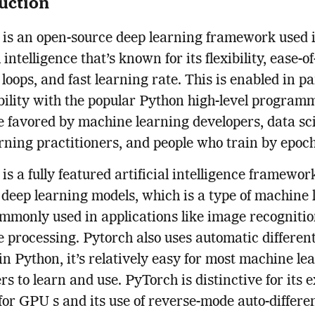
uction
is an open-source deep learning framework used 
l intelligence that’s known for its flexibility, ease-of
 loops, and fast learning rate. This is enabled in pa
ility with the popular Python high-level program
 favored by machine learning developers, data sci
rning practitioners, and people who train by epoch
is a fully featured artificial intelligence framewor
 deep learning models, which is a type of machine 
ommonly used in applications like image recogniti
 processing. Pytorch also uses automatic different
in Python, it’s relatively easy for most machine le
rs to learn and use. PyTorch is distinctive for its e
for GPU s and its use of reverse-mode auto-differen