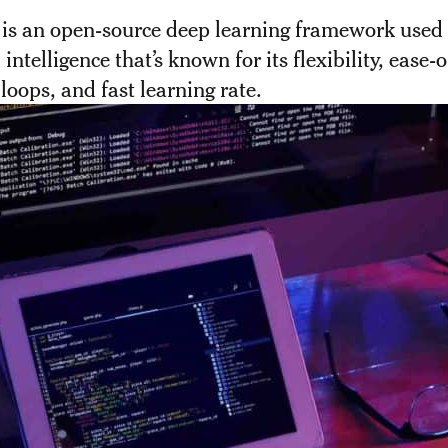
 is an open-source deep learning framework used 
l intelligence that’s known for its flexibility, ease-
 loops, and fast learning rate.