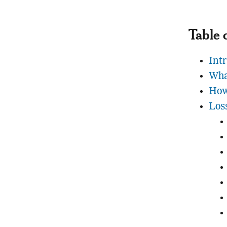
Table 
Int
Wha
How
Los