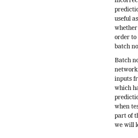
incorrec
predicti
useful a
whether 
order to
batch no
Batch no
networks
inputs f
which ha
predicti
when tes
part of 
we will l