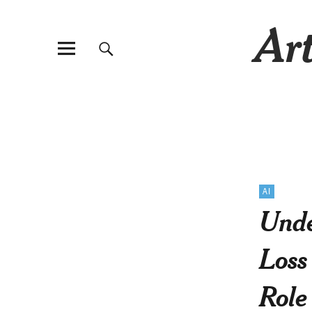
Art
AI
Unde
Loss
Role