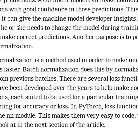
t predictions. A confident model can make confide
ons with good confidence in those predictions. This
s it can give the machine model developer insights 
he or she needs to change the model during traini
 make correct predictions. Another purpose is to p
rmalization.
rmalization is a method used in order to make ne
 faster. Batch normalization does this by normali
rom previous batches. There are several loss funct
ve been developed over the years to help make co
ons, each suited to be used for a particular trainin
ting for accuracy or loss. In PyTorch, loss functio
the nn module. This makes them very easy to code,
ook at in the next section of the article.