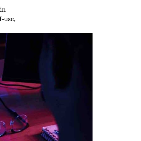
in
of-use,