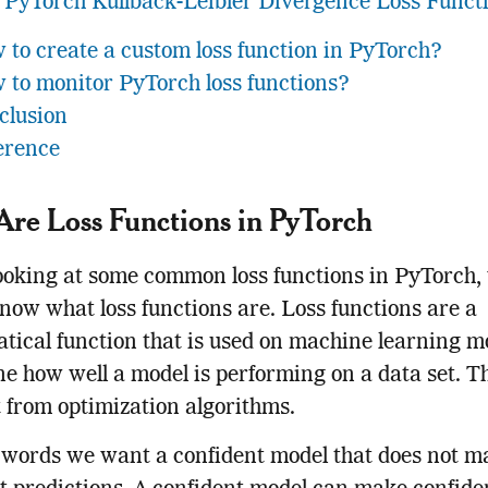
PyTorch Kullback-Leibler Divergence Loss Funct
 to create a custom loss function in PyTorch?
 to monitor PyTorch loss functions?
clusion
erence
re Loss Functions in PyTorch
ooking at some common loss functions in PyTorch,
 know what loss functions are. Loss functions are a
ical function that is used on machine learning mo
e how well a model is performing on a data set. T
t from optimization algorithms.
 words we want a confident model that does not m