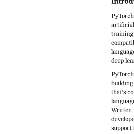
Introd
PyTorch 
artificia
training
compatib
language
deep lea
PyTorch 
building
that’s c
language
Written 
develope
support 