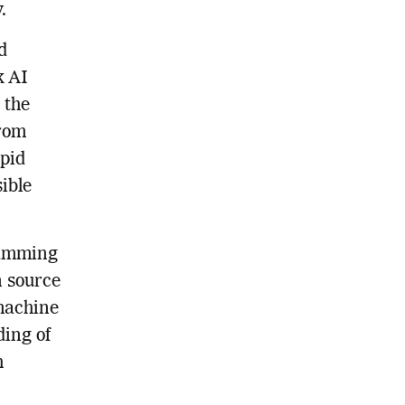
.
d
k AI
 the
from
apid
ible
ramming
n source
 machine
ing of
h