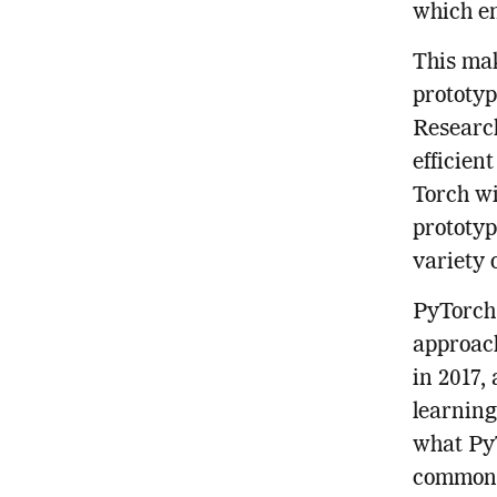
which en
This mak
prototyp
Research
efficien
Torch wi
prototyp
variety 
PyTorch 
approach
in 2017,
learning
what PyT
common l