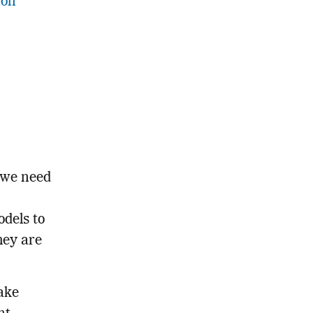
ion
 we need
dels to
hey are
ake