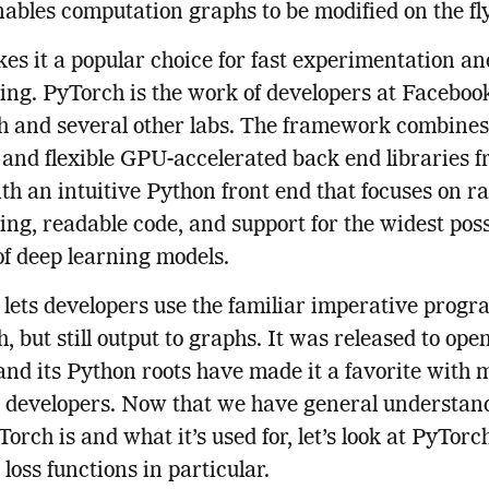
ables computation graphs to be modified on the fly
es it a popular choice for fast experimentation an
ing. PyTorch is the work of developers at Faceboo
 and several other labs. The framework combines
t and flexible GPU-accelerated back end libraries 
th an intuitive Python front end that focuses on r
ing, readable code, and support for the widest poss
of deep learning models.
lets developers use the familiar imperative prog
, but still output to graphs. It was released to ope
 and its Python roots have made it a favorite with
 developers. Now that we have general understand
orch is and what it’s used for, let’s look at PyTorc
oss functions in particular.