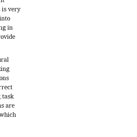
nt
 is very
into
ng in
rovide
ural
zing
ions
rrect
g task
ns are
 which