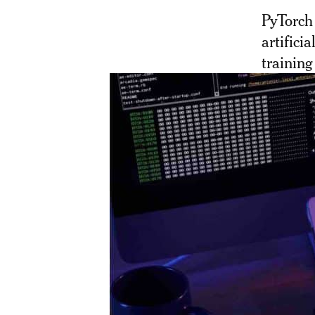
PyTorch
artificia
training