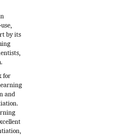
in
-use,
rt by its
ming
entists,
.
k for
learning
on and
iation.
arning
xcellent
tiation,