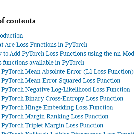
of contents
roduction
t Are Loss Functions in PyTorch
 to Add PyTorch Loss Functions using the nn Mod
s functions available in PyTorch
PyTorch Mean Absolute Error (L1 Loss Function)
PyTorch Mean Error Squared Loss Function
PyTorch Negative Log-Likelihood Loss Function
PyTorch Binary Cross-Entropy Loss Function
PyTorch Hinge Embedding Loss Function
PyTorch Margin Ranking Loss Function
PyTorch Triplet Margin Loss Function