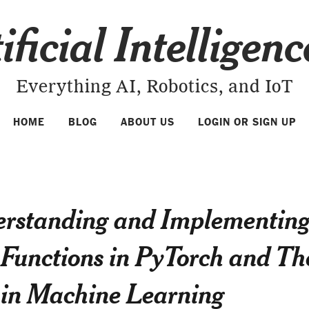
ificial Intelligen
Everything AI, Robotics, and IoT
HOME
BLOG
ABOUT US
LOGIN OR SIGN UP
rstanding and Implementin
 Functions in PyTorch and Th
 in Machine Learning