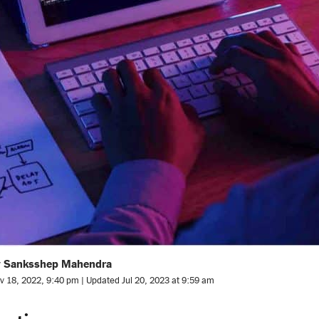
y Sanksshep Mahendra
v 18, 2022, 9:40 pm | Updated Jul 20, 2023 at 9:59 am