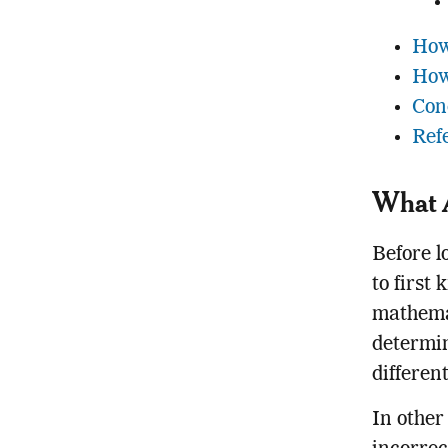
How
How
Con
Ref
What A
Before l
to first
mathemat
determin
differen
In other