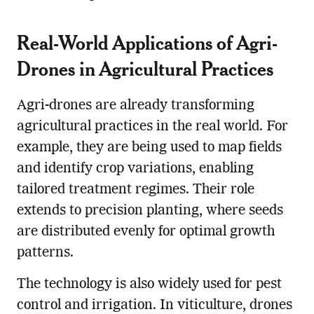
Real-World Applications of Agri-
Drones in Agricultural Practices
Agri-drones are already transforming
agricultural practices in the real world. For
example, they are being used to map fields
and identify crop variations, enabling
tailored treatment regimes. Their role
extends to precision planting, where seeds
are distributed evenly for optimal growth
patterns.
The technology is also widely used for pest
control and irrigation. In viticulture, drones