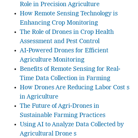
Role in Precision Agriculture
How Remote Sensing Technology is
Enhancing Crop Monitoring
The Role of Drones in Crop Health
Assessment and Pest Control
AI-Powered Drones for Efficient
Agriculture Monitoring
Benefits of Remote Sensing for Real-
Time Data Collection in Farming
How Drones Are Reducing Labor Cost s
in Agriculture
The Future of Agri-Drones in
Sustainable Farming Practices
Using AI to Analyze Data Collected by
Agricultural Drone s