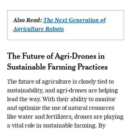
Also Read:
The Next Generation of
Agriculture Robots
The Future of Agri-Drones in
Sustainable Farming Practices
The future of agriculture is closely tied to
sustainability, and agri-drones are helping
lead the way. With their ability to monitor
and optimize the use of natural resources
like water and fertilizers, drones are playing
a vital role in sustainable farming. By