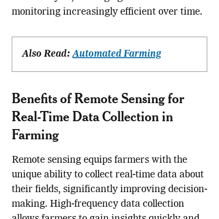
monitoring increasingly efficient over time.
Also Read:
Automated Farming
Benefits of
Remote Sensing
for
Real-Time Data Collection in
Farming
Remote sensing equips farmers with the
unique ability to collect real-time data about
their fields, significantly improving decision-
making. High-frequency data collection
allows farmers to gain insights quickly and