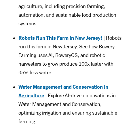
agriculture, including precision farming,
automation, and sustainable food production
systems.
Robots Run This Farm in New Jersey!
| Robots
run this farm in New Jersey. See how Bowery
Farming uses AI, BoweryOS, and robotic
harvesters to grow produce 100x faster with
95% less water.
Water Management and Conservation In
Agriculture
| Explore AI-driven innovations in
Water Management and Conservation,
optimizing irrigation and ensuring sustainable
farming.