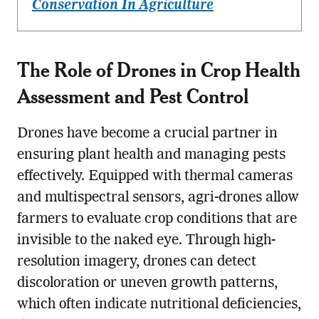
Conservation In Agriculture
The Role of Drones in
Crop Health
Assessment and Pest Control
Drones have become a crucial partner in
ensuring plant health and managing pests
effectively. Equipped with thermal cameras
and multispectral sensors, agri-drones allow
farmers to evaluate crop conditions that are
invisible to the naked eye. Through high-
resolution imagery, drones can detect
discoloration or uneven growth patterns,
which often indicate nutritional deficiencies,