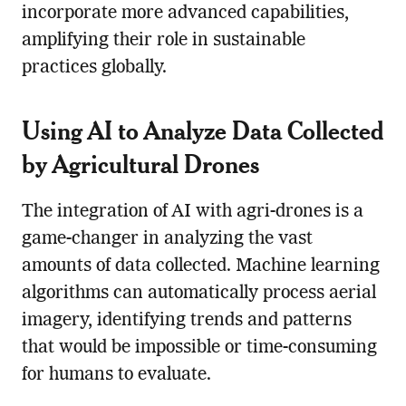
incorporate more advanced capabilities,
amplifying their role in sustainable
practices globally.
Using AI to Analyze Data Collected
by
Agricultural Drone
s
The integration of AI with agri-drones is a
game-changer in analyzing the vast
amounts of data collected. Machine learning
algorithms can automatically process aerial
imagery, identifying trends and patterns
that would be impossible or time-consuming
for humans to evaluate.