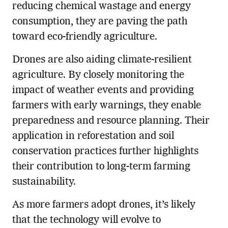
reducing chemical wastage and energy
consumption, they are paving the path
toward eco-friendly agriculture.
Drones are also aiding climate-resilient
agriculture. By closely monitoring the
impact of weather events and providing
farmers with early warnings, they enable
preparedness and resource planning. Their
application in reforestation and soil
conservation practices further highlights
their contribution to long-term farming
sustainability.
As more farmers adopt drones, it’s likely
that the technology will evolve to