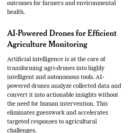
outcomes for farmers and environmental
health.
AI-Powered Drones for Efficient
Agriculture Monitoring
Artificial intelligence is at the core of
transforming agri-drones into highly
intelligent and autonomous tools. AI-
powered drones analyze collected data and
convert it into actionable insights without
the need for human intervention. This
eliminates guesswork and accelerates
targeted responses to agricultural
challenges.