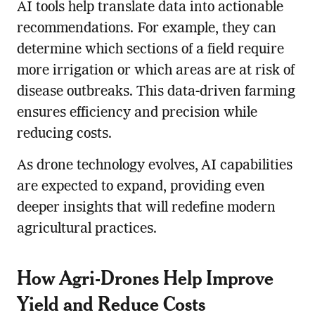
AI tools help translate data into actionable
recommendations. For example, they can
determine which sections of a field require
more irrigation or which areas are at risk of
disease outbreaks. This data-driven farming
ensures efficiency and precision while
reducing costs.
As drone technology evolves, AI capabilities
are expected to expand, providing even
deeper insights that will redefine modern
agricultural practices.
How Agri-Drones Help Improve
Yield and Reduce Costs