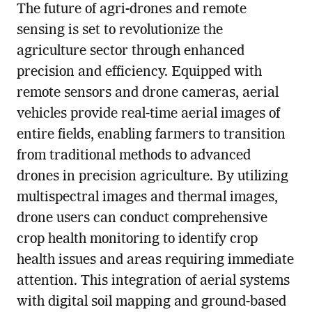
The future of agri-drones and remote
sensing is set to revolutionize the
agriculture sector through enhanced
precision and efficiency. Equipped with
remote sensors and drone cameras, aerial
vehicles provide real-time aerial images of
entire fields, enabling farmers to transition
from traditional methods to advanced
drones in precision agriculture. By utilizing
multispectral images and thermal images,
drone users can conduct comprehensive
crop health monitoring to identify crop
health issues and areas requiring immediate
attention. This integration of aerial systems
with digital soil mapping and ground-based