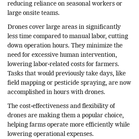
reducing reliance on seasonal workers or
large onsite teams.
Drones cover large areas in significantly
less time compared to manual labor, cutting
down operation hours. They minimize the
need for excessive human intervention,
lowering labor-related costs for farmers.
Tasks that would previously take days, like
field mapping or pesticide spraying, are now
accomplished in hours with drones.
The cost-effectiveness and flexibility of
drones are making them a popular choice,
helping farms operate more efficiently while
lowering operational expenses.