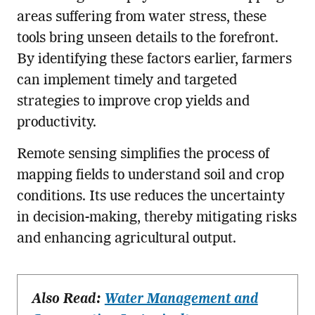
areas suffering from water stress, these
tools bring unseen details to the forefront.
By identifying these factors earlier, farmers
can implement timely and targeted
strategies to improve crop yields and
productivity.
Remote sensing simplifies the process of
mapping fields to understand soil and crop
conditions. Its use reduces the uncertainty
in decision-making, thereby mitigating risks
and enhancing agricultural output.
Also Read:
Water Management and