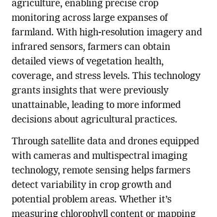
agriculture, enabling precise crop
monitoring across large expanses of
farmland. With high-resolution imagery and
infrared sensors, farmers can obtain
detailed views of vegetation health,
coverage, and stress levels. This technology
grants insights that were previously
unattainable, leading to more informed
decisions about agricultural practices.
Through satellite data and drones equipped
with cameras and multispectral imaging
technology, remote sensing helps farmers
detect variability in crop growth and
potential problem areas. Whether it’s
measuring chlorophyll content or mapping