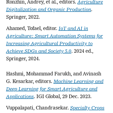
Ronzhin, Andrey, et al., editors.
Agriculture
Digitalization and Organic Production
.
Springer, 2022.
Ahamed, Tofael, editor.
IoT and AI in
Agriculture: Smart Automation Systems for
Increasing Agricultural Productivity to
Achieve SDGs and Society 5.0
. 2024 ed.,
Springer, 2024.
Hashmi, Mohammad Farukh, and Avinash
G. Kesarkar, editors.
Machine Learning and
Deep Learning for Smart Agriculture and
Applications
. IGI Global, 29 Dec. 2023.
Vuppalapati, Chandrasekar.
Specialty Crops