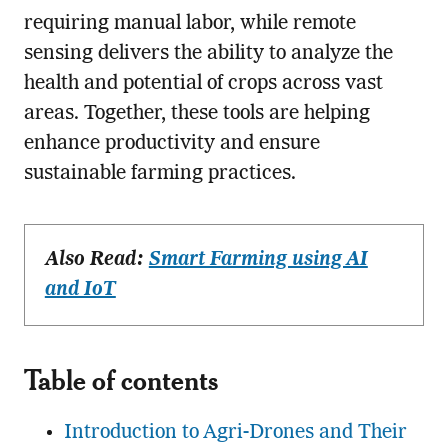
requiring manual labor, while remote
sensing delivers the ability to analyze the
health and potential of crops across vast
areas. Together, these tools are helping
enhance productivity and ensure
sustainable farming practices.
Also Read:
Smart Farming using AI
and IoT
Table of contents
Introduction to Agri-Drones and Their