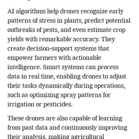
AI algorithms help drones recognize early
patterns of stress in plants, predict potential
outbreaks of pests, and even estimate crop
yields with remarkable accuracy. They
create decision-support systems that
empower farmers with actionable
intelligence. Smart systems can process
data in real time, enabling drones to adjust
their tasks dynamically during operations,
such as optimizing spray patterns for
irrigation or pesticides.
These drones are also capable of learning
from past data and continuously improving
their analysis, making agricultural