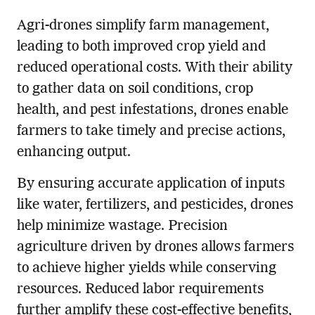
Agri-drones simplify farm management,
leading to both improved crop yield and
reduced operational costs. With their ability
to gather data on soil conditions, crop
health, and pest infestations, drones enable
farmers to take timely and precise actions,
enhancing output.
By ensuring accurate application of inputs
like water, fertilizers, and pesticides, drones
help minimize wastage. Precision
agriculture driven by drones allows farmers
to achieve higher yields while conserving
resources. Reduced labor requirements
further amplify these cost-effective benefits,