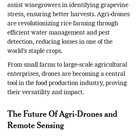
assist winegrowers in identifying grapevine
stress, ensuring better harvests. Agri-drones
are revolutionizing rice farming through
efficient water management and pest
detection, reducing losses in one of the
world’s staple crops.
From small farms to large-scale agricultural
enterprises, drones are becoming a central
tool in the food production industry, proving
their versatility and impact.
The Future Of Agri-Drones and
Re
mote Sensing