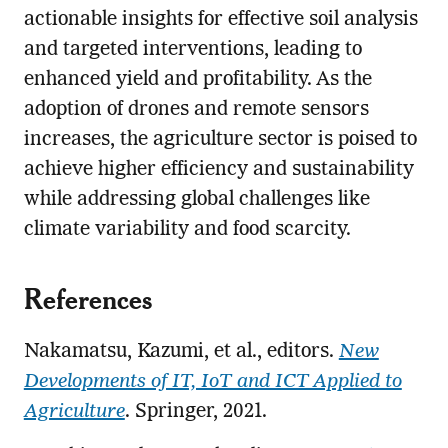
actionable insights for effective soil analysis
and targeted interventions, leading to
enhanced yield and profitability. As the
adoption of drones and remote sensors
increases, the agriculture sector is poised to
achieve higher efficiency and sustainability
while addressing global challenges like
climate variability and food scarcity.
References
Nakamatsu, Kazumi, et al., editors.
New
Developments of IT, IoT and ICT Applied to
Agriculture
. Springer, 2021.