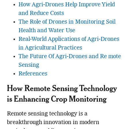
How Agri-Drones Help Improve Yield
and Reduce Costs
The Role of Drones in Monitoring Soil
Health and Water Use
Real-World Applications of Agri-Drones
in Agricultural Practices
The Future Of Agri-Drones and Re mote
Sensing
References
How
Remote Sensing
Technology
is Enhancing Crop Monitoring
Remote sensing technology is a
breakthrough innovation in modern