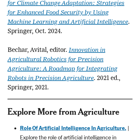
for Climate Change Adaptation: Strategies
for Enhanced Food Security by Using
Machine Learning and Artificial Intelligence
.
Springer, Oct. 2024.
Bechar, Avital, editor.
Innovation in
Agricultural Robotics for Precision
Agriculture: A Roadmap for Integrating
Robots in Precision Agriculture
. 2021 ed.,
Springer, 2021.
Explore More from Agriculture
Role Of Artificial Intelligence In Agriculture.
|
Explore the role of artificial intelligence in