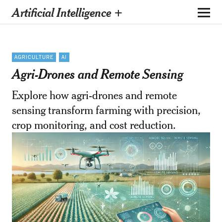
Artificial Intelligence +
AGRICULTURE
AI
Agri-Drones and Remote Sensing
Explore how agri-drones and remote
sensing transform farming with precision,
crop monitoring, and cost reduction.