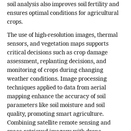
soil analysis also improves soil fertility and
ensures optimal conditions for agricultural
crops.
The use of high-resolution images, thermal
sensors, and vegetation maps supports
critical decisions such as crop damage
assessment, replanting decisions, and
monitoring of crops during changing
weather conditions. Image processing
techniques applied to data from aerial
mapping enhance the accuracy of soil
parameters like soil moisture and soil
quality, promoting smart agriculture.
Combining satellite remote sensing and