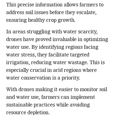
This precise information allows farmers to
address soil issues before they escalate,
ensuring healthy crop growth.
In areas struggling with water scarcity,
drones have proved invaluable in optimizing
water use. By identifying regions facing
water stress, they facilitate targeted
irrigation, reducing water wastage. This is
especially crucial in arid regions where
water conservation is a priority.
With drones making it easier to monitor soil
and water use, farmers can implement
sustainable practices while avoiding
resource depletion.