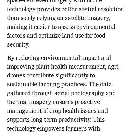
space-retrieved imagery with drone
technology provides better spatial resolution
than solely relying on satellite imagery,
making it easier to assess environmental
factors and optimize land use for food
security.
By reducing environmental impact and
improving plant health measurement, agri-
drones contribute significantly to
sustainable farming practices. The data
gathered through aerial photography and
thermal imagery ensures proactive
management of crop health issues and
supports long-term productivity. This
technology empowers farmers with