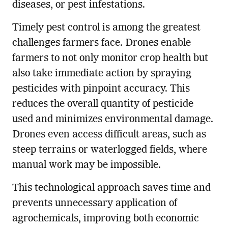
diseases, or pest infestations.
Timely pest control is among the greatest
challenges farmers face. Drones enable
farmers to not only monitor crop health but
also take immediate action by spraying
pesticides with pinpoint accuracy. This
reduces the overall quantity of pesticide
used and minimizes environmental damage.
Drones even access difficult areas, such as
steep terrains or waterlogged fields, where
manual work may be impossible.
This technological approach saves time and
prevents unnecessary application of
agrochemicals, improving both economic