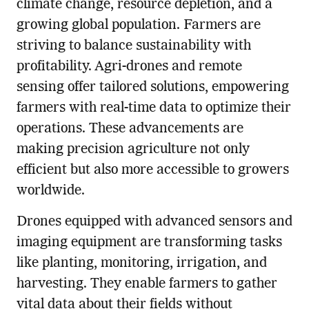
climate change, resource depletion, and a
growing global population. Farmers are
striving to balance sustainability with
profitability. Agri-drones and remote
sensing offer tailored solutions, empowering
farmers with real-time data to optimize their
operations. These advancements are
making precision agriculture not only
efficient but also more accessible to growers
worldwide.
Drones equipped with advanced sensors and
imaging equipment are transforming tasks
like planting, monitoring, irrigation, and
harvesting. They enable farmers to gather
vital data about their fields without