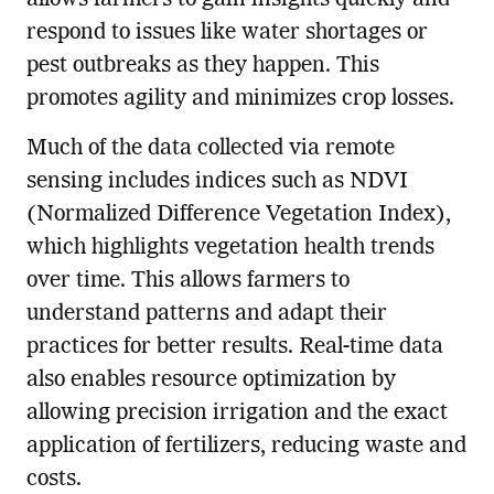
respond to issues like water shortages or
pest outbreaks as they happen. This
promotes agility and minimizes crop losses.
Much of the data collected via remote
sensing includes indices such as NDVI
(Normalized Difference Vegetation Index),
which highlights vegetation health trends
over time. This allows farmers to
understand patterns and adapt their
practices for better results. Real-time data
also enables resource optimization by
allowing precision irrigation and the exact
application of fertilizers, reducing waste and
costs.