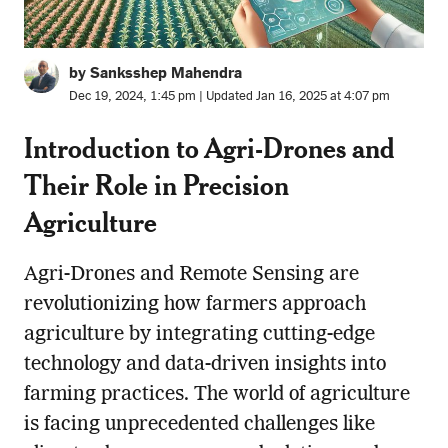
by Sanksshep Mahendra
Dec 19, 2024, 1:45 pm | Updated Jan 16, 2025 at 4:07 pm
Introduction to Agri-Drones and
Their Role in
Precision
Agriculture
Agri-Drones and Remote Sensing are
revolutionizing how farmers approach
agriculture by integrating cutting-edge
technology and data-driven insights into
farming practices. The world of agriculture
is facing unprecedented challenges like