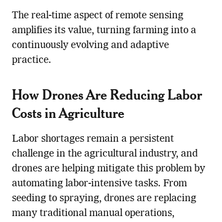
The real-time aspect of remote sensing
amplifies its value, turning farming into a
continuously evolving and adaptive
practice.
How Drones Are Reducing
Labor
Cost
s in Agriculture
Labor shortages remain a persistent
challenge in the agricultural industry, and
drones are helping mitigate this problem by
automating labor-intensive tasks. From
seeding to spraying, drones are replacing
many traditional manual operations,