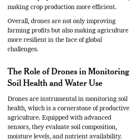
making crop production more efficient.
Overall, drones are not only improving
farming profits but also making agriculture
more resilient in the face of global
challenges.
The Role of Drones in Monitoring
Soil Health and Water Use
Drones are instrumental in monitoring soil
health, which is a cornerstone of productive
agriculture. Equipped with advanced
sensors, they evaluate soil composition,
moisture levels, and nutrient availability.