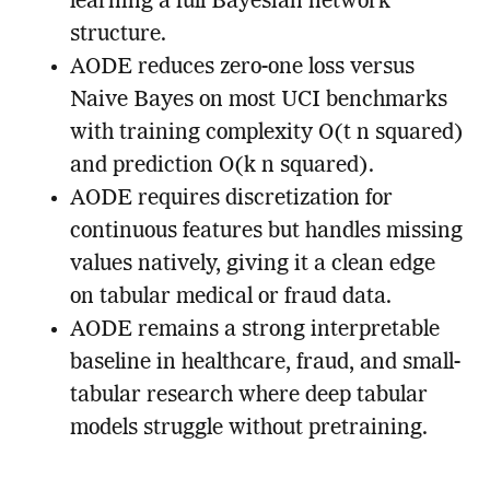
learning a full Bayesian network
structure.
AODE reduces zero-one loss versus
Naive Bayes on most UCI benchmarks
with training complexity O(t n squared)
and prediction O(k n squared).
AODE requires discretization for
continuous features but handles missing
values natively, giving it a clean edge
on tabular medical or fraud data.
AODE remains a strong interpretable
baseline in healthcare, fraud, and small-
tabular research where deep tabular
models struggle without pretraining.