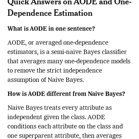
Quick Answers on AODE and One-
Dependence Estimation
What is AODE in one sentence?
AODE, or averaged one-dependence
estimators, is a semi-naive Bayes classifier
that averages many one-dependence models
to remove the strict independence
assumption of Naive Bayes.
How is AODE different from Naive Bayes?
Naive Bayes treats every attribute as
independent given the class. AODE
conditions each attribute on the class and
one superparent attribute, then averages