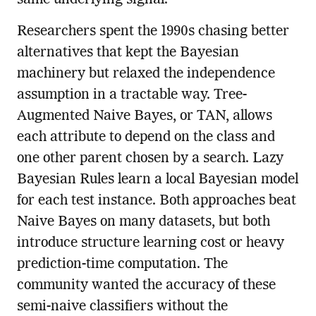
same underlying signal.
Researchers spent the 1990s chasing better
alternatives that kept the Bayesian
machinery but relaxed the independence
assumption in a tractable way. Tree-
Augmented Naive Bayes, or TAN, allows
each attribute to depend on the class and
one other parent chosen by a search. Lazy
Bayesian Rules learn a local Bayesian model
for each test instance. Both approaches beat
Naive Bayes on many datasets, but both
introduce structure learning cost or heavy
prediction-time computation. The
community wanted the accuracy of these
semi-naive classifiers without the