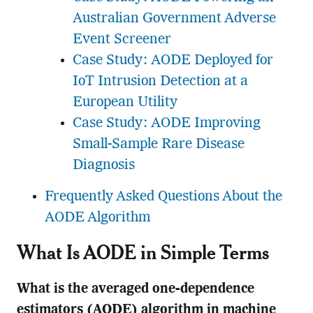
Australian Government Adverse
Event Screener
Case Study: AODE Deployed for
IoT Intrusion Detection at a
European Utility
Case Study: AODE Improving
Small-Sample Rare Disease
Diagnosis
Frequently Asked Questions About the
AODE Algorithm
What Is AODE in Simple Terms
What is the averaged one-dependence
estimators (AODE) algorithm in machine