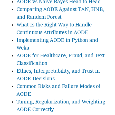
AODE vs Naive Bayes Head to Head
Comparing AODE Against TAN, HNB,
and Random Forest
What Is the Right Way to Handle
Continuous Attributes in AODE
Implementing AODE in Python and
Weka
AODE for Healthcare, Fraud, and Text
Classification
Ethics, Interpretability, and Trust in
AODE Decisions
Common Risks and Failure Modes of
AODE
Tuning, Regularization, and Weighting
AODE Correctly