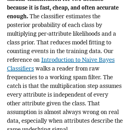
because it is fast, cheap, and often accurate
enough.
The classifier estimates the
posterior probability of each class by
multiplying per-attribute likelihoods and a
class prior. That reduces model fitting to
counting events in the training data. Our
reference on
Introduction to Naive Bayes
Classifiers
walks a reader from raw
frequencies to a working spam filter. The
catch is that the multiplication step assumes
every attribute is independent of every
other attribute given the class. That
assumption is almost always wrong on real
data, especially when attributes describe the