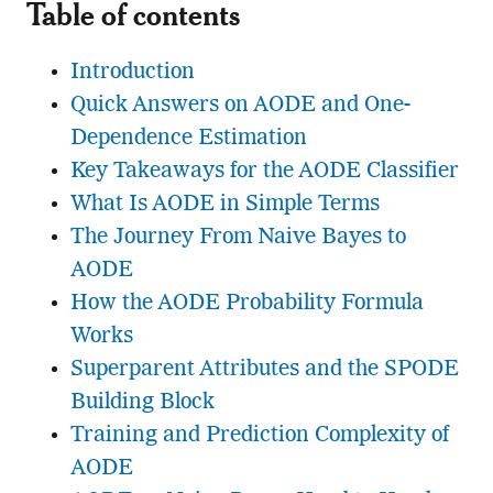
Table of contents
Introduction
Quick Answers on AODE and One-
Dependence Estimation
Key Takeaways for the AODE Classifier
What Is AODE in Simple Terms
The Journey From Naive Bayes to
AODE
How the AODE Probability Formula
Works
Superparent Attributes and the SPODE
Building Block
Training and Prediction Complexity of
AODE