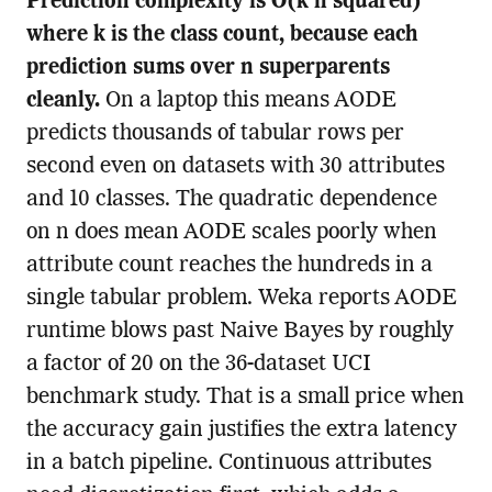
Prediction complexity is O(k n squared)
where k is the class count, because each
prediction sums over n superparents
cleanly.
On a laptop this means AODE
predicts thousands of tabular rows per
second even on datasets with 30 attributes
and 10 classes. The quadratic dependence
on n does mean AODE scales poorly when
attribute count reaches the hundreds in a
single tabular problem. Weka reports AODE
runtime blows past Naive Bayes by roughly
a factor of 20 on the 36-dataset UCI
benchmark study. That is a small price when
the accuracy gain justifies the extra latency
in a batch pipeline. Continuous attributes