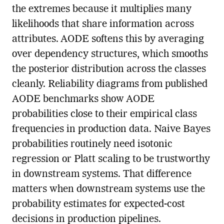
the extremes because it multiplies many
likelihoods that share information across
attributes. AODE softens this by averaging
over dependency structures, which smooths
the posterior distribution across the classes
cleanly. Reliability diagrams from published
AODE benchmarks show AODE
probabilities close to their empirical class
frequencies in production data. Naive Bayes
probabilities routinely need isotonic
regression or Platt scaling to be trustworthy
in downstream systems. That difference
matters when downstream systems use the
probability estimates for expected-cost
decisions in production pipelines.