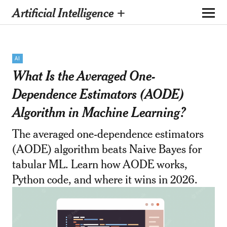
Artificial Intelligence +
AI
What Is the Averaged One-
Dependence Estimators (AODE)
Algorithm in Machine Learning?
The averaged one-dependence estimators
(AODE) algorithm beats Naive Bayes for
tabular ML. Learn how AODE works,
Python code, and where it wins in 2026.