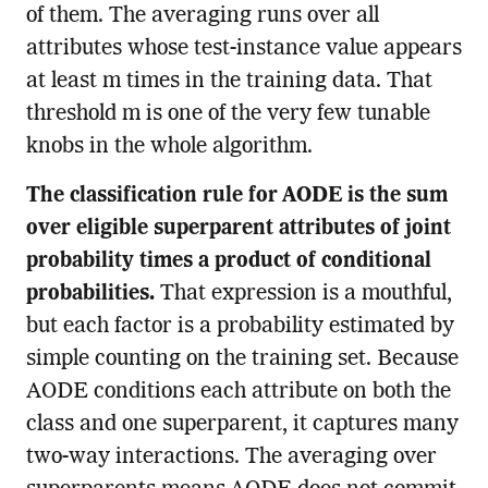
of them. The averaging runs over all
attributes whose test-instance value appears
at least m times in the training data. That
threshold m is one of the very few tunable
knobs in the whole algorithm.
The classification rule for AODE is the sum
over eligible superparent attributes of joint
probability times a product of conditional
probabilities.
That expression is a mouthful,
but each factor is a probability estimated by
simple counting on the training set. Because
AODE conditions each attribute on both the
class and one superparent, it captures many
two-way interactions. The averaging over