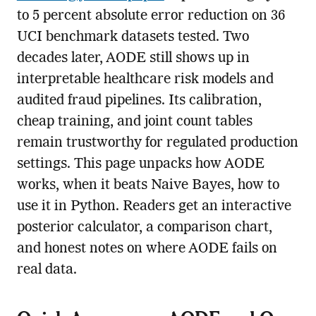
to 5 percent absolute error reduction on 36
UCI benchmark datasets tested. Two
decades later, AODE still shows up in
interpretable healthcare risk models and
audited fraud pipelines. Its calibration,
cheap training, and joint count tables
remain trustworthy for regulated production
settings. This page unpacks how AODE
works, when it beats Naive Bayes, how to
use it in Python. Readers get an interactive
posterior calculator, a comparison chart,
and honest notes on where AODE fails on
real data.