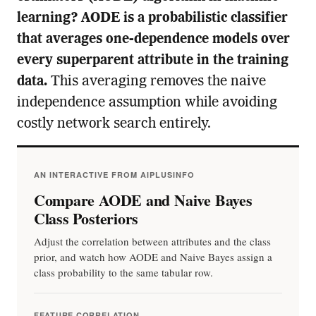
learning? AODE is a probabilistic classifier
that averages one-dependence models over
every superparent attribute in the training
data.
This averaging removes the naive
independence assumption while avoiding
costly network search entirely.
AN INTERACTIVE FROM AIPLUSINFO
Compare AODE and Naive Bayes
Class Posteriors
Adjust the correlation between attributes and the class
prior, and watch how AODE and Naive Bayes assign a
class probability to the same tabular row.
FEATURE CORRELATION