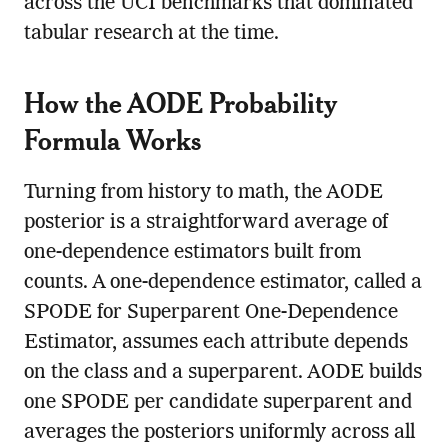
across the UCI benchmarks that dominated
tabular research at the time.
How the AODE Probability
Formula Works
Turning from history to math, the AODE
posterior is a straightforward average of
one-dependence estimators built from
counts. A one-dependence estimator, called a
SPODE for Superparent One-Dependence
Estimator, assumes each attribute depends
on the class and a superparent. AODE builds
one SPODE per candidate superparent and
averages the posteriors uniformly across all