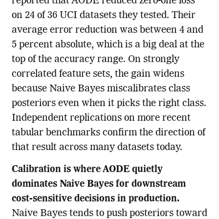
reported that AODE reduced zero-one loss
on 24 of 36 UCI datasets they tested. Their
average error reduction was between 4 and
5 percent absolute, which is a big deal at the
top of the accuracy range. On strongly
correlated feature sets, the gain widens
because Naive Bayes miscalibrates class
posteriors even when it picks the right class.
Independent replications on more recent
tabular benchmarks confirm the direction of
that result across many datasets today.
Calibration is where AODE quietly
dominates Naive Bayes for downstream
cost-sensitive decisions in production.
Naive Bayes tends to push posteriors toward