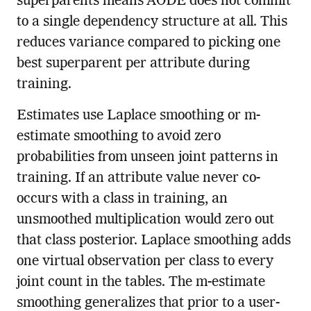
superparents means AODE does not commit
to a single dependency structure at all. This
reduces variance compared to picking one
best superparent per attribute during
training.
Estimates use Laplace smoothing or m-
estimate smoothing to avoid zero
probabilities from unseen joint patterns in
training. If an attribute value never co-
occurs with a class in training, an
unsmoothed multiplication would zero out
that class posterior. Laplace smoothing adds
one virtual observation per class to every
joint count in the tables. The m-estimate
smoothing generalizes that prior to a user-