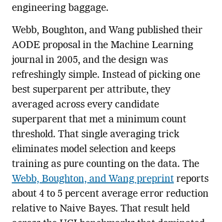
engineering baggage.
Webb, Boughton, and Wang published their
AODE proposal in the Machine Learning
journal in 2005, and the design was
refreshingly simple. Instead of picking one
best superparent per attribute, they
averaged across every candidate
superparent that met a minimum count
threshold. That single averaging trick
eliminates model selection and keeps
training as pure counting on the data. The
Webb, Boughton, and Wang preprint
reports
about 4 to 5 percent average error reduction
relative to Naive Bayes. That result held