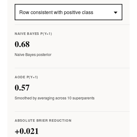
NAIVE BAYES P(Y=1)
0.68
Naive Bayes posterior
AODE P(Y=1)
0.57
Smoothed by averaging across 10 superparents
ABSOLUTE BRIER REDUCTION
+0.021