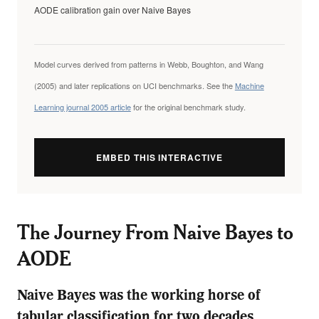
AODE calibration gain over Naive Bayes
Model curves derived from patterns in Webb, Boughton, and Wang
(2005) and later replications on UCI benchmarks. See the
Machine
Learning journal 2005 article
for the original benchmark study.
EMBED THIS INTERACTIVE
The Journey From Naive Bayes to
AODE
Naive Bayes was the working horse of
tabular classification for two decades