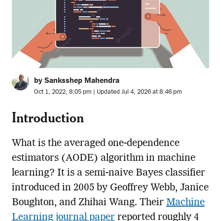
by Sanksshep Mahendra
Oct 1, 2022, 8:05 pm | Updated Jul 4, 2026 at 8:46 pm
Introduction
What is the averaged one-dependence
estimators (AODE) algorithm in machine
learning? It is a semi-naive Bayes classifier
introduced in 2005 by Geoffrey Webb, Janice
Boughton, and Zhihai Wang. Their
Machine
Learning journal paper
reported roughly 4