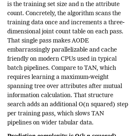
is the training set size and n the attribute
count. Concretely, the algorithm scans the
training data once and increments a three-
dimensional joint count table on each pass.
That single pass makes AODE
embarrassingly parallelizable and cache
friendly on modern CPUs used in typical
batch pipelines. Compare to TAN, which
requires learning a maximum-weight
spanning tree over attributes after mutual
information calculation. That structure
search adds an additional O(n squared) step
per training pass, which slows TAN
pipelines on wider tabular data.