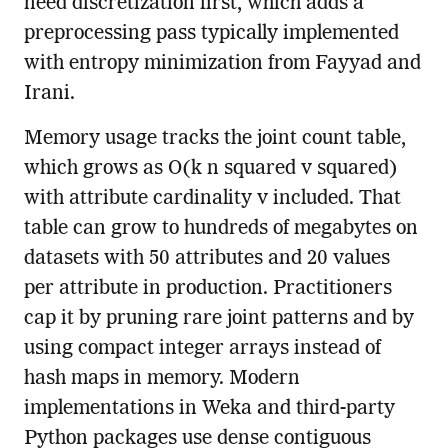
need discretization first, which adds a
preprocessing pass typically implemented
with entropy minimization from Fayyad and
Irani.
Memory usage tracks the joint count table,
which grows as O(k n squared v squared)
with attribute cardinality v included. That
table can grow to hundreds of megabytes on
datasets with 50 attributes and 20 values
per attribute in production. Practitioners
cap it by pruning rare joint patterns and by
using compact integer arrays instead of
hash maps in memory. Modern
implementations in Weka and third-party
Python packages use dense contiguous