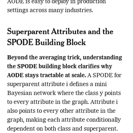
AODE is easy to deploy in production
settings across many industries.
Superparent Attributes and the
SPODE Building Block
Beyond the averaging trick, understanding
the SPODE building block clarifies why
AODE stays tractable at scale.
A SPODE for
superparent attribute i defines a mini
Bayesian network where the class y points
to every attribute in the graph. Attribute i
also points to every other attribute in the
graph, making each attribute conditionally
dependent on both class and superparent.