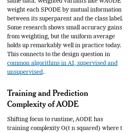
same data. Weighted variants like WAODE
weight each SPODE by mutual information
between its superparent and the class label.
Some research shows small accuracy gains
from weighting, but the uniform average
holds up remarkably well in practice today.
This connects to the design question in
common algorithms in AI, supervised and
unsupervised
.
Training and Prediction
Complexity of AODE
Shifting focus to runtime, AODE has
training complexity O(t n squared) where t