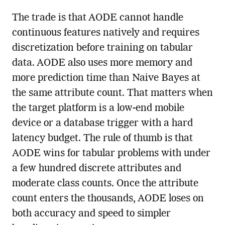
The trade is that AODE cannot handle
continuous features natively and requires
discretization before training on tabular
data. AODE also uses more memory and
more prediction time than Naive Bayes at
the same attribute count. That matters when
the target platform is a low-end mobile
device or a database trigger with a hard
latency budget. The rule of thumb is that
AODE wins for tabular problems with under
a few hundred discrete attributes and
moderate class counts. Once the attribute
count enters the thousands, AODE loses on
both accuracy and speed to simpler