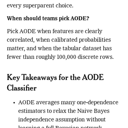
every superparent choice.
When should teams pick AODE?
Pick AODE when features are clearly
correlated, when calibrated probabilities
matter, and when the tabular dataset has
fewer than roughly 100,000 discrete rows.
Key Takeaways for the AODE
Classifier
AODE averages many one-dependence
estimators to relax the Naive Bayes
independence assumption without