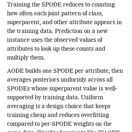
Training the SPODE reduces to counting
how often each joint pattern of class,
superparent, and other attribute appears in
the training data. Prediction on a new
instance uses the observed values of
attributes to look up these counts and
multiply them.
AODE builds one SPODE per attribute, then
averages posteriors uniformly across all
SPODEs whose superparent value is well-
supported by training data. Uniform
averaging is a design choice that keeps
training cheap and reduces overfitting
compared to per-SPODE weights on the