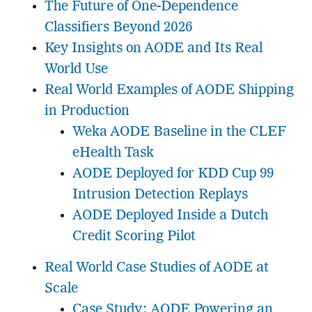
The Future of One-Dependence
Classifiers Beyond 2026
Key Insights on AODE and Its Real
World Use
Real World Examples of AODE Shipping
in Production
Weka AODE Baseline in the CLEF
eHealth Task
AODE Deployed for KDD Cup 99
Intrusion Detection Replays
AODE Deployed Inside a Dutch
Credit Scoring Pilot
Real World Case Studies of AODE at
Scale
Case Study: AODE Powering an