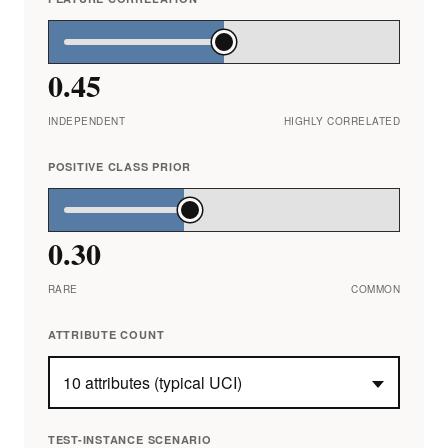
0.45
INDEPENDENT
HIGHLY CORRELATED
POSITIVE CLASS PRIOR
0.30
RARE
COMMON
ATTRIBUTE COUNT
TEST-INSTANCE SCENARIO