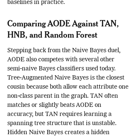
baselines in practice.
Comparing AODE Against TAN,
HNB, and Random Forest
Stepping back from the Naive Bayes duel,
AODE also competes with several other
semi-naive Bayes classifiers used today.
Tree-Augmented Naive Bayes is the closest
cousin because both allow each attribute one
non-class parent in the graph. TAN often
matches or slightly beats AODE on
accuracy, but TAN requires learning a
spanning tree structure that is unstable.
Hidden Naive Bayes creates a hidden