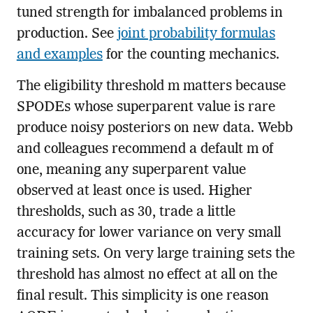
tuned strength for imbalanced problems in
production. See
joint probability formulas
and examples
for the counting mechanics.
The eligibility threshold m matters because
SPODEs whose superparent value is rare
produce noisy posteriors on new data. Webb
and colleagues recommend a default m of
one, meaning any superparent value
observed at least once is used. Higher
thresholds, such as 30, trade a little
accuracy for lower variance on very small
training sets. On very large training sets the
threshold has almost no effect at all on the
final result. This simplicity is one reason