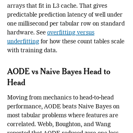
arrays that fit in L3 cache. That gives
predictable prediction latency of well under
one millisecond per tabular row on standard
hardware. See
overfitting versus
underfitting
for how these count tables scale
with training data.
AODE vs Naive Bayes Head to
Head
Moving from mechanics to head-to-head
performance, AODE beats Naive Bayes on
most tabular problems where features are
correlated. Webb, Boughton, and Wang