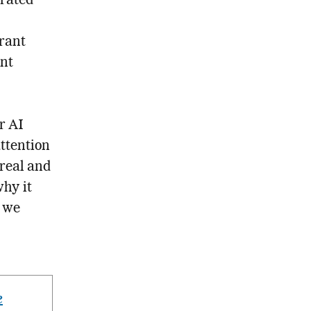
erated
brant
ent
r AI
attention
real and
why it
s we
e