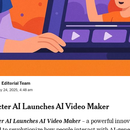
 Editorial Team
y 24, 2025, 4:48 am
ter AI Launches AI Video Maker
er AI Launches AI Video Maker
– a powerful innov