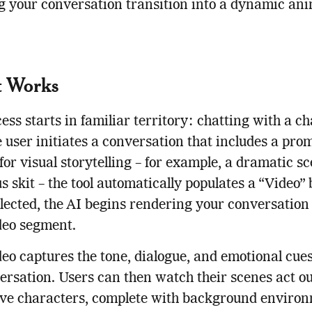
 your conversation transition into a dynamic an
t Works
ess starts in familiar territory: chatting with a ch
 user initiates a conversation that includes a pro
 for visual storytelling – for example, a dramatic s
 skit – the tool automatically populates a “Video” 
ected, the AI begins rendering your conversation 
deo segment.
eo captures the tone, dialogue, and emotional cue
ersation. Users can then watch their scenes act ou
ive characters, complete with background environ