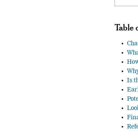
Table 
Cha
Wha
How
Why
Is 
Ear
Pot
Loo
Fin
Ref