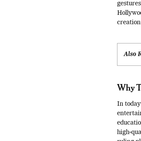
gestures
Hollywoo
creation
Also 
Why Th
In today
entertai
educatio
high-qua