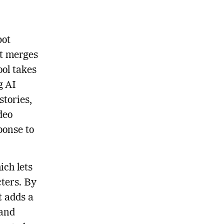
bot
at merges
ool takes
g AI
stories,
deo
ponse to
ich lets
cters. By
t adds a
 and