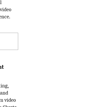
l
 video
ence.
nt
ting,
 and
rm video