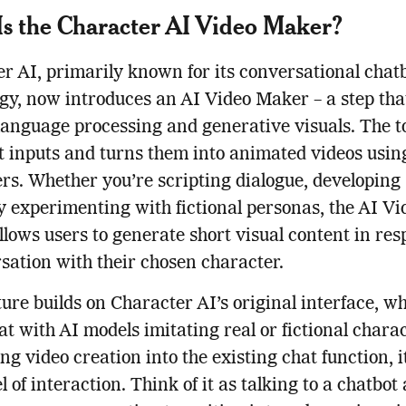
s the Character AI Video Maker?
r AI, primarily known for its conversational chat
gy, now introduces an AI Video Maker – a step th
language processing and generative visuals. The t
t inputs and turns them into animated videos usin
rs. Whether you’re scripting dialogue, developing 
y experimenting with fictional personas, the AI Vi
lows users to generate short visual content in res
sation with their chosen character.
ture builds on Character AI’s original interface, wh
at with AI models imitating real or fictional chara
g video creation into the existing chat function, i
l of interaction. Think of it as talking to a chatbot