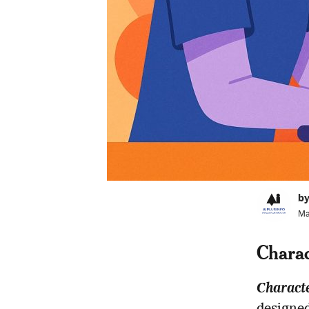
by
Ma
Charac
Charact