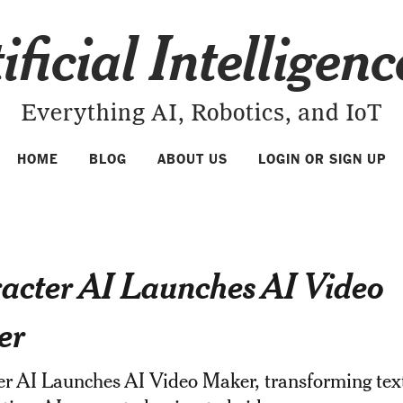
ificial Intelligen
Everything AI, Robotics, and IoT
HOME
BLOG
ABOUT US
LOGIN OR SIGN UP
acter AI Launches AI Video
er
er AI Launches AI Video Maker, transforming tex