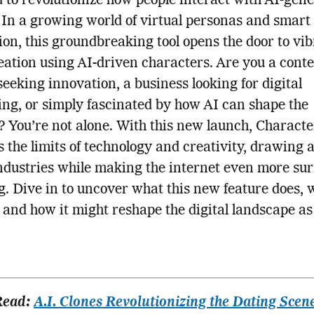
 to revolutionize how people interact with AI-gen
 In a growing world of virtual personas and smart
on, this groundbreaking tool opens the door to vi
eation using AI-driven characters. Are you a cont
seeking innovation, a business looking for digital
ling, or simply fascinated by how AI can shape the
? You’re not alone. With this new launch, Characte
s the limits of technology and creativity, drawing 
ndustries while making the internet even more sur
. Dive in to uncover what this new feature does, 
 and how it might reshape the digital landscape a
Read:
A.I. Clones Revolutionizing the Dating Scen