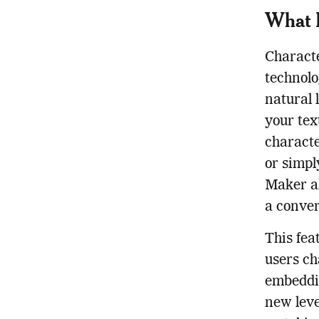
What I
Characte
technolo
natural 
your tex
characte
or simpl
Maker al
a conver
This fea
users ch
embeddin
new leve