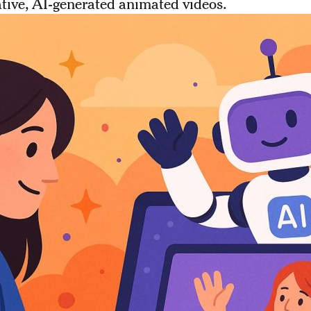
ative, AI-generated animated videos.