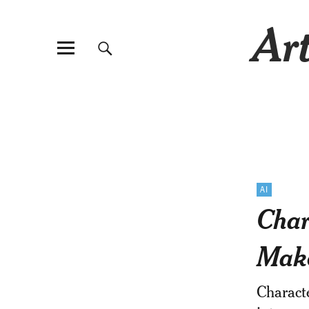
Art
AI
Char
Mak
Charact