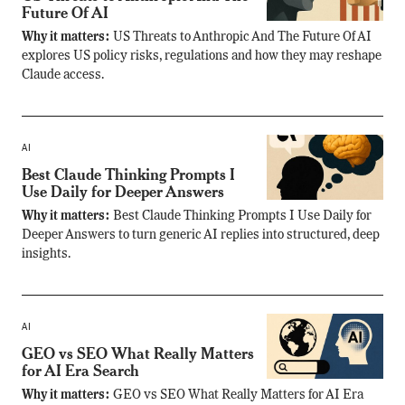
Future Of AI
Why it matters:
US Threats to Anthropic And The Future Of AI
explores US policy risks, regulations and how they may reshape
Claude access.
AI
Best Claude Thinking Prompts I
Use Daily for Deeper Answers
Why it matters:
Best Claude Thinking Prompts I Use Daily for
Deeper Answers to turn generic AI replies into structured, deep
insights.
AI
GEO vs SEO What Really Matters
for AI Era Search
Why it matters:
GEO vs SEO What Really Matters for AI Era