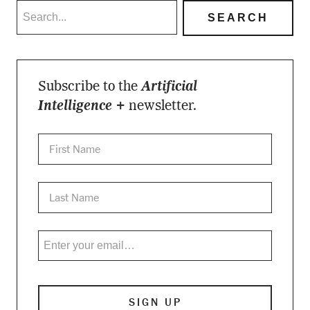
Subscribe to the
Artificial
Intelligence +
newsletter.