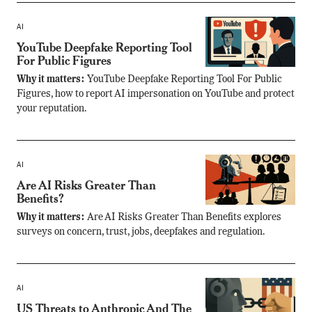
AI
YouTube Deepfake Reporting Tool
For Public Figures
Why it matters:
YouTube Deepfake Reporting Tool For Public
Figures, how to report AI impersonation on YouTube and protect
your reputation.
AI
Are AI Risks Greater Than
Benefits?
Why it matters:
Are AI Risks Greater Than Benefits explores
surveys on concern, trust, jobs, deepfakes and regulation.
AI
US Threats to Anthropic And The