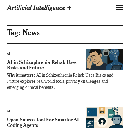
Artificial Intelligence +
Tag:
News
AI
AI in Schizophrenia Rehab Uses
Risks and Future
Why it matters:
AI in Schizophrenia Rehab Uses Risks and
Future explores real world tools, privacy challenges and
emerging clinical benefits.
AI
Open Source Tool For Smarter AI
Coding Agents