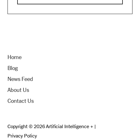
Home
Blog
News Feed
About Us
Contact Us
Copyright © 2026 Artificial Intelligence + |
Privacy Policy