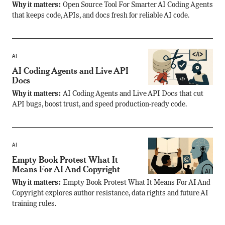
Why it matters:
Open Source Tool For Smarter AI Coding Agents
that keeps code, APIs, and docs fresh for reliable AI code.
AI
AI Coding Agents and Live API
Docs
Why it matters:
AI Coding Agents and Live API Docs that cut
API bugs, boost trust, and speed production-ready code.
AI
Empty Book Protest What It
Means For AI And Copyright
Why it matters:
Empty Book Protest What It Means For AI And
Copyright explores author resistance, data rights and future AI
training rules.