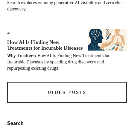
Search explores winning generative AI visibility and zero click
discovery.
AI
How AI Is Finding New
Treatments for Incurable Diseases
Why it matters:
How AI Is Finding New Treatments for
Incurable Diseases by speeding drug discovery and
repurposing existing drugs.
OLDER POSTS
Search