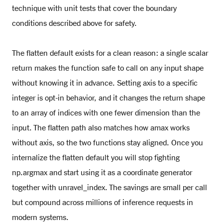
technique with unit tests that cover the boundary
conditions described above for safety.
The flatten default exists for a clean reason: a single scalar
return makes the function safe to call on any input shape
without knowing it in advance. Setting axis to a specific
integer is opt-in behavior, and it changes the return shape
to an array of indices with one fewer dimension than the
input. The flatten path also matches how amax works
without axis, so the two functions stay aligned. Once you
internalize the flatten default you will stop fighting
np.argmax and start using it as a coordinate generator
together with unravel_index. The savings are small per call
but compound across millions of inference requests in
modern systems.