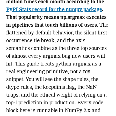
million times each month according to the
PyPI Stats record for the numpy package
.
That popularity means np.argmax executes
in pipelines that touch billions of users.
The
flattened-by-default behavior, the silent first-
occurrence tie break, and the axis
semantics combine as the three top sources
of almost every argmax bug new users will
hit. This guide treats python argmax as a
real engineering primitive, not a toy
snippet. You will see the shape rules, the
dtype rules, the keepdims flag, the NaN
traps, and the ethical weight of relying on a
top-1 prediction in production. Every code
block here is runnable in NumPy 2.x and