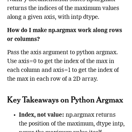
returns the indices of the maximum values
along a given axis, with intp dtype.
How do I make np.argmax work along rows
or columns?
Pass the axis argument to python argmax.
Use axis=0 to get the index of the max in
each column and axis=1 to get the index of
the max in each row of a 2D array.
Key Takeaways on Python Argmax
Index, not value:
np.argmax returns
the position of the maximum, dtype intp,