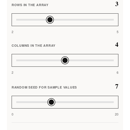
3
ROWS IN THE ARRAY
2
5
4
COLUMNS IN THE ARRAY
2
6
7
RANDOM SEED FOR SAMPLE VALUES
0
20