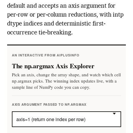
default and accepts an axis argument for
per-row or per-column reductions, with intp
dtype indices and deterministic first-
occurrence tie-breaking.
AN INTERACTIVE FROM AIPLUSINFO
The np.argmax Axis Explorer
Pick an axis, change the array shape, and watch which cell
np.argmax picks. The winning index updates live, with a
sample line of NumPy code you can copy.
AXIS ARGUMENT PASSED TO NP.ARGMAX