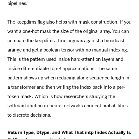
pipelines.
The keepdims flag also helps with mask construction, If you
want a one-hot mask the size of the original array. You can
compare the keepdims=True argmax against a broadcast
arange and get a boolean tensor with no manual indexing.
This is the pattern used inside hard-attention layers and
inside differentiable Top-K approximations. The same
pattern shows up when reducing along sequence length in
a transformer and then writing the index back into a per-
token mask. Which is how researchers studying the
softmax function in neural networks
connect probabilities
to discrete decisions.
Return Type, Dtype, and What That intp Index Actually Is