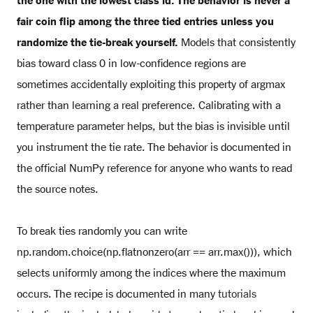
the one with the lowest class id. The behavior is never a
fair coin flip among the three tied entries unless you
randomize the tie-break yourself.
Models that consistently
bias toward class 0 in low-confidence regions are
sometimes accidentally exploiting this property of argmax
rather than learning a real preference. Calibrating with a
temperature parameter helps, but the bias is invisible until
you instrument the tie rate. The behavior is documented in
the official NumPy reference for anyone who wants to read
the source notes.
To break ties randomly you can write
np.random.choice(np.flatnonzero(arr == arr.max())), which
selects uniformly among the indices where the maximum
occurs. The recipe is documented in many
tutorials