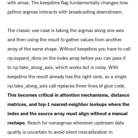
with amax. The keepdims flag fundamentally changes how
python argmax interacts with broadcasting downstream.
The classic use case is taking the argmax along one axis
and then using the result to gather values from another
array of the same shape. Without keepdims you have to call
np.expand_dims on the index array before you can pass it
to np.take_along_axis, which works but is noisy. With
keepdims the result already has the right rank, so a single
np.take_along_axis call replaces three lines of glue code.
This becomes critical in attention mechanisms, distance
matrices, and top-1 nearest-neighbor lookups where the
index and the source array must align without a manual
reshape.
Reach for nanargmax whenever upstream data
quality is uncertain to avoid silent miscalibration in