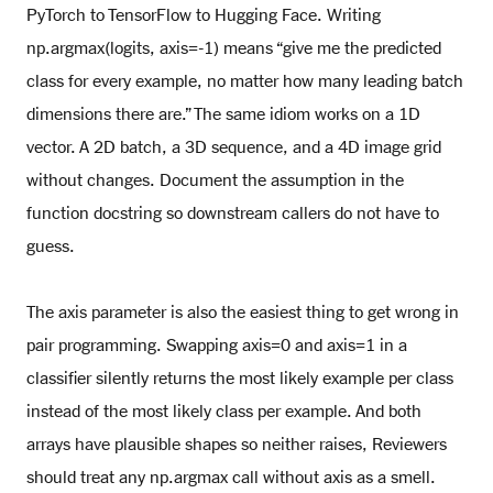
PyTorch to TensorFlow to Hugging Face. Writing
np.argmax(logits, axis=-1) means “give me the predicted
class for every example, no matter how many leading batch
dimensions there are.” The same idiom works on a 1D
vector. A 2D batch, a 3D sequence, and a 4D image grid
without changes. Document the assumption in the
function docstring so downstream callers do not have to
guess.
The axis parameter is also the easiest thing to get wrong in
pair programming. Swapping axis=0 and axis=1 in a
classifier silently returns the most likely example per class
instead of the most likely class per example. And both
arrays have plausible shapes so neither raises, Reviewers
should treat any np.argmax call without axis as a smell.