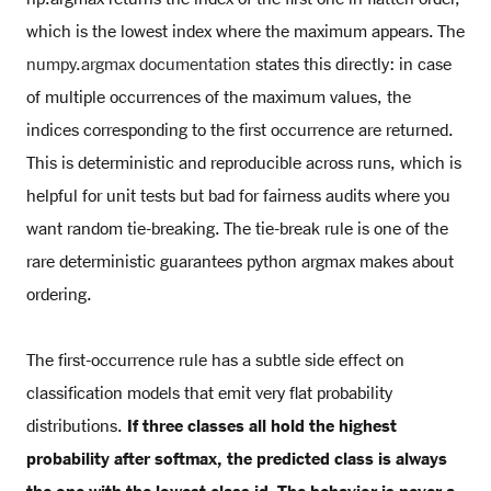
which is the lowest index where the maximum appears. The
numpy.argmax documentation
states this directly: in case
of multiple occurrences of the maximum values, the
indices corresponding to the first occurrence are returned.
This is deterministic and reproducible across runs, which is
helpful for unit tests but bad for fairness audits where you
want random tie-breaking. The tie-break rule is one of the
rare deterministic guarantees python argmax makes about
ordering.
The first-occurrence rule has a subtle side effect on
classification models that emit very flat probability
distributions.
If three classes all hold the highest
probability after softmax, the predicted class is always