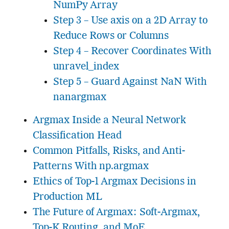
NumPy Array
Step 3 – Use axis on a 2D Array to
Reduce Rows or Columns
Step 4 – Recover Coordinates With
unravel_index
Step 5 – Guard Against NaN With
nanargmax
Argmax Inside a Neural Network
Classification Head
Common Pitfalls, Risks, and Anti-
Patterns With np.argmax
Ethics of Top-1 Argmax Decisions in
Production ML
The Future of Argmax: Soft-Argmax,
Top-K Routing, and MoE