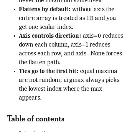
never the maximum value itself.
Flattens by default:
without axis the
entire array is treated as 1D and you
get one scalar index.
Axis controls direction:
axis=0 reduces
down each column, axis=1 reduces
across each row, and axis=None forces
the flatten path.
Ties go to the first hit:
equal maxima
are not random; argmax always picks
the lowest index where the max
appears.
Table of contents