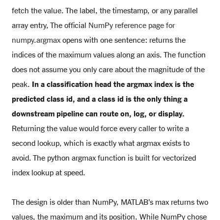
fetch the value. The label, the timestamp, or any parallel
array entry, The official
NumPy reference page for
numpy.argmax
opens with one sentence: returns the
indices of the maximum values along an axis. The function
does not assume you only care about the magnitude of the
peak.
In a classification head the argmax index is the
predicted class id, and a class id is the only thing a
downstream pipeline can route on, log, or display.
Returning the value would force every caller to write a
second lookup, which is exactly what argmax exists to
avoid. The python argmax function is built for vectorized
index lookup at speed.
The design is older than NumPy, MATLAB’s max returns two
values, the maximum and its position. While NumPy chose