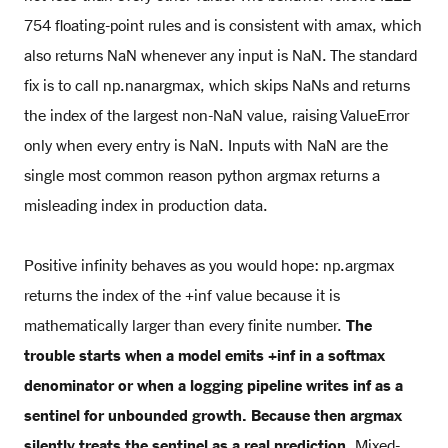
754 floating-point rules and is consistent with amax, which
also returns NaN whenever any input is NaN. The standard
fix is to call np.nanargmax, which skips NaNs and returns
the index of the largest non-NaN value, raising ValueError
only when every entry is NaN. Inputs with NaN are the
single most common reason python argmax returns a
misleading index in production data.
Positive infinity behaves as you would hope: np.argmax
returns the index of the +inf value because it is
mathematically larger than every finite number.
The
trouble starts when a model emits +inf in a softmax
denominator or when a logging pipeline writes inf as a
sentinel for unbounded growth. Because then argmax
silently treats the sentinel as a real prediction.
Mixed-