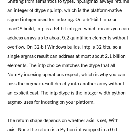
Shifting from semantics to types, np.argmax always returns
an integer of dtype np.intp, which is the platform-native
signed integer used for indexing. On a 64-bit Linux or
macOS build, intp is a 64-bit integer, which means you can
address arrays up to about 9.2 quintillion elements without
overflow. On 32-bit Windows builds, intp is 32 bits, so a
single argmax result can address at most about 2.1 billion
elements. The intp choice matches the dtype that all
NumPy indexing operations expect, which is why you can
pass the argmax result directly into another array without
an explicit cast. The intp dtype is the integer width python
argmax uses for indexing on your platform.
The return shape depends on whether axis is set, With
axis=None the return is a Python int wrapped in a 0-d