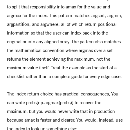
to split that responsibility into amax for the value and
argmax for the index. This pattern matches argsort, argmin,
argpartition, and argwhere, all of which return positional
information so that the user can index back into the
original or into any aligned array. The pattern also matches
the mathematical convention where argmax over a set
returns the element achieving the maximum, not the
maximum value itself. Treat the example as the start of a
checklist rather than a complete guide for every edge case.
The index-return choice has practical consequences, You
can write probs[np.argmax(probs)] to recover the
maximum, but you would never write that in production
because amax is faster and clearer. You would, instead, use
the index to look up something else: