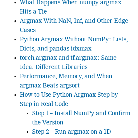
What Happens When numpy argmax
Hits a Tie
Argmax With NaN, Inf, and Other Edge
Cases
Python Argmax Without NumPy: Lists,
Dicts, and pandas idxmax
torch.argmax and tf.argmax: Same
Idea, Different Libraries
Performance, Memory, and When
argmax Beats argsort
How to Use Python Argmax Step by
Step in Real Code
Step 1 – Install NumPy and Confirm
the Version
Step 2 – Run argmax on a 1D