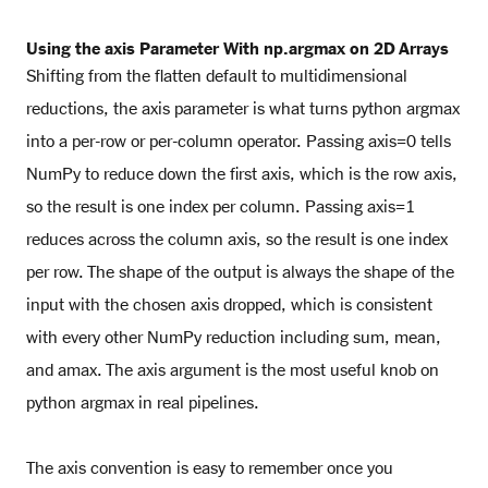
Using the axis Parameter With np.argmax on 2D Arrays
Shifting from the flatten default to multidimensional
reductions, the axis parameter is what turns python argmax
into a per-row or per-column operator. Passing axis=0 tells
NumPy to reduce down the first axis, which is the row axis,
so the result is one index per column. Passing axis=1
reduces across the column axis, so the result is one index
per row. The shape of the output is always the shape of the
input with the chosen axis dropped, which is consistent
with every other NumPy reduction including sum, mean,
and amax. The axis argument is the most useful knob on
python argmax in real pipelines.
The axis convention is easy to remember once you