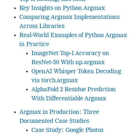
Key Insights on Python Argmax
Comparing Argmax Implementations
Across Libraries
Real-World Examples of Python Argmax
in Practice
ImageNet Top-1 Accuracy on
ResNet-50 With np.argmax
OpenAI Whisper Token Decoding
via torch.argmax
AlphaFold 2 Residue Prediction
With Differentiable Argmax
Argmax in Production: Three
Documented Case Studies
Case Study: Google Photos