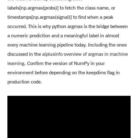
labels[np.argmax(probs)] to fetch the class name, or
timestamps[np.argmax(signal)] to find when a peak
occurred. This is why python argmax is the bridge between
a numeric prediction and a meaningful label in almost
every machine learning pipeline today. Including the ones
discussed in the
aiplusinfo overview of argmax in machine
learning
. Confirm the version of NumPy in your
environment before depending on the keepdims flag in
production code.