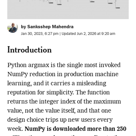
by Sanksshep Mahendra
Jan 30, 2023, 6:27 pm | Updated Jun 2, 2026 at 9:20 am
Introduction
Python argmax is the single most invoked
NumPy reduction in production machine
learning, and it carries a misleading
reputation for simplicity. The function
returns the integer index of the maximum
value, not the value itself, and that one
design choice trips up new users every
week.
NumPy is downloaded more than 250