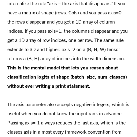
internalize the rule “axis = the axis that disappears.” If you
have a matrix of shape (rows. Cols) and you pass axis=0,
the rows disappear and you get a 1D array of column
indices. If you pass axis=1, the columns disappear and you
get a 1D array of row indices, one per row. The same rule
extends to 3D and higher: axis=2 on a (B, H, W) tensor
returns a (B, H) array of indices into the width dimension.
This is the mental model that lets you reason about
classification logits of shape (batch_size, num_classes)
without ever writing a print statement.
The axis parameter also accepts negative integers, which is
useful when you do not know the input rank in advance.
Passing axis=-1 always reduces the last axis, which is the
classes axis in almost every framework convention from