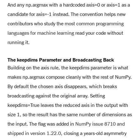
And any np.argmax with a hardcoded axis=0 or axis=1 as a
candidate for axis=-1 instead. The convention helps new
contributors who study the
most common programming
languages for machine learning
read your code without
running it.
The keepdims Parameter and Broadcasting Back
Building on the axis rule, the keepdims parameter is what
makes np.argmax compose cleanly with the rest of NumPy.
By default the chosen axis disappears, which breaks
broadcasting against the original array. Setting
keepdims=True leaves the reduced axis in the output with
size 1, so the result has the same number of dimensions as
the input. The flag was added in
NumPy issue 8710 and
shipped in version 1.22.0
, closing a years-old asymmetry