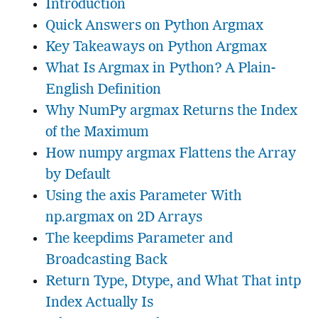
Introduction
Quick Answers on Python Argmax
Key Takeaways on Python Argmax
What Is Argmax in Python? A Plain-
English Definition
Why NumPy argmax Returns the Index
of the Maximum
How numpy argmax Flattens the Array
by Default
Using the axis Parameter With
np.argmax on 2D Arrays
The keepdims Parameter and
Broadcasting Back
Return Type, Dtype, and What That intp
Index Actually Is