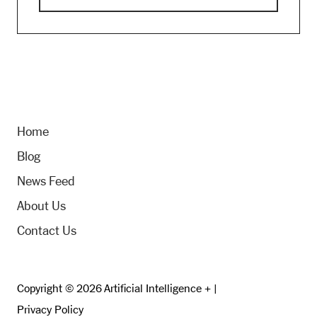
Home
Blog
News Feed
About Us
Contact Us
Copyright © 2026 Artificial Intelligence + |
Privacy Policy