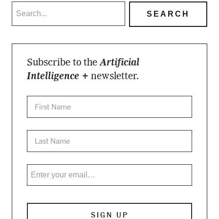
Subscribe to the
Artificial
Intelligence +
newsletter.