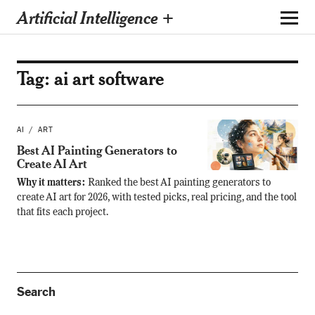
Artificial Intelligence +
Tag:
ai art software
AI
ART
Best AI Painting Generators to
Create AI Art
Why it matters:
Ranked the best AI painting generators to
create AI art for 2026, with tested picks, real pricing, and the tool
that fits each project.
Search