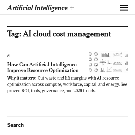
Artificial Intelligence +
Tag:
AI cloud cost management
AI
How Can Artificial Intelligence
Improve Resource Optimization
Why it matters:
Cut waste and lift margins with AI resource
optimization across compute, workforce, capital, and energy. See
proven ROI, tools, governance, and 2026 trends.
Search