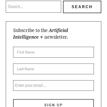
Subscribe to the
Artificial
Intelligence +
newsletter.