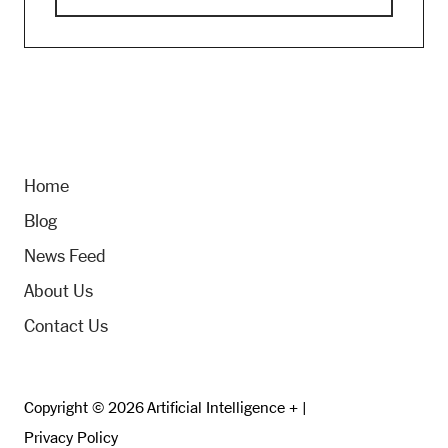
Home
Blog
News Feed
About Us
Contact Us
Copyright © 2026 Artificial Intelligence + |
Privacy Policy