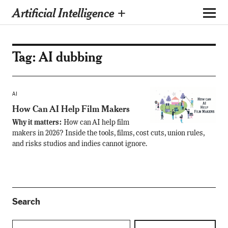
Artificial Intelligence +
Tag:
AI dubbing
AI
How Can AI Help Film Makers
Why it matters:
How can AI help film
makers in 2026? Inside the tools, films, cost cuts, union rules,
and risks studios and indies cannot ignore.
Search