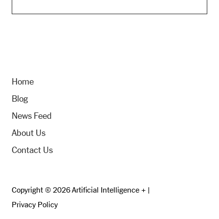
Home
Blog
News Feed
About Us
Contact Us
Copyright © 2026 Artificial Intelligence + |
Privacy Policy