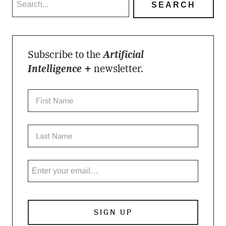
Subscribe to the
Artificial
Intelligence +
newsletter.