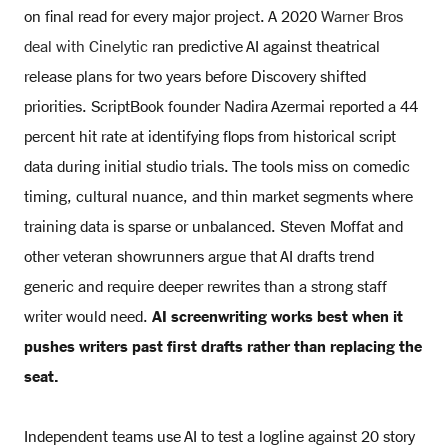
on final read for every major project. A 2020
Warner Bros
deal with Cinelytic
ran predictive AI against theatrical
release plans for two years before Discovery shifted
priorities. ScriptBook founder Nadira Azermai reported a 44
percent hit rate at identifying flops from historical script
data during initial studio trials. The tools miss on comedic
timing, cultural nuance, and thin market segments where
training data is sparse or unbalanced. Steven Moffat and
other veteran showrunners argue that AI drafts trend
generic and require deeper rewrites than a strong staff
writer would need.
AI screenwriting works best when it
pushes writers past first drafts rather than replacing the
seat.
Independent teams use AI to test a logline against 20 story