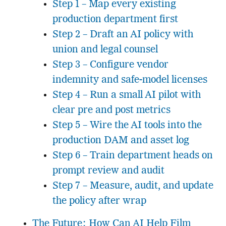
Step 1 – Map every existing
production department first
Step 2 – Draft an AI policy with
union and legal counsel
Step 3 – Configure vendor
indemnity and safe-model licenses
Step 4 – Run a small AI pilot with
clear pre and post metrics
Step 5 – Wire the AI tools into the
production DAM and asset log
Step 6 – Train department heads on
prompt review and audit
Step 7 – Measure, audit, and update
the policy after wrap
The Future: How Can AI Help Film