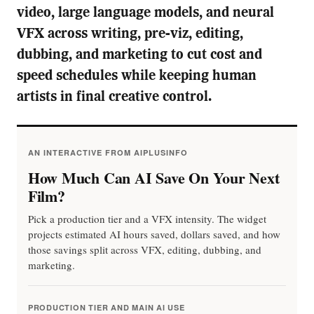
video, large language models, and neural
VFX across writing, pre-viz, editing,
dubbing, and marketing to cut cost and
speed schedules while keeping human
artists in final creative control.
AN INTERACTIVE FROM AIPLUSINFO
How Much Can AI Save On Your Next
Film?
Pick a production tier and a VFX intensity. The widget
projects estimated AI hours saved, dollars saved, and how
those savings split across VFX, editing, dubbing, and
marketing.
PRODUCTION TIER AND MAIN AI USE