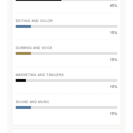
45%
EDITING AND COLOR
15%
DUBBING AND VOICE
15%
MARKETING AND TRAILERS
10%
SOUND AND MUSIC
15%