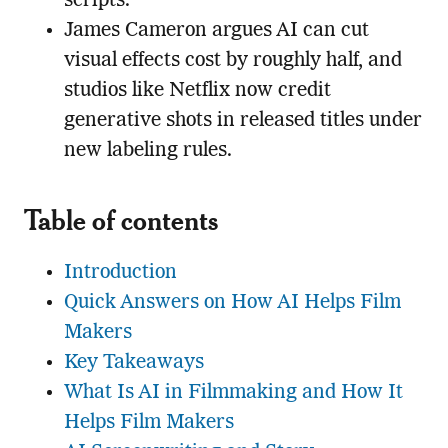
scripts.
James Cameron argues AI can cut
visual effects cost by roughly half, and
studios like Netflix now credit
generative shots in released titles under
new labeling rules.
Table of contents
Introduction
Quick Answers on How AI Helps Film
Makers
Key Takeaways
What Is AI in Filmmaking and How It
Helps Film Makers