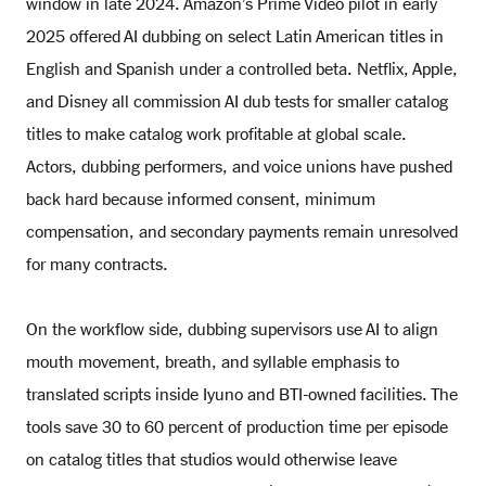
window in late 2024. Amazon’s Prime Video pilot in early
2025 offered AI dubbing on select Latin American titles in
English and Spanish under a controlled beta. Netflix, Apple,
and Disney all commission AI dub tests for smaller catalog
titles to make catalog work profitable at global scale.
Actors, dubbing performers, and voice unions have pushed
back hard because informed consent, minimum
compensation, and secondary payments remain unresolved
for many contracts.
On the workflow side, dubbing supervisors use AI to align
mouth movement, breath, and syllable emphasis to
translated scripts inside Iyuno and BTI-owned facilities. The
tools save 30 to 60 percent of production time per episode
on catalog titles that studios would otherwise leave