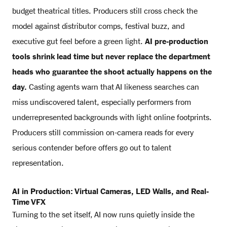
budget theatrical titles. Producers still cross check the
model against distributor comps, festival buzz, and
executive gut feel before a green light.
AI pre-production
tools shrink lead time but never replace the department
heads who guarantee the shoot actually happens on the
day.
Casting agents warn that AI likeness searches can
miss undiscovered talent, especially performers from
underrepresented backgrounds with light online footprints.
Producers still commission on-camera reads for every
serious contender before offers go out to talent
representation.
AI in Production: Virtual Cameras, LED Walls, and Real-
Time VFX
Turning to the set itself, AI now runs quietly inside the