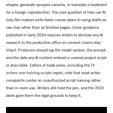
shapes, generate synopsis variants, or translate a treatment
for a foreign coproduction. The core question of how can AI
help film makers write faster comes down to using drafts as
raw clay rather than as finished pages. Union guidance
published in early 2024 requires writers to disclose any AI
research to the production office so consent chains stay
intact. Producers should log the model version, the prompt,
and the date any AI content entered a covered project script
or story bible. Editors of trade press, including the
TV
writers over training scripts
report, note that most writer
complaints center on unauthorized script training rather
than in-room use. Writers still hold the pen, and the 2023
deals gave them the legal grounds to keep it.