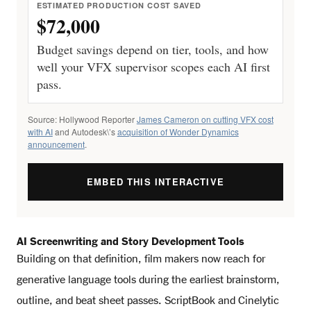
ESTIMATED PRODUCTION COST SAVED
$72,000
Budget savings depend on tier, tools, and how
well your VFX supervisor scopes each AI first
pass.
Source: Hollywood Reporter
James Cameron on cutting VFX cost
with AI
and Autodesk\’s
acquisition of Wonder Dynamics
announcement
.
EMBED THIS INTERACTIVE
AI Screenwriting and Story Development Tools
Building on that definition, film makers now reach for
generative language tools during the earliest brainstorm,
outline, and beat sheet passes. ScriptBook and Cinelytic