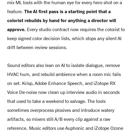
mix ML tools with the human eye for every hero shot on a
feature.
The AI first pass is a starting point that a
colorist rebuilds by hand for anything a director will
approve.
Every studio contract now requires the colorist to
keep signed color decision lists, which stops any silent AI
drift between review sessions.
Sound editors also lean on AI to isolate dialogue, remove
HVAC hum, and rebuild ambience when a room mic fails
on set. Krisp, Adobe Enhance Speech, and iZotope RX
Voice De-noise now clean up interview audio in seconds
that used to take a weekend to salvage. The tools
sometimes overprocess plosives and introduce watery
artifacts, so mixers still A/B every clip against a raw
reference. Music editors use Auphonic and iZotope Ozone