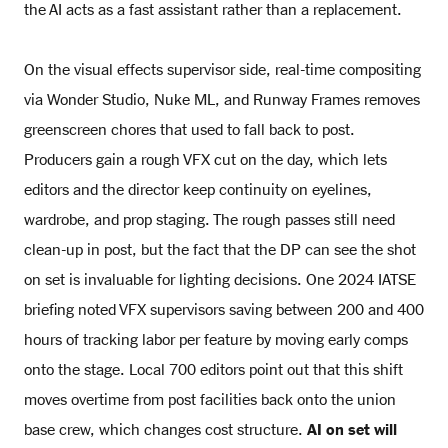
the AI acts as a fast assistant rather than a replacement.
On the visual effects supervisor side, real-time compositing
via Wonder Studio, Nuke ML, and Runway Frames removes
greenscreen chores that used to fall back to post.
Producers gain a rough VFX cut on the day, which lets
editors and the director keep continuity on eyelines,
wardrobe, and prop staging. The rough passes still need
clean-up in post, but the fact that the DP can see the shot
on set is invaluable for lighting decisions. One 2024 IATSE
briefing noted VFX supervisors saving between 200 and 400
hours of tracking labor per feature by moving early comps
onto the stage. Local 700 editors point out that this shift
moves overtime from post facilities back onto the union
base crew, which changes cost structure.
AI on set will