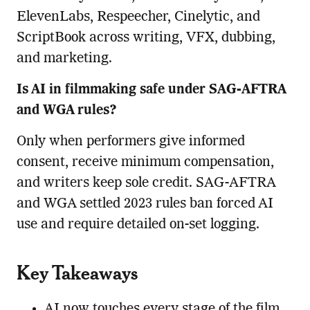
ElevenLabs, Respeecher, Cinelytic, and
ScriptBook across writing, VFX, dubbing,
and marketing.
Is AI in filmmaking safe under SAG-AFTRA
and WGA rules?
Only when performers give informed
consent, receive minimum compensation,
and writers keep sole credit. SAG-AFTRA
and WGA settled 2023 rules ban forced AI
use and require detailed on-set logging.
Key Takeaways
AI now touches every stage of the film