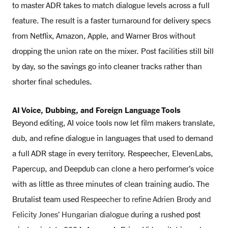
to master ADR takes to match dialogue levels across a full
feature. The result is a faster turnaround for delivery specs
from Netflix, Amazon, Apple, and Warner Bros without
dropping the union rate on the mixer. Post facilities still bill
by day, so the savings go into cleaner tracks rather than
shorter final schedules.
AI Voice, Dubbing, and Foreign Language Tools
Beyond editing, AI voice tools now let film makers translate,
dub, and refine dialogue in languages that used to demand
a full ADR stage in every territory. Respeecher, ElevenLabs,
Papercup, and Deepdub can clone a hero performer’s voice
with as little as three minutes of clean training audio. The
Brutalist team used
Respeecher to refine Adrien Brody and
Felicity Jones’ Hungarian dialogue
during a rushed post