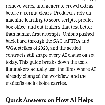
remove wires, and generate crowd extras
before a permit clears. Producers rely on
machine learning to score scripts, predict
box office, and cut trailers that test better
than human first attempts. Unions pushed
back hard through the SAG-AFTRA and
WGA strikes of 2023, and the settled
contracts still shape every AI clause on set
today. This guide breaks down the tools
filmmakers actually use, the films where AI
already changed the workflow, and the
tradeoffs each choice carries.
Quick Answers on How AI Helps