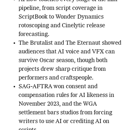
pipeline, from script coverage in
ScriptBook to Wonder Dynamics
rotoscoping and Cinelytic release
forecasting.
The Brutalist and The Eternaut showed
audiences that AI voice and VFX can
survive Oscar season, though both
projects drew sharp critique from
performers and craftspeople.
SAG-AFTRA won consent and
compensation rules for AI likeness in
November 2023, and the WGA
settlement bars studios from forcing
writers to use AI or crediting AI on