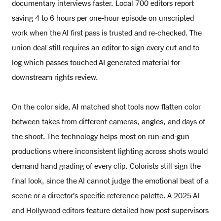
documentary interviews faster. Local 700 editors report
saving 4 to 6 hours per one-hour episode on unscripted
work when the AI first pass is trusted and re-checked. The
union deal still requires an editor to sign every cut and to
log which passes touched AI generated material for
downstream rights review.
On the color side, AI matched shot tools now flatten color
between takes from different cameras, angles, and days of
the shoot. The technology helps most on run-and-gun
productions where inconsistent lighting across shots would
demand hand grading of every clip. Colorists still sign the
final look, since the AI cannot judge the emotional beat of a
scene or a director’s specific reference palette. A 2025
AI
and Hollywood editors
feature detailed how post supervisors