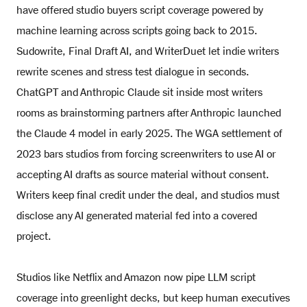
have offered studio buyers script coverage powered by
machine learning across scripts going back to 2015.
Sudowrite, Final Draft AI, and WriterDuet let indie writers
rewrite scenes and stress test dialogue in seconds.
ChatGPT and Anthropic Claude sit inside most writers
rooms as brainstorming partners after Anthropic launched
the Claude 4 model in early 2025. The WGA settlement of
2023 bars studios from forcing screenwriters to use AI or
accepting AI drafts as source material without consent.
Writers keep final credit under the deal, and studios must
disclose any AI generated material fed into a covered
project.
Studios like Netflix and Amazon now pipe LLM script
coverage into greenlight decks, but keep human executives