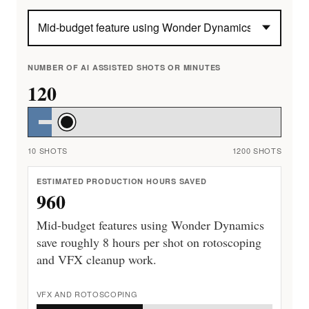
NUMBER OF AI ASSISTED SHOTS OR MINUTES
120
10 SHOTS
1200 SHOTS
ESTIMATED PRODUCTION HOURS SAVED
960
Mid-budget features using Wonder Dynamics
save roughly 8 hours per shot on rotoscoping
and VFX cleanup work.
VFX AND ROTOSCOPING