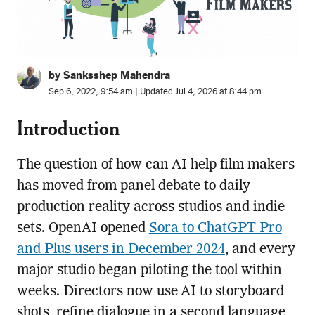
by Sanksshep Mahendra
Sep 6, 2022, 9:54 am | Updated Jul 4, 2026 at 8:44 pm
Introduction
The question of how can AI help film makers
has moved from panel debate to daily
production reality across studios and indie
sets. OpenAI opened
Sora to ChatGPT Pro
and Plus users in December 2024
, and every
major studio began piloting the tool within
weeks. Directors now use AI to storyboard
shots, refine dialogue in a second language,