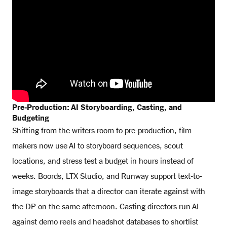
Pre-Production: AI Storyboarding, Casting, and
Budgeting
Shifting from the writers room to pre-production, film
makers now use AI to storyboard sequences, scout
locations, and stress test a budget in hours instead of
weeks. Boords, LTX Studio, and Runway support text-to-
image storyboards that a director can iterate against with
the DP on the same afternoon. Casting directors run AI
against demo reels and headshot databases to shortlist