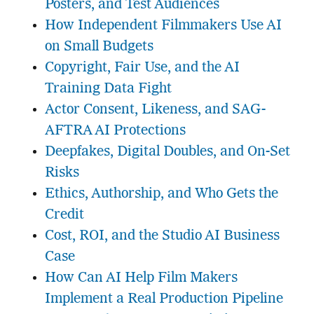
Posters, and Test Audiences
How Independent Filmmakers Use AI
on Small Budgets
Copyright, Fair Use, and the AI
Training Data Fight
Actor Consent, Likeness, and SAG-
AFTRA AI Protections
Deepfakes, Digital Doubles, and On-Set
Risks
Ethics, Authorship, and Who Gets the
Credit
Cost, ROI, and the Studio AI Business
Case
How Can AI Help Film Makers
Implement a Real Production Pipeline