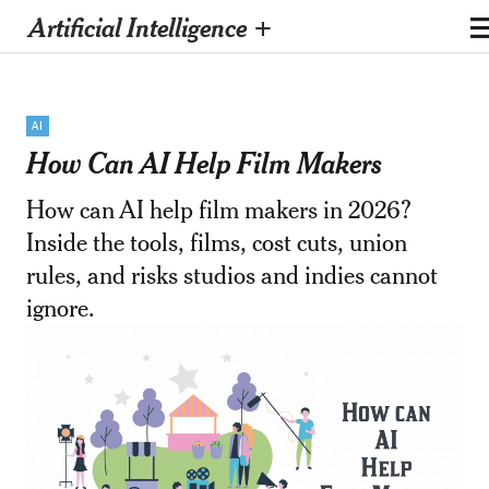
Artificial Intelligence +
AI
How Can AI Help Film Makers
How can AI help film makers in 2026?
Inside the tools, films, cost cuts, union
rules, and risks studios and indies cannot
ignore.