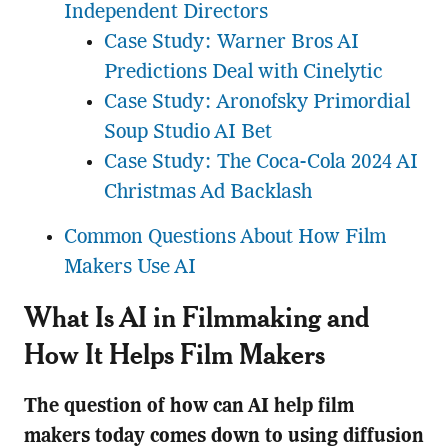
Independent Directors
Case Study: Warner Bros AI
Predictions Deal with Cinelytic
Case Study: Aronofsky Primordial
Soup Studio AI Bet
Case Study: The Coca-Cola 2024 AI
Christmas Ad Backlash
Common Questions About How Film
Makers Use AI
What Is AI in Filmmaking and
How It Helps Film Makers
The question of how can AI help film
makers today comes down to using diffusion