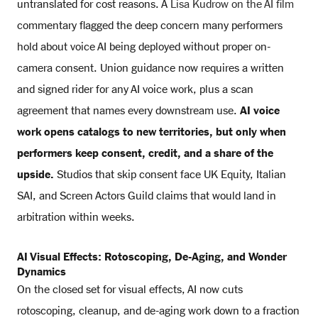
untranslated for cost reasons. A
Lisa Kudrow on the AI film
commentary flagged the deep concern many performers
hold about voice AI being deployed without proper on-
camera consent. Union guidance now requires a written
and signed rider for any AI voice work, plus a scan
agreement that names every downstream use.
AI voice
work opens catalogs to new territories, but only when
performers keep consent, credit, and a share of the
upside.
Studios that skip consent face UK Equity, Italian
SAI, and Screen Actors Guild claims that would land in
arbitration within weeks.
AI Visual Effects: Rotoscoping, De-Aging, and Wonder
Dynamics
On the closed set for visual effects, AI now cuts
rotoscoping, cleanup, and de-aging work down to a fraction