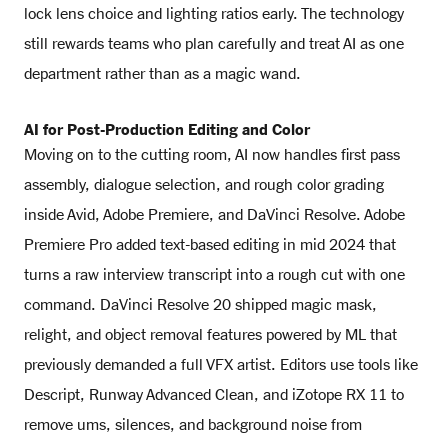
lock lens choice and lighting ratios early. The technology
still rewards teams who plan carefully and treat AI as one
department rather than as a magic wand.
AI for Post-Production Editing and Color
Moving on to the cutting room, AI now handles first pass
assembly, dialogue selection, and rough color grading
inside Avid, Adobe Premiere, and DaVinci Resolve. Adobe
Premiere Pro added text-based editing in mid 2024 that
turns a raw interview transcript into a rough cut with one
command. DaVinci Resolve 20 shipped magic mask,
relight, and object removal features powered by ML that
previously demanded a full VFX artist. Editors use tools like
Descript, Runway Advanced Clean, and iZotope RX 11 to
remove ums, silences, and background noise from