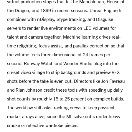
virtual production stages that lit The Mandalorian, House of
the Dragon, and 1899 in recent seasons. Unreal Engine 5
combines with nDisplay, Stype tracking, and Disguise
servers to render live environments on LED volumes for
talent and camera together. Machine learning drives real-
time relighting, focus assist, and parallax correction so that
the volume feels three dimensional at 24 frames per
second. Runway Watch and Wonder Studio plug into the
on-set video village to strip backgrounds and preview VFX
shots before the take is even cut. Directors like Jon Favreau
and Rian Johnson credit these tools with speeding up daily
shot counts by roughly 15 to 25 percent on complex builds.
The workflow still asks tracking crews to keep physical
marker arrays alive, since the ML solve drifts under heavy
smoke or reflective wardrobe pieces.