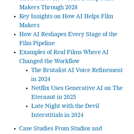
Makers Through 2028
Key Insights on How AI Helps Film
Makers
How AI Reshapes Every Stage of the
Film Pipeline
Examples of Real Films Where AI
Changed the Workflow
The Brutalist AI Voice Refinement
in 2024
Netflix Uses Generative AI on The
Eternaut in 2025
Late Night with the Devil
Interstitials in 2024
Case Studies From Studios and