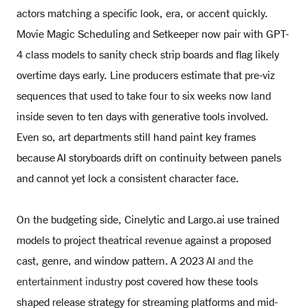
actors matching a specific look, era, or accent quickly.
Movie Magic Scheduling and Setkeeper now pair with GPT-
4 class models to sanity check strip boards and flag likely
overtime days early. Line producers estimate that pre-viz
sequences that used to take four to six weeks now land
inside seven to ten days with generative tools involved.
Even so, art departments still hand paint key frames
because AI storyboards drift on continuity between panels
and cannot yet lock a consistent character face.
On the budgeting side, Cinelytic and Largo.ai use trained
models to project theatrical revenue against a proposed
cast, genre, and window pattern. A 2023
AI and the
entertainment industry
post covered how these tools
shaped release strategy for streaming platforms and mid-