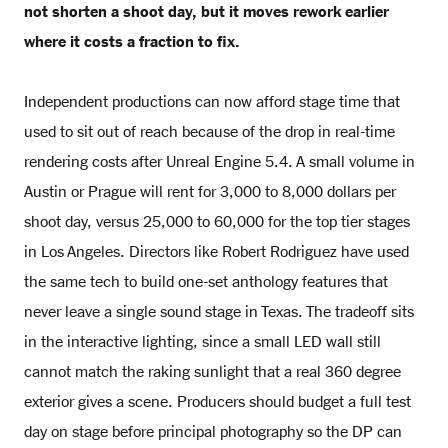
not shorten a shoot day, but it moves rework earlier
where it costs a fraction to fix.
Independent productions can now afford stage time that
used to sit out of reach because of the drop in real-time
rendering costs after Unreal Engine 5.4. A small volume in
Austin or Prague will rent for 3,000 to 8,000 dollars per
shoot day, versus 25,000 to 60,000 for the top tier stages
in Los Angeles. Directors like Robert Rodriguez have used
the same tech to build one-set anthology features that
never leave a single sound stage in Texas. The tradeoff sits
in the interactive lighting, since a small LED wall still
cannot match the raking sunlight that a real 360 degree
exterior gives a scene. Producers should budget a full test
day on stage before principal photography so the DP can