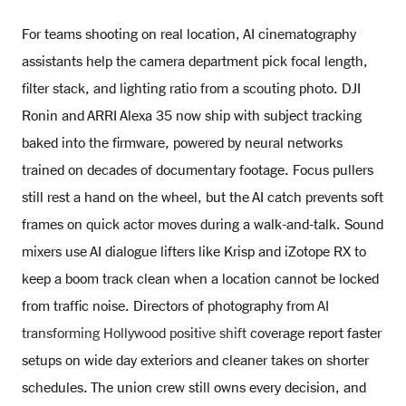
For teams shooting on real location, AI cinematography
assistants help the camera department pick focal length,
filter stack, and lighting ratio from a scouting photo. DJI
Ronin and ARRI Alexa 35 now ship with subject tracking
baked into the firmware, powered by neural networks
trained on decades of documentary footage. Focus pullers
still rest a hand on the wheel, but the AI catch prevents soft
frames on quick actor moves during a walk-and-talk. Sound
mixers use AI dialogue lifters like Krisp and iZotope RX to
keep a boom track clean when a location cannot be locked
from traffic noise. Directors of photography from
AI
transforming Hollywood positive shift
coverage report faster
setups on wide day exteriors and cleaner takes on shorter
schedules. The union crew still owns every decision, and