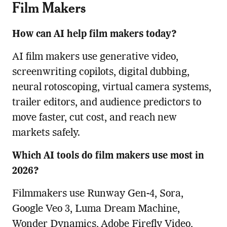
Film Makers
How can AI help film makers today?
AI film makers use generative video,
screenwriting copilots, digital dubbing,
neural rotoscoping, virtual camera systems,
trailer editors, and audience predictors to
move faster, cut cost, and reach new
markets safely.
Which AI tools do film makers use most in
2026?
Filmmakers use Runway Gen-4, Sora,
Google Veo 3, Luma Dream Machine,
Wonder Dynamics, Adobe Firefly Video,