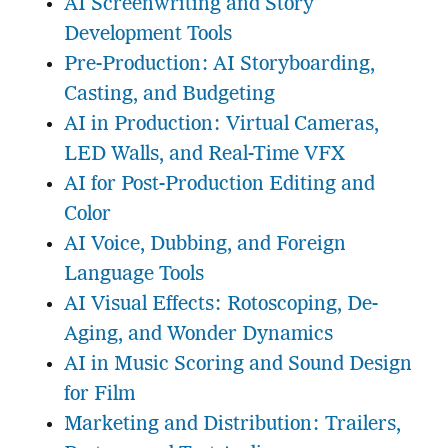
AI Screenwriting and Story
Development Tools
Pre-Production: AI Storyboarding,
Casting, and Budgeting
AI in Production: Virtual Cameras,
LED Walls, and Real-Time VFX
AI for Post-Production Editing and
Color
AI Voice, Dubbing, and Foreign
Language Tools
AI Visual Effects: Rotoscoping, De-
Aging, and Wonder Dynamics
AI in Music Scoring and Sound Design
for Film
Marketing and Distribution: Trailers,