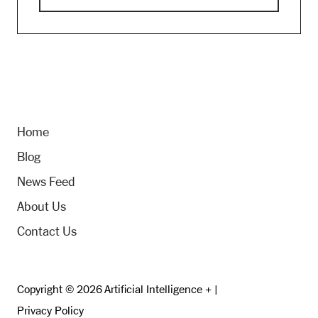
Home
Blog
News Feed
About Us
Contact Us
Copyright © 2026 Artificial Intelligence + |
Privacy Policy