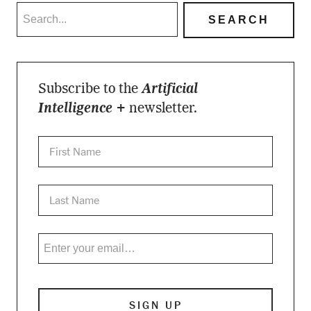
Subscribe to the
Artificial
Intelligence +
newsletter.