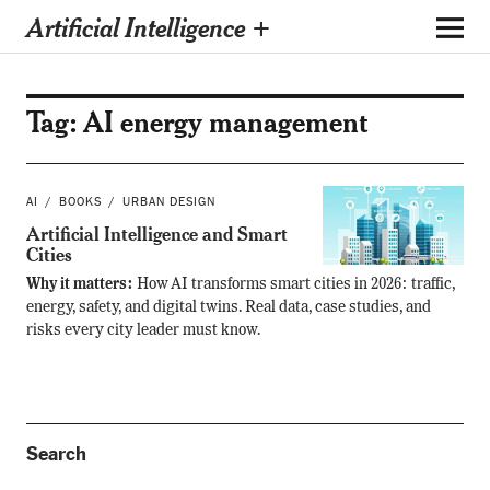
Artificial Intelligence +
Tag:
AI energy management
AI
BOOKS
URBAN DESIGN
Artificial Intelligence and Smart
Cities
Why it matters:
How AI transforms smart cities in 2026: traffic,
energy, safety, and digital twins. Real data, case studies, and
risks every city leader must know.
Search