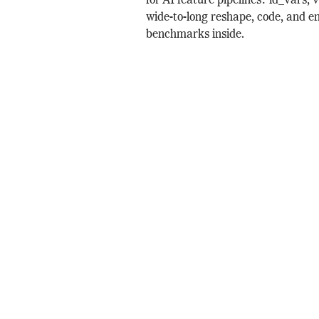
for AI feature pipelines: id_vars, 
wide-to-long reshape, code, and e
benchmarks inside.