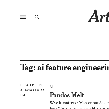
Art
Tag:
ai feature engineeri
UPDATED JULY
AI
4, 2026 AT 8:55
Pandas Melt
PM
Why it matters:
Master pandas m