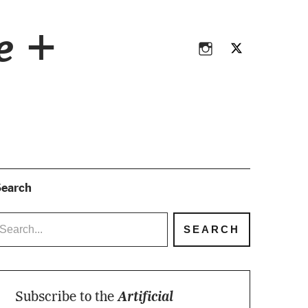
Instagram
Twitter
ce +
Instagram
Twitter
earch
Subscribe to the
Artificial