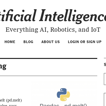
ificial Intelligen
Everything AI, Robotics, and IoT
HOME
BLOG
ABOUT US
LOGIN OR SIGN UP
ng
S
elt (pd.melt)