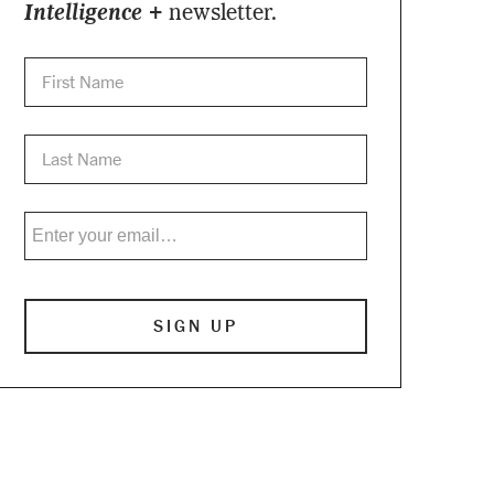
Intelligence +
newsletter.