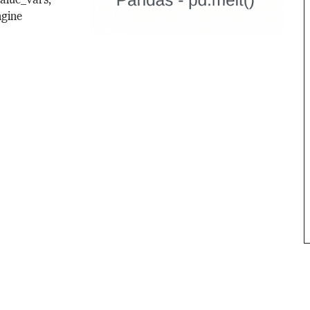
value_vars,
ngine