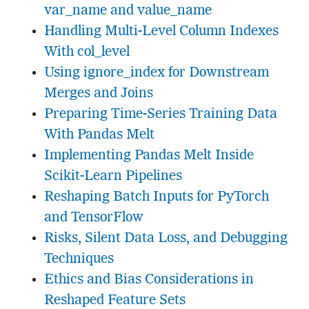
var_name and value_name
Handling Multi-Level Column Indexes
With col_level
Using ignore_index for Downstream
Merges and Joins
Preparing Time-Series Training Data
With Pandas Melt
Implementing Pandas Melt Inside
Scikit-Learn Pipelines
Reshaping Batch Inputs for PyTorch
and TensorFlow
Risks, Silent Data Loss, and Debugging
Techniques
Ethics and Bias Considerations in
Reshaped Feature Sets