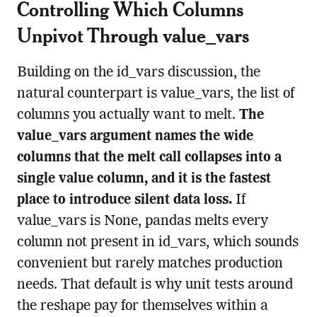
Controlling Which Columns
Unpivot Through value_vars
Building on the id_vars discussion, the
natural counterpart is value_vars, the list of
columns you actually want to melt.
The
value_vars argument names the wide
columns that the melt call collapses into a
single value column, and it is the fastest
place to introduce silent data loss.
If
value_vars is None, pandas melts every
column not present in id_vars, which sounds
convenient but rarely matches production
needs. That default is why unit tests around
the reshape pay for themselves within a