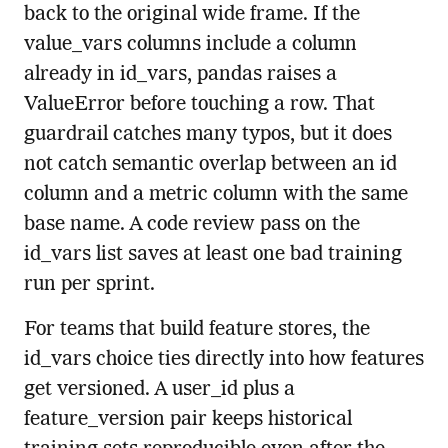
back to the original wide frame. If the
value_vars columns include a column
already in id_vars, pandas raises a
ValueError before touching a row. That
guardrail catches many typos, but it does
not catch semantic overlap between an id
column and a metric column with the same
base name. A code review pass on the
id_vars list saves at least one bad training
run per sprint.
For teams that build feature stores, the
id_vars choice ties directly into how features
get versioned. A user_id plus a
feature_version pair keeps historical