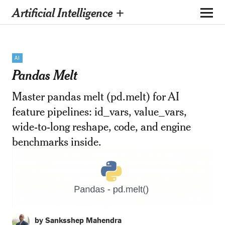
Artificial Intelligence +
AI
Pandas Melt
Master pandas melt (pd.melt) for AI
feature pipelines: id_vars, value_vars,
wide-to-long reshape, code, and engine
benchmarks inside.
by Sanksshep Mahendra