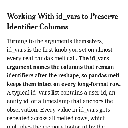
Working With id_vars to Preserve
Identifier Columns
Turning to the arguments themselves,
id_vars is the first knob you set on almost
every real pandas melt call.
The id_vars
argument names the columns that remain
identifiers after the reshape, so pandas melt
keeps them intact on every long-format row.
A typical id_vars list contains a user id, an
entity id, or a timestamp that anchors the
observation. Every value in id_vars gets
repeated across all melted rows, which
multiplies the memory footprint by the