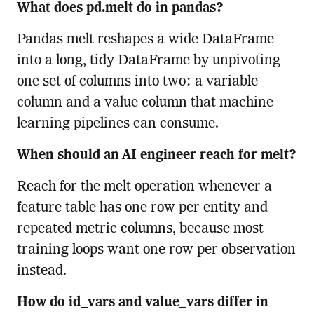
What does pd.melt do in pandas?
Pandas melt reshapes a wide DataFrame
into a long, tidy DataFrame by unpivoting
one set of columns into two: a variable
column and a value column that machine
learning pipelines can consume.
When should an AI engineer reach for melt?
Reach for the melt operation whenever a
feature table has one row per entity and
repeated metric columns, because most
training loops want one row per observation
instead.
How do id_vars and value_vars differ in