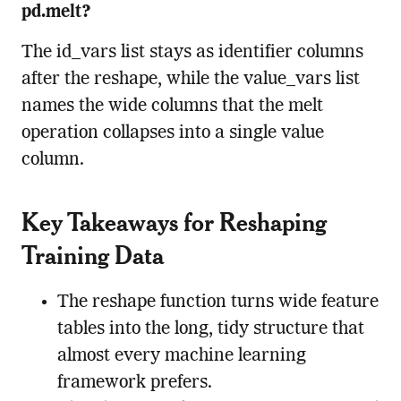
pd.melt?
The id_vars list stays as identifier columns
after the reshape, while the value_vars list
names the wide columns that the melt
operation collapses into a single value
column.
Key Takeaways for Reshaping
Training Data
The reshape function turns wide feature
tables into the long, tidy structure that
almost every machine learning
framework prefers.