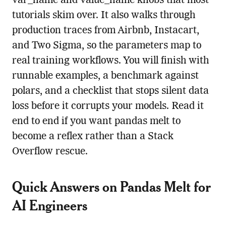
var_name and value_name knobs that most
tutorials skim over. It also walks through
production traces from Airbnb, Instacart,
and Two Sigma, so the parameters map to
real training workflows. You will finish with
runnable examples, a benchmark against
polars, and a checklist that stops silent data
loss before it corrupts your models. Read it
end to end if you want pandas melt to
become a reflex rather than a Stack
Overflow rescue.
Quick Answers on Pandas Melt for
AI Engineers