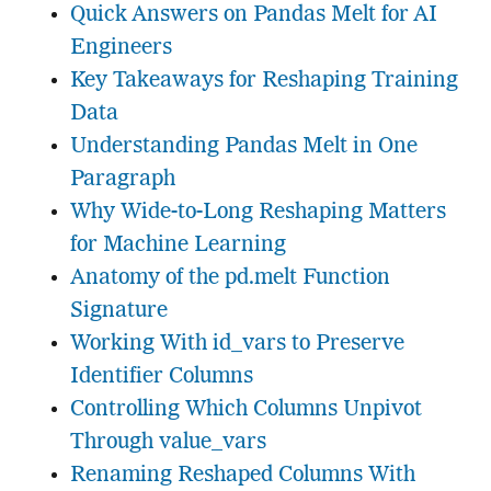
Quick Answers on Pandas Melt for AI
Engineers
Key Takeaways for Reshaping Training
Data
Understanding Pandas Melt in One
Paragraph
Why Wide-to-Long Reshaping Matters
for Machine Learning
Anatomy of the pd.melt Function
Signature
Working With id_vars to Preserve
Identifier Columns
Controlling Which Columns Unpivot
Through value_vars
Renaming Reshaped Columns With