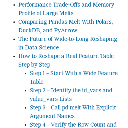
Performance Trade-Offs and Memory
Profile of Large Melts
Comparing Pandas Melt With Polars,
DuckDB, and PyArrow
The Future of Wide-to-Long Reshaping
in Data Science
How to Reshape a Real Feature Table
Step by Step
Step 1 – Start With a Wide Feature
Table
Step 2 – Identify the id_vars and
value_vars Lists
Step 3 – Call pd.melt With Explicit
Argument Names
Step 4 – Verify the Row Count and