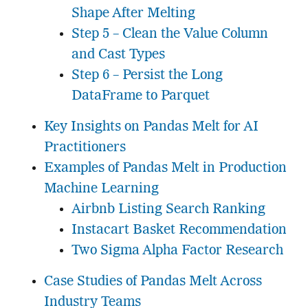
Shape After Melting
Step 5 – Clean the Value Column
and Cast Types
Step 6 – Persist the Long
DataFrame to Parquet
Key Insights on Pandas Melt for AI
Practitioners
Examples of Pandas Melt in Production
Machine Learning
Airbnb Listing Search Ranking
Instacart Basket Recommendation
Two Sigma Alpha Factor Research
Case Studies of Pandas Melt Across
Industry Teams