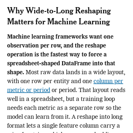
Why Wide-to-Long Reshaping
Matters for Machine Learning
Machine learning frameworks want one
observation per row, and the reshape
operation is the fastest way to force a
spreadsheet-shaped DataFrame into that
shape.
Most raw data lands in a wide layout,
with one row per entity and one
column per
metric or period
or period. That layout reads
well in a spreadsheet, but a training loop
needs each metric as a separate row so the
model can learn from it. A reshape into long
format lets a single feature column carry a