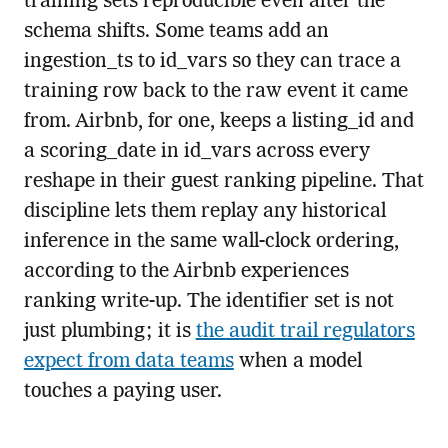
training sets reproducible even after the
schema shifts. Some teams add an
ingestion_ts to id_vars so they can trace a
training row back to the raw event it came
from. Airbnb, for one, keeps a listing_id and
a scoring_date in id_vars across every
reshape in their guest ranking pipeline. That
discipline lets them replay any historical
inference in the same wall-clock ordering,
according to the Airbnb experiences
ranking write-up. The identifier set is not
just plumbing; it is
the audit trail regulators
expect from data teams
when a model
touches a paying user.