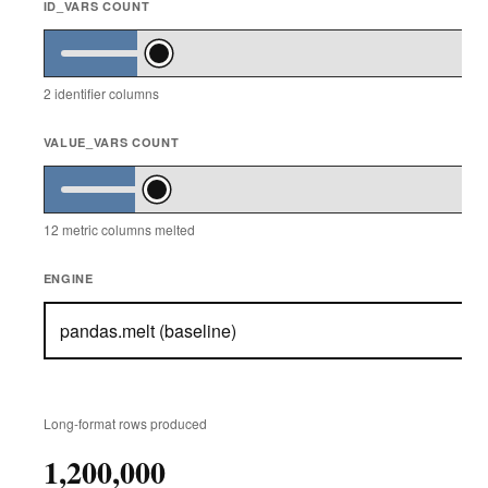
ID_VARS COUNT
2
identifier columns
VALUE_VARS COUNT
12
metric columns melted
ENGINE
Long-format rows produced
1,200,000