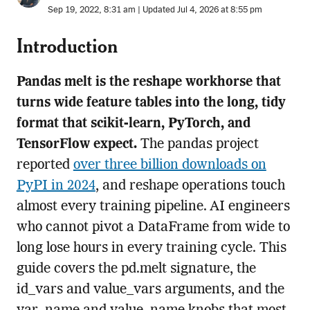
Sep 19, 2022, 8:31 am | Updated Jul 4, 2026 at 8:55 pm
Introduction
Pandas melt is the reshape workhorse that
turns wide feature tables into the long, tidy
format that scikit-learn, PyTorch, and
TensorFlow expect.
The pandas project
reported
over three billion downloads on
PyPI in 2024
, and reshape operations touch
almost every training pipeline. AI engineers
who cannot pivot a DataFrame from wide to
long lose hours in every training cycle. This
guide covers the pd.melt signature, the
id_vars and value_vars arguments, and the