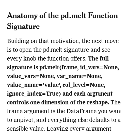
Anatomy of the pd.melt Function
Signature
Building on that motivation, the next move
is to open the pd.melt signature and see
every knob the function offers.
The full
signature is pd.melt(frame, id_vars=None,
value_vars=None, var_name=None,
value_name=’value’, col_level=None,
ignore_index=True) and each argument
controls one dimension of the reshape.
The
frame argument is the DataFrame you want
to unpivot, and everything else defaults to a
sensible value. Leaving every argument