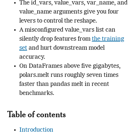
The id_vars, value_vars, var_name, and
value_name arguments give you four
levers to control the reshape.
A misconfigured value_vars list can
silently drop features from
the training
set
and hurt downstream model
accuracy.
On DataFrames above five gigabytes,
polars.melt runs roughly seven times
faster than pandas melt in recent
benchmarks.
Table of contents
Introduction