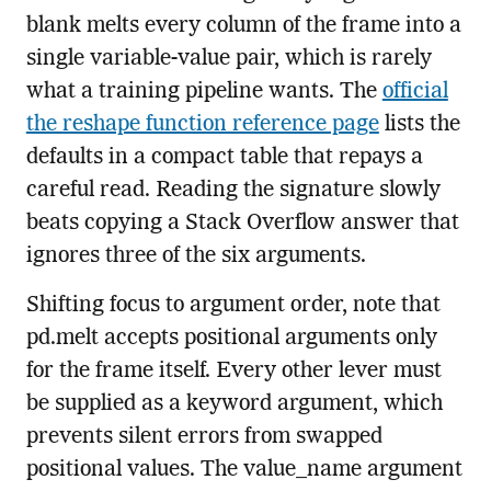
blank melts every column of the frame into a
single variable-value pair, which is rarely
what a training pipeline wants. The
official
the reshape function reference page
lists the
defaults in a compact table that repays a
careful read. Reading the signature slowly
beats copying a Stack Overflow answer that
ignores three of the six arguments.
Shifting focus to argument order, note that
pd.melt accepts positional arguments only
for the frame itself. Every other lever must
be supplied as a keyword argument, which
prevents silent errors from swapped
positional values. The value_name argument