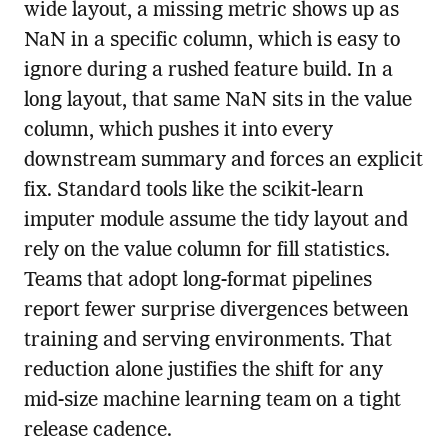
wide layout, a missing metric shows up as
NaN in a specific column, which is easy to
ignore during a rushed feature build. In a
long layout, that same NaN sits in the value
column, which pushes it into every
downstream summary and forces an explicit
fix. Standard tools like the scikit-learn
imputer module assume the tidy layout and
rely on the value column for fill statistics.
Teams that adopt long-format pipelines
report fewer surprise divergences between
training and serving environments. That
reduction alone justifies the shift for any
mid-size machine learning team on a tight
release cadence.