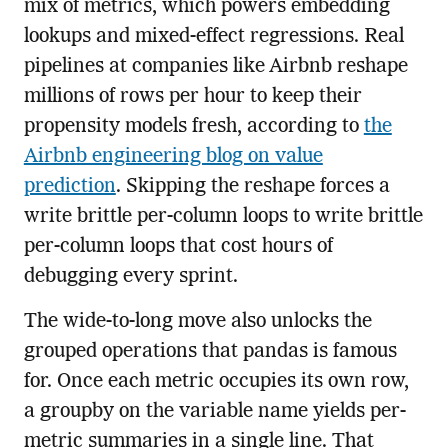
mix of metrics, which powers embedding
lookups and mixed-effect regressions. Real
pipelines at companies like Airbnb reshape
millions of rows per hour to keep their
propensity models fresh, according to
the
Airbnb engineering blog on value
prediction
. Skipping the reshape forces a
write brittle per-column loops to write brittle
per-column loops that cost hours of
debugging every sprint.
The wide-to-long move also unlocks the
grouped operations that pandas is famous
for. Once each metric occupies its own row,
a groupby on the variable name yields per-
metric summaries in a single line. That