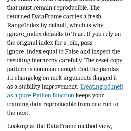
that must remain reproducible. The
returned DataFrame carries a fresh
RangeIndex by default, which is why
ignore_index defaults to True. If you rely on
the original index for a join, pass
ignore_index equal to False and inspect the
resulting hierarchy carefully. The reset copy
pattern is common enough that the pandas
1.1 changelog on melt arguments flagged it
as a stability improvement.
Treating pd.melt
as a pure Python function
keeps your
training data reproducible from one run to
the next.
Looking at the DataFrame method view,