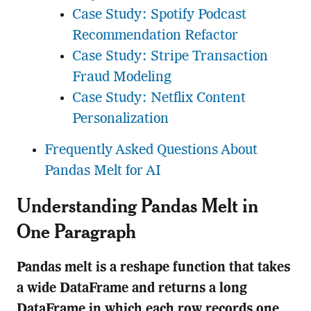
Case Study: Spotify Podcast
Recommendation Refactor
Case Study: Stripe Transaction
Fraud Modeling
Case Study: Netflix Content
Personalization
Frequently Asked Questions About
Pandas Melt for AI
Understanding Pandas Melt in
One Paragraph
Pandas melt is a reshape function that takes
a wide DataFrame and returns a long
DataFrame in which each row records one