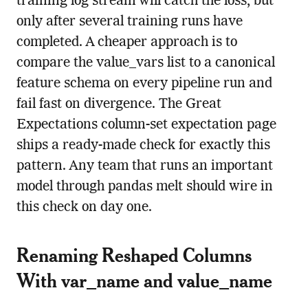
training log stream will catch the loss, but
only after several training runs have
completed. A cheaper approach is to
compare the value_vars list to a canonical
feature schema on every pipeline run and
fail fast on divergence. The Great
Expectations column-set expectation page
ships a ready-made check for exactly this
pattern. Any team that runs an important
model through pandas melt should wire in
this check on day one.
Renaming Reshaped Columns
With var_name and value_name