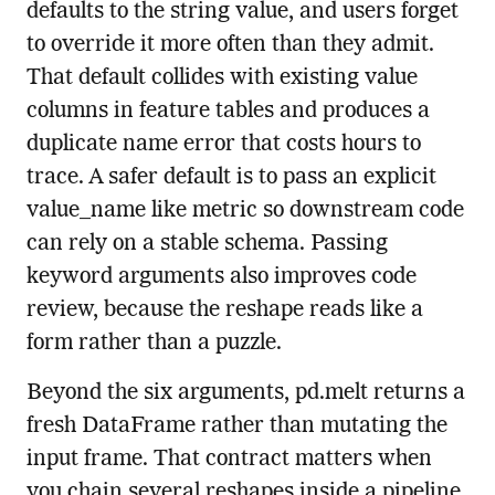
defaults to the string value, and users forget
to override it more often than they admit.
That default collides with existing value
columns in feature tables and produces a
duplicate name error that costs hours to
trace. A safer default is to pass an explicit
value_name like metric so downstream code
can rely on a stable schema. Passing
keyword arguments also improves code
review, because the reshape reads like a
form rather than a puzzle.
Beyond the six arguments, pd.melt returns a
fresh DataFrame rather than mutating the
input frame. That contract matters when
you chain several reshapes inside a pipeline