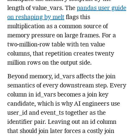
length of value_vars. The
pandas user guide
on reshaping by melt
flags this
multiplication as a common source of
memory pressure on large frames. For a
two-million-row table with ten value
columns, that repetition creates twenty
million rows on the output side.
Beyond memory, id_vars affects the join
semantics of every downstream step. Every
column in id_vars becomes a join key
candidate, which is why AI engineers use
user_id and event_ts together as the
identifier pair. Leaving out an id column
that should join later forces a costly join