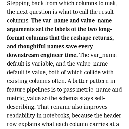
Stepping back from which columns to melt,
the next question is what to call the result
columns.
The var_name and value_name
arguments set the labels of the two long-
format columns that the reshape returns,
and thoughtful names save every
downstream engineer time.
The var_name
default is variable, and the value_name
default is value, both of which collide with
existing columns often. A better pattern in
feature pipelines is to pass metric_name and
metric_value so the schema stays self-
describing. That rename also improves
readability in notebooks, because the header
row explains what each column carries at a