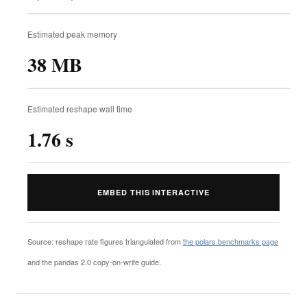
Estimated peak memory
38 MB
Estimated reshape wall time
1.76 s
EMBED THIS INTERACTIVE
Source: reshape rate figures triangulated from
the polars benchmarks page
and the pandas 2.0 copy-on-write guide.