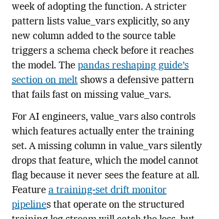
week of adopting the function. A stricter
pattern lists value_vars explicitly, so any
new column added to the source table
triggers a schema check before it reaches
the model. The
pandas reshaping guide’s
section on melt
shows a defensive pattern
that fails fast on missing value_vars.
For AI engineers, value_vars also controls
which features actually enter the training
set. A missing column in value_vars silently
drops that feature, which the model cannot
flag because it never sees the feature at all.
Feature
a training-set drift monitor
pipeline
s that operate on the structured