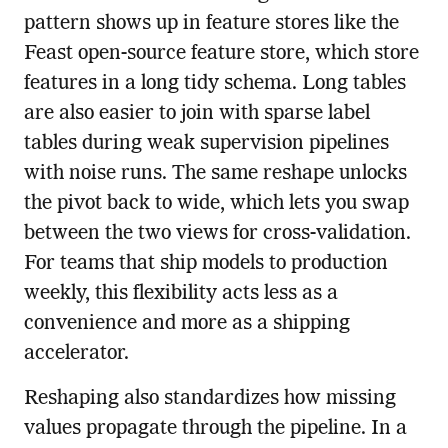
pattern shows up in feature stores like the
Feast open-source feature store, which store
features in a long tidy schema. Long tables
are also easier to join with sparse label
tables during weak supervision pipelines
with noise runs. The same reshape unlocks
the pivot back to wide, which lets you swap
between the two views for cross-validation.
For teams that ship models to production
weekly, this flexibility acts less as a
convenience and more as a shipping
accelerator.
Reshaping also standardizes how missing
values propagate through the pipeline. In a