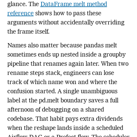
glance. The
DataFrame melt method
reference
shows how to pass these
arguments without accidentally overriding
the frame itself.
Names also matter because pandas melt
sometimes ends up nested inside a groupby
pipeline that renames again later. When two
rename steps stack, engineers can lose
track of which name won and where the
confusion started. A single unambiguous
label at the pd.melt boundary saves a full
afternoon of debugging on a shared
codebase. That habit pays extra dividends
when the reshape lands inside a scheduled