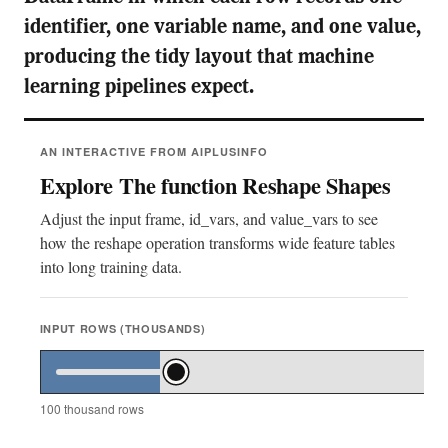
identifier, one variable name, and one value,
producing the tidy layout that machine
learning pipelines expect.
AN INTERACTIVE FROM AIPLUSINFO
Explore The function Reshape Shapes
Adjust the input frame, id_vars, and value_vars to see
how the reshape operation transforms wide feature tables
into long training data.
INPUT ROWS (THOUSANDS)
100
thousand rows