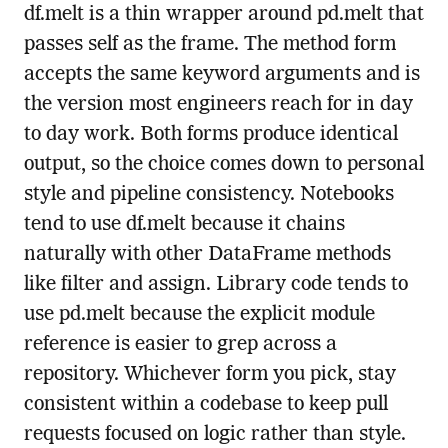
df.melt is a thin wrapper around pd.melt that
passes self as the frame. The method form
accepts the same keyword arguments and is
the version most engineers reach for in day
to day work. Both forms produce identical
output, so the choice comes down to personal
style and pipeline consistency. Notebooks
tend to use df.melt because it chains
naturally with other DataFrame methods
like filter and assign. Library code tends to
use pd.melt because the explicit module
reference is easier to grep across a
repository. Whichever form you pick, stay
consistent within a codebase to keep pull
requests focused on logic rather than style.