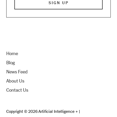
Home
Blog
News Feed
About Us
Contact Us
Copyright © 2026 Artificial Intelligence + |