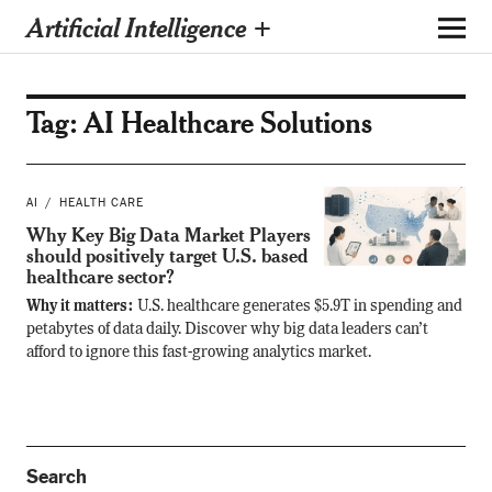
Artificial Intelligence +
Tag:
AI Healthcare Solutions
AI
HEALTH CARE
Why Key Big Data Market Players
should positively target U.S. based
healthcare sector?
Why it matters:
U.S. healthcare generates $5.9T in spending and
petabytes of data daily. Discover why big data leaders can’t
afford to ignore this fast-growing analytics market.
Search