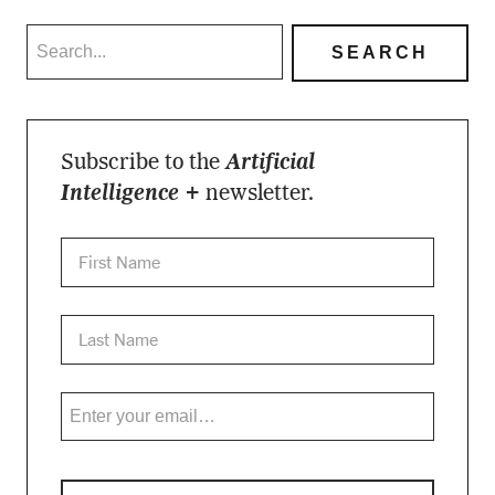
Subscribe to the
Artificial
Intelligence +
newsletter.