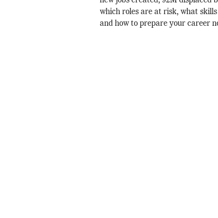
new jobs created, 92M displaced 
which roles are at risk, what skill
and how to prepare your career n