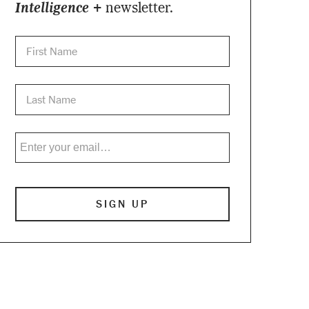
Intelligence +
newsletter.