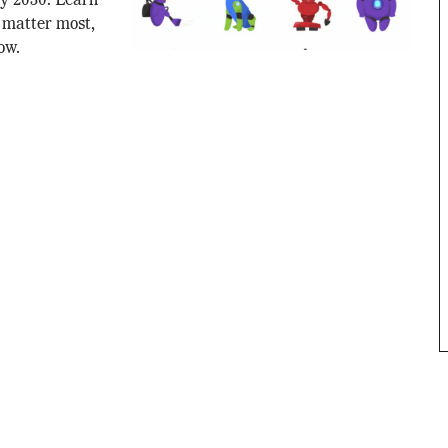
by 2030. Learn
s matter most,
ow.