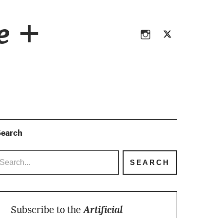
Instagram
Twitter
ce +
Instagram
Twitter
earch
Subscribe to the
Artificial