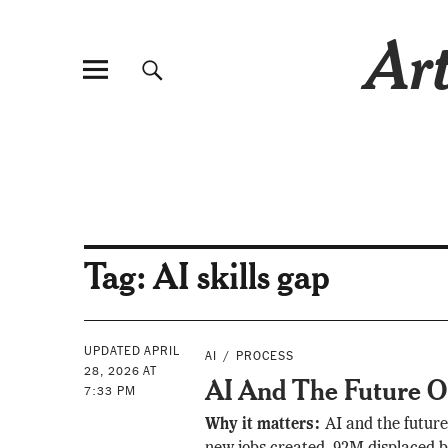
Art
Tag:
AI skills gap
UPDATED APRIL
AI
PROCESS
28, 2026 AT
AI And The Future 
7:33 PM
Why it matters:
AI and the futur