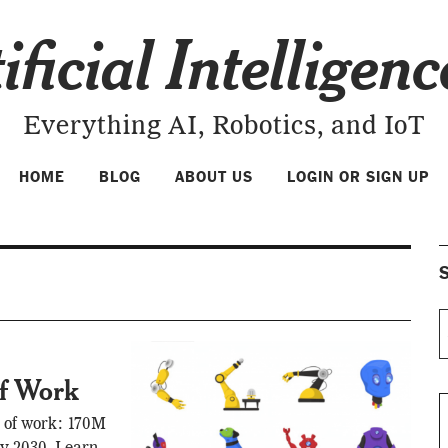
ificial Intelligen
Everything AI, Robotics, and IoT
HOME
BLOG
ABOUT US
LOGIN OR SIGN UP
S
Of Work
e of work: 170M