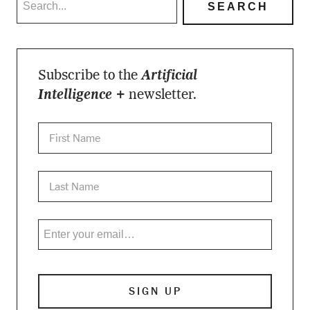
Subscribe to the
Artificial
Intelligence +
newsletter.