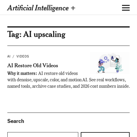
Artificial Intelligence +
Tag:
AI upscaling
AI
VIDEOS
AI Restore Old Videos
Why it matters:
AI restore old videos
with denoise, upscale, color, and motion AI. See real workflows,
named tools, archive case studies, and 2026 cost numbers inside.
Search