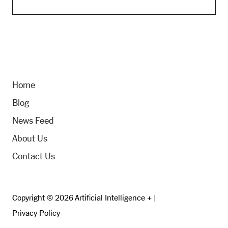
Home
Blog
News Feed
About Us
Contact Us
Copyright © 2026 Artificial Intelligence + |
Privacy Policy