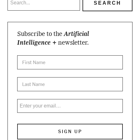
Subscribe to the
Artificial
Intelligence +
newsletter.