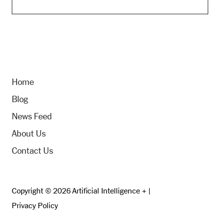
Home
Blog
News Feed
About Us
Contact Us
Copyright © 2026 Artificial Intelligence + |
Privacy Policy