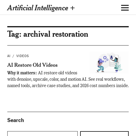
Artificial Intelligence +
Tag:
archival restoration
AI
VIDEOS
AI Restore Old Videos
Why it matters:
AI restore old videos
with denoise, upscale, color, and motion AI. See real workflows,
named tools, archive case studies, and 2026 cost numbers inside.
Search