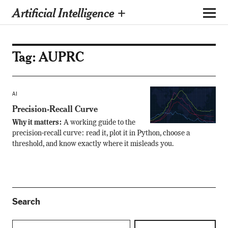
Artificial Intelligence +
Tag:
AUPRC
AI
Precision-Recall Curve
Why it matters:
A working guide to the
precision-recall curve: read it, plot it in Python, choose a
threshold, and know exactly where it misleads you.
Search