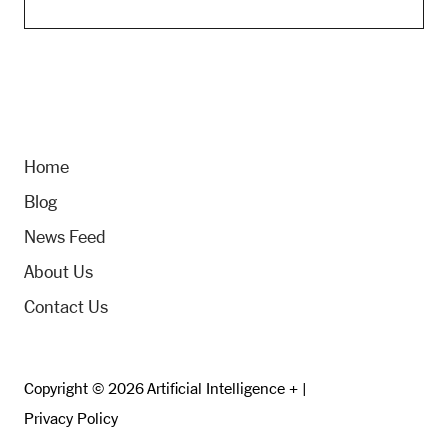
Home
Blog
News Feed
About Us
Contact Us
Copyright © 2026 Artificial Intelligence + |
Privacy Policy