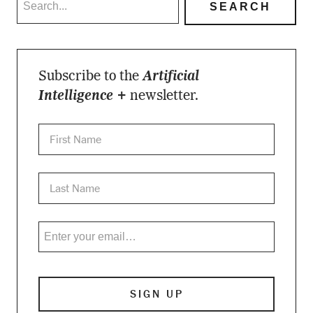
Subscribe to the
Artificial
Intelligence +
newsletter.