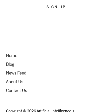
Home
Blog
News Feed
About Us
Contact Us
Copyright © 2026 Artificial Intelligence + |