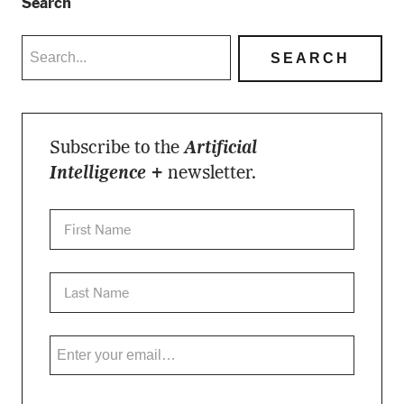
Search
Subscribe to the
Artificial
Intelligence +
newsletter.