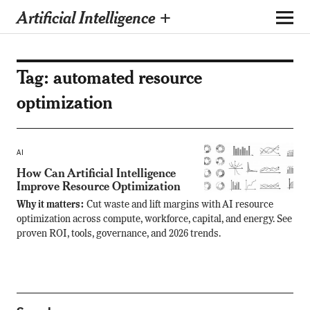
Artificial Intelligence +
Tag:
automated resource
optimization
AI
How Can Artificial Intelligence
Improve Resource Optimization
Why it matters:
Cut waste and lift margins with AI resource
optimization across compute, workforce, capital, and energy. See
proven ROI, tools, governance, and 2026 trends.