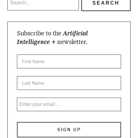
Subscribe to the
Artificial
Intelligence +
newsletter.