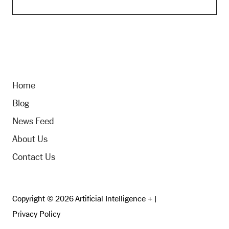
Home
Blog
News Feed
About Us
Contact Us
Copyright © 2026 Artificial Intelligence + |
Privacy Policy