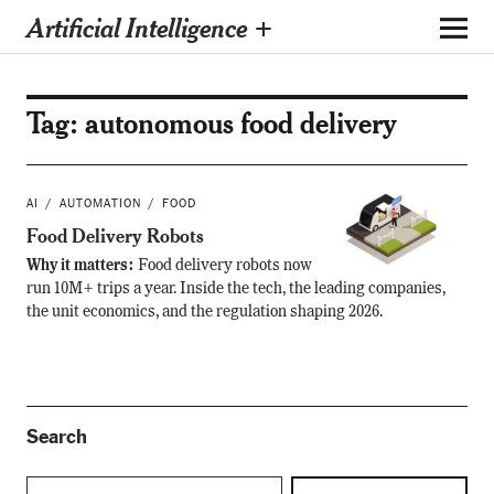
Artificial Intelligence +
Tag:
autonomous food delivery
AI
AUTOMATION
FOOD
Food Delivery Robots
Why it matters:
Food delivery robots now
run 10M+ trips a year. Inside the tech, the leading companies,
the unit economics, and the regulation shaping 2026.
Search