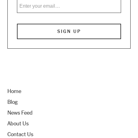
Home
Blog
News Feed
About Us
Contact Us