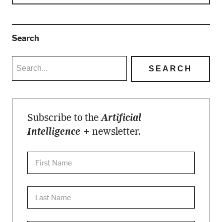
Search
Subscribe to the
Artificial
Intelligence +
newsletter.