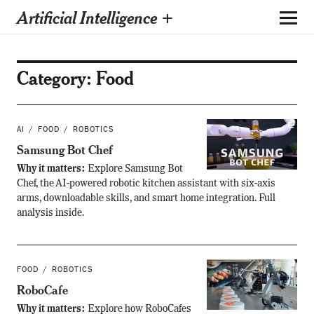
Artificial Intelligence +
Category:
Food
AI
FOOD
ROBOTICS
Samsung Bot Chef
Why it matters:
Explore Samsung Bot
Chef, the AI-powered robotic kitchen assistant with six-axis
arms, downloadable skills, and smart home integration. Full
analysis inside.
FOOD
ROBOTICS
RoboCafe
Why it matters:
Explore how RoboCafes