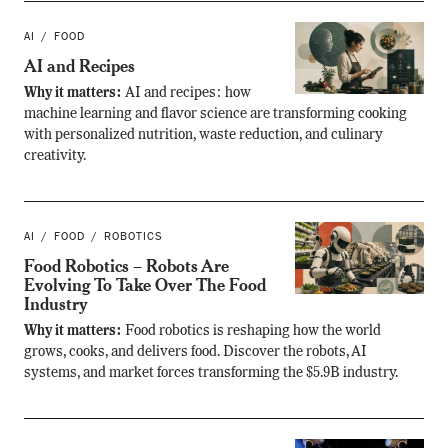
AI
FOOD
AI and Recipes
Why it matters:
AI and recipes: how
machine learning and flavor science are transforming cooking
with personalized nutrition, waste reduction, and culinary
creativity.
AI
FOOD
ROBOTICS
Food Robotics – Robots Are
Evolving To Take Over The Food
Industry
Why it matters:
Food robotics is reshaping how the world
grows, cooks, and delivers food. Discover the robots, AI
systems, and market forces transforming the $5.9B industry.