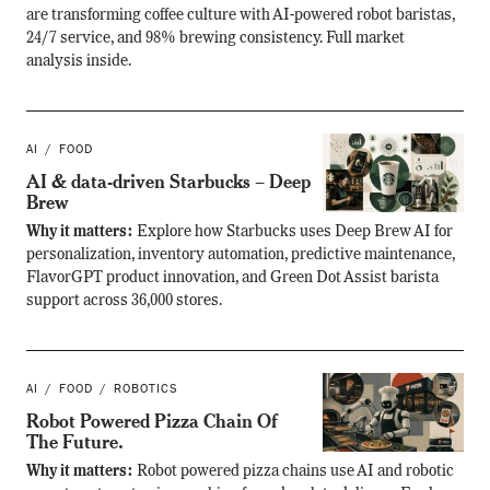
are transforming coffee culture with AI-powered robot baristas,
24/7 service, and 98% brewing consistency. Full market
analysis inside.
AI
FOOD
AI & data-driven Starbucks – Deep
Brew
Why it matters:
Explore how Starbucks uses Deep Brew AI for
personalization, inventory automation, predictive maintenance,
FlavorGPT product innovation, and Green Dot Assist barista
support across 36,000 stores.
AI
FOOD
ROBOTICS
Robot Powered Pizza Chain Of
The Future.
Why it matters:
Robot powered pizza chains use AI and robotic