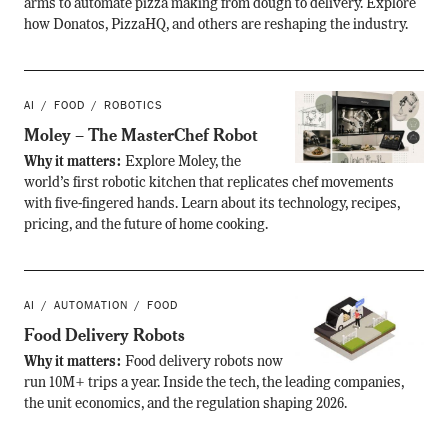
arms to automate pizza making from dough to delivery. Explore
how Donatos, PizzaHQ, and others are reshaping the industry.
AI
FOOD
ROBOTICS
Moley – The MasterChef Robot
Why it matters:
Explore Moley, the
world’s first robotic kitchen that replicates chef movements
with five-fingered hands. Learn about its technology, recipes,
pricing, and the future of home cooking.
AI
AUTOMATION
FOOD
Food Delivery Robots
Why it matters:
Food delivery robots now
run 10M+ trips a year. Inside the tech, the leading companies,
the unit economics, and the regulation shaping 2026.