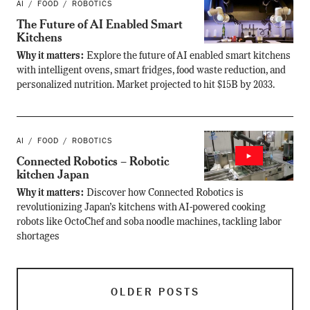
AI
FOOD
ROBOTICS
The Future of AI Enabled Smart
Kitchens
Why it matters:
Explore the future of AI enabled smart kitchens
with intelligent ovens, smart fridges, food waste reduction, and
personalized nutrition. Market projected to hit $15B by 2033.
AI
FOOD
ROBOTICS
Connected Robotics – Robotic
kitchen Japan
Why it matters:
Discover how Connected Robotics is
revolutionizing Japan’s kitchens with AI-powered cooking
robots like OctoChef and soba noodle machines, tackling labor
shortages
OLDER POSTS