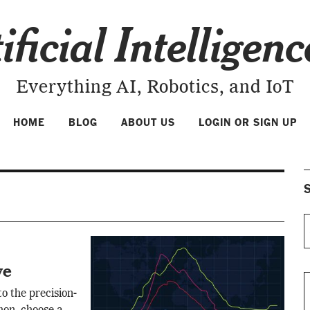
ificial Intelligen
Everything AI, Robotics, and IoT
HOME
BLOG
ABOUT US
LOGIN OR SIGN UP
S
ve
o the precision-