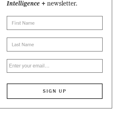
Intelligence +
newsletter.