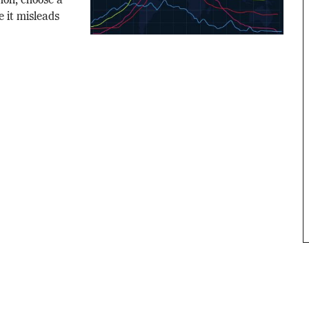
thon, choose a
 it misleads