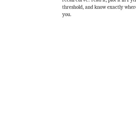
recall curve: read it, plot it in Py
threshold, and know exactly where
you.