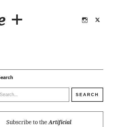
Instagram
Twitter
ce +
Instagram
Twitter
earch
Subscribe to the
Artificial