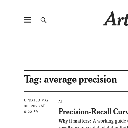
Art
Tag:
average precision
UPDATED MAY
AI
30, 2026 AT
Precision-Recall Cur
6:22 PM
Why it matters:
A working guide t