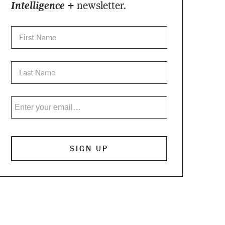
Intelligence +
newsletter.