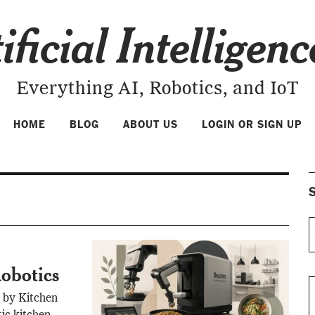
ificial Intelligen
Everything AI, Robotics, and IoT
HOME
BLOG
ABOUT US
LOGIN OR SIGN UP
S
obotics
 by Kitchen