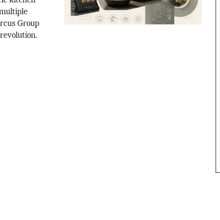
tic kitchen
multiple
Circus Group
 revolution.