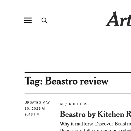
Art
Tag:
Beastro review
UPDATED MAY
AI
ROBOTICS
10, 2026 AT
Beastro by Kitchen R
9:48 PM
Why it matters:
Discover Beastro