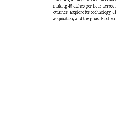
Robotics, a fully autonomous robo
making 45 dishes per hour across 
cuisines. Explore its technology, 
acquisition, and the ghost kitchen