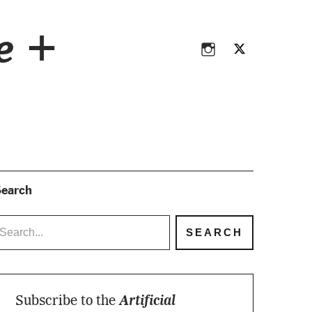
Instagram
Twitter
ce +
Instagram
Twitter
earch
Subscribe to the
Artificial