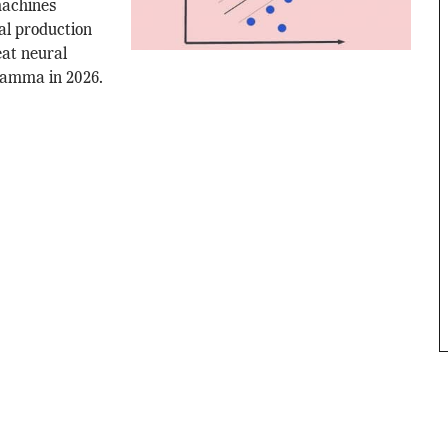
machines
al production
eat neural
gamma in 2026.