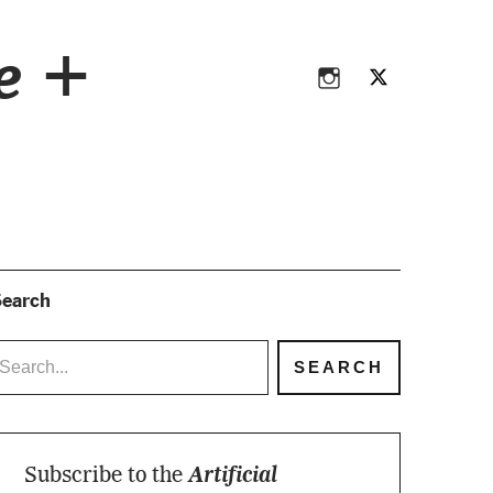
Instagram
Twitter
ce +
Instagram
Twitter
earch
Subscribe to the
Artificial