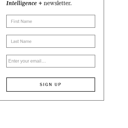
Intelligence +
newsletter.