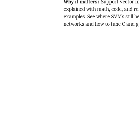
Why it matters:
Support vector 
explained with math, code, and re
examples. See where SVMs still b
networks and how to tune C and 