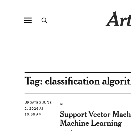
Art
Tag:
classification algor
UPDATED JUNE
AI
2, 2026 AT
Support Vector Mach
10:59 AM
Machine Learning