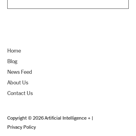
Home
Blog
News Feed
About Us
Contact Us
Copyright © 2026 Artificial Intelligence + |
Privacy Policy