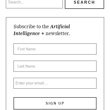
Subscribe to the
Artificial
Intelligence +
newsletter.