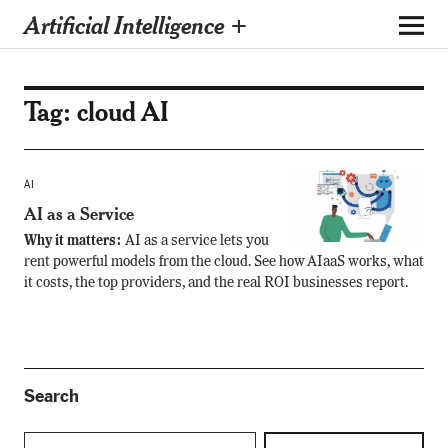
Artificial Intelligence +
Tag:
cloud AI
AI
AI as a Service
Why it matters:
AI as a service lets you
rent powerful models from the cloud. See how AIaaS works, what
it costs, the top providers, and the real ROI businesses report.
Search