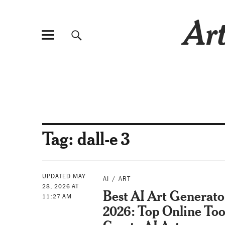
Art
Tag:
dall-e 3
UPDATED MAY
AI
ART
28, 2026 AT
Best AI Art Generato
11:27 AM
2026: Top Online Too