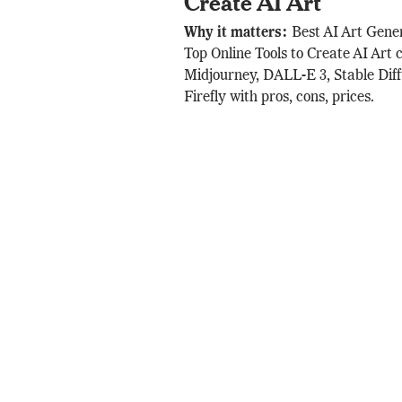
Create AI Art
Why it matters:
Best AI Art Gene
Top Online Tools to Create AI Art
Midjourney, DALL-E 3, Stable Dif
Firefly with pros, cons, prices.