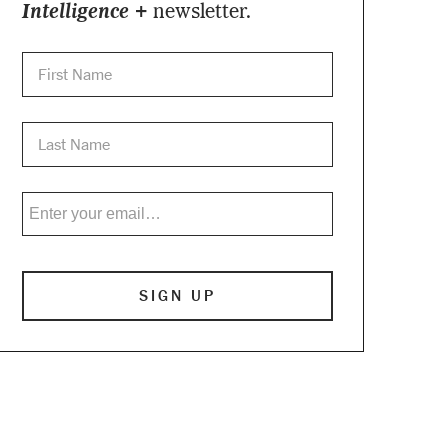
Intelligence +
newsletter.