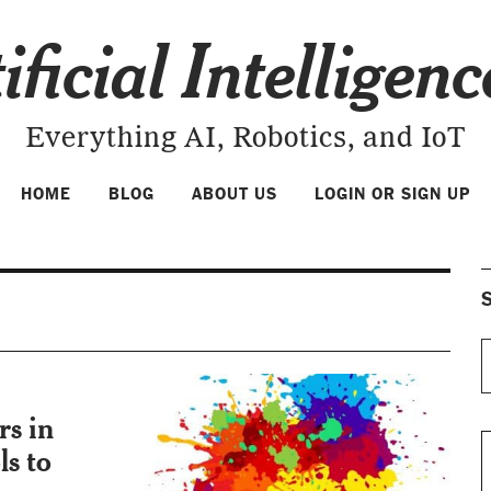
ificial Intelligen
Everything AI, Robotics, and IoT
HOME
BLOG
ABOUT US
LOGIN OR SIGN UP
S
rs in
ls to