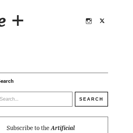
Instagram
Twitter
ce +
Instagram
Twitter
earch
Subscribe to the
Artificial