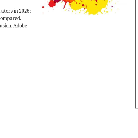
rators in 2026:
 compared.
fusion, Adobe