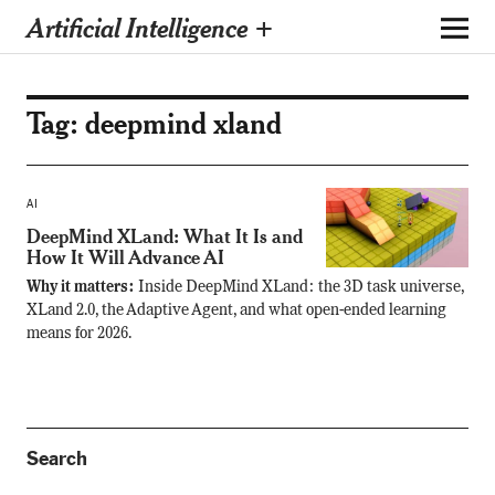
Artificial Intelligence +
Tag:
deepmind xland
AI
DeepMind XLand: What It Is and
How It Will Advance AI
Why it matters:
Inside DeepMind XLand: the 3D task universe,
XLand 2.0, the Adaptive Agent, and what open-ended learning
means for 2026.
Search