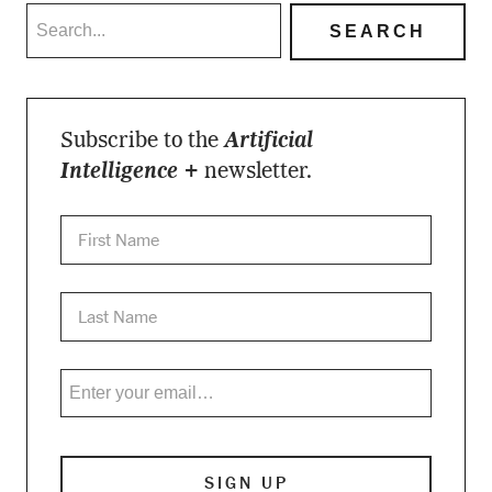
Subscribe to the
Artificial
Intelligence +
newsletter.