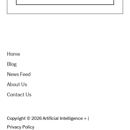
Home
Blog
News Feed
About Us
Contact Us
Copyright © 2026 Artificial Intelligence + |
Privacy Policy