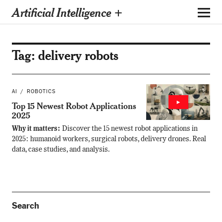
Artificial Intelligence +
Tag:
delivery robots
AI
ROBOTICS
Top 15 Newest Robot Applications
2025
Why it matters:
Discover the 15 newest robot applications in
2025: humanoid workers, surgical robots, delivery drones. Real
data, case studies, and analysis.
Search