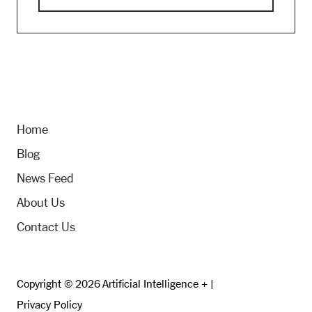
Home
Blog
News Feed
About Us
Contact Us
Copyright © 2026 Artificial Intelligence + |
Privacy Policy