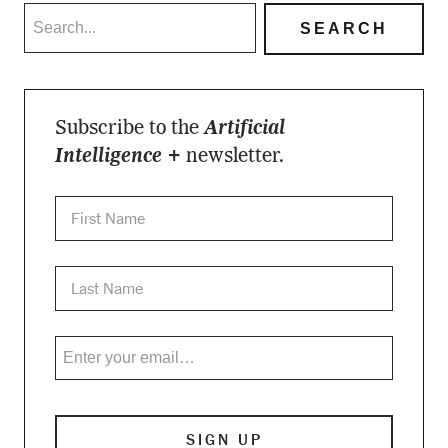
Subscribe to the
Artificial
Intelligence +
newsletter.