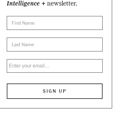
Intelligence +
newsletter.