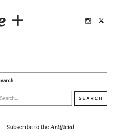
Instagram
Twitter
ce +
Instagram
Twitter
earch
Subscribe to the
Artificial