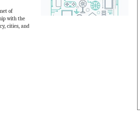
net of
ip with the
y, cities, and