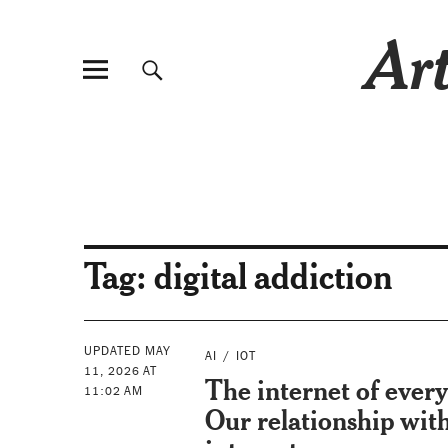
Art
Tag:
digital addiction
UPDATED MAY
AI
IOT
11, 2026 AT
The internet of every
11:02 AM
Our relationship wit