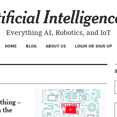
ificial Intelligen
Everything AI, Robotics, and IoT
HOME
BLOG
ABOUT US
LOGIN OR SIGN UP
S
thing –
h the