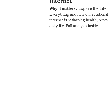
internet
Why it matters:
Explore the Inter
Everything and how our relationsh
internet is reshaping health, privac
daily life. Full analysis inside.