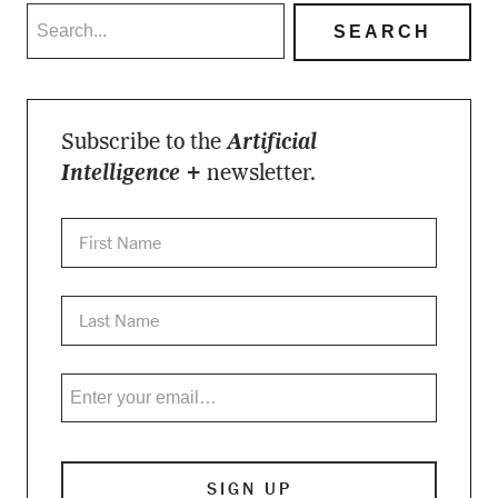
Subscribe to the
Artificial
Intelligence +
newsletter.