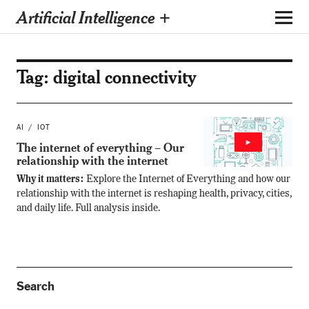
Artificial Intelligence +
Tag:
digital connectivity
AI
IOT
The internet of everything – Our
relationship with the internet
Why it matters:
Explore the Internet of Everything and how our
relationship with the internet is reshaping health, privacy, cities,
and daily life. Full analysis inside.
Search