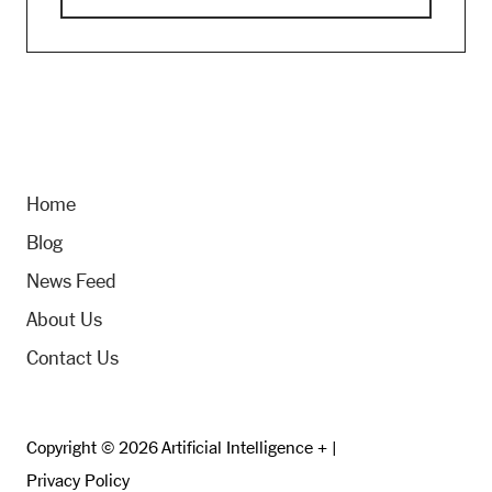
Home
Blog
News Feed
About Us
Contact Us
Copyright © 2026 Artificial Intelligence + |
Privacy Policy