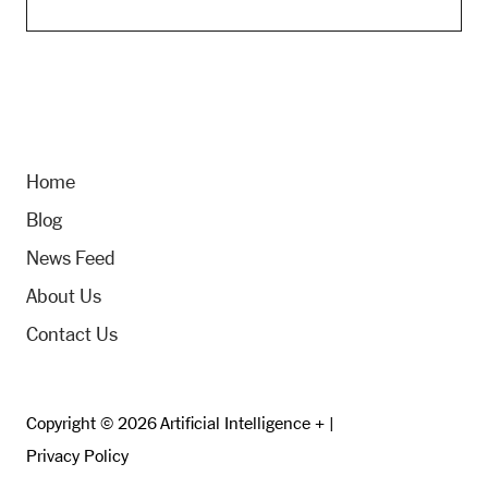
Home
Blog
News Feed
About Us
Contact Us
Copyright © 2026 Artificial Intelligence + |
Privacy Policy