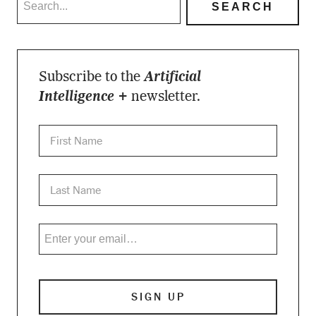
Subscribe to the
Artificial
Intelligence +
newsletter.