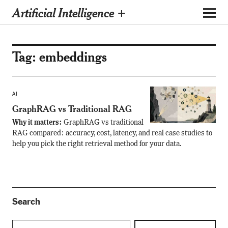
Artificial Intelligence +
Tag:
embeddings
AI
GraphRAG vs Traditional RAG
Why it matters:
GraphRAG vs traditional
RAG compared: accuracy, cost, latency, and real case studies to
help you pick the right retrieval method for your data.
Search