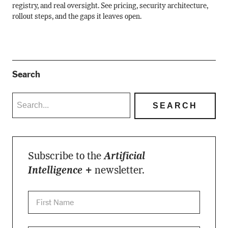
registry, and real oversight. See pricing, security architecture,
rollout steps, and the gaps it leaves open.
Search
Subscribe to the
Artificial
Intelligence +
newsletter.