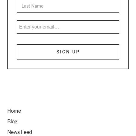
Home
Blog
News Feed