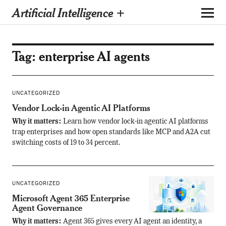
Artificial Intelligence +
Tag:
enterprise AI agents
UNCATEGORIZED
Vendor Lock-in Agentic AI Platforms
Why it matters:
Learn how vendor lock-in agentic AI platforms
trap enterprises and how open standards like MCP and A2A cut
switching costs of 19 to 34 percent.
UNCATEGORIZED
Microsoft Agent 365 Enterprise
Agent Governance
Why it matters:
Agent 365 gives every AI agent an identity, a