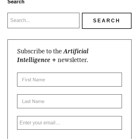
Search
Subscribe to the
Artificial
Intelligence +
newsletter.