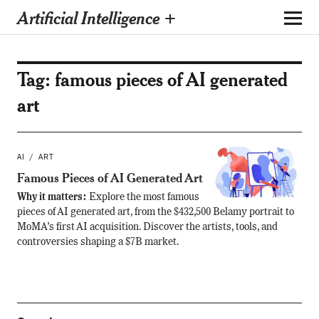
Artificial Intelligence +
Tag:
famous pieces of AI generated
art
AI
ART
Famous Pieces of AI Generated Art
Why it matters:
Explore the most famous
pieces of AI generated art, from the $432,500 Belamy portrait to
MoMA’s first AI acquisition. Discover the artists, tools, and
controversies shaping a $7B market.