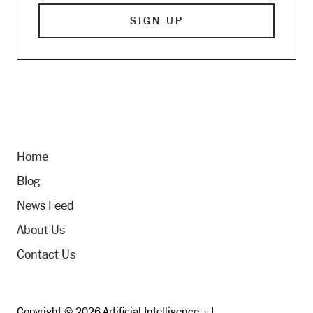
Home
Blog
News Feed
About Us
Contact Us
Copyright © 2026 Artificial Intelligence + |