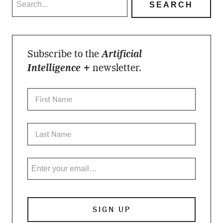
Subscribe to the
Artificial
Intelligence +
newsletter.