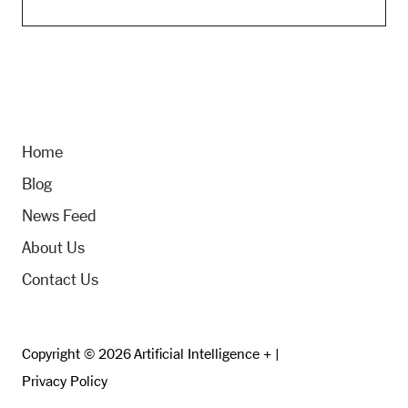
Home
Blog
News Feed
About Us
Contact Us
Copyright © 2026 Artificial Intelligence + |
Privacy Policy