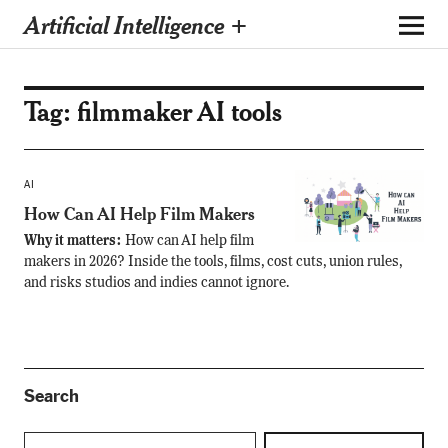
Artificial Intelligence +
Tag:
filmmaker AI tools
AI
How Can AI Help Film Makers
Why it matters:
How can AI help film
makers in 2026? Inside the tools, films, cost cuts, union rules,
and risks studios and indies cannot ignore.
Search