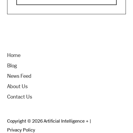
Home
Blog
News Feed
About Us
Contact Us
Copyright © 2026 Artificial Intelligence + |
Privacy Policy