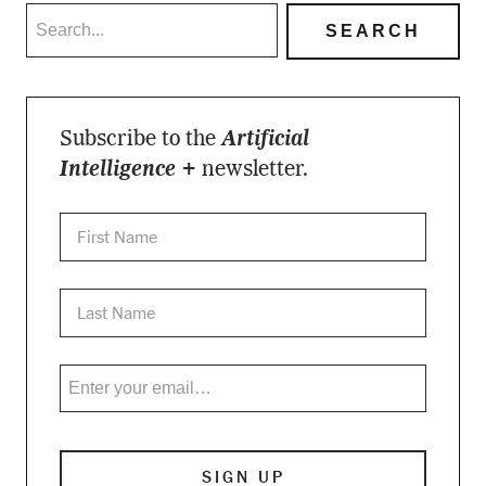
Subscribe to the
Artificial
Intelligence +
newsletter.