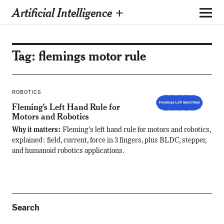
Artificial Intelligence +
Tag:
flemings motor rule
ROBOTICS
Fleming’s Left Hand Rule for
Motors and Robotics
Why it matters:
Fleming’s left hand rule for motors and robotics,
explained: field, current, force in 3 fingers, plus BLDC, stepper,
and humanoid robotics applications.
Search