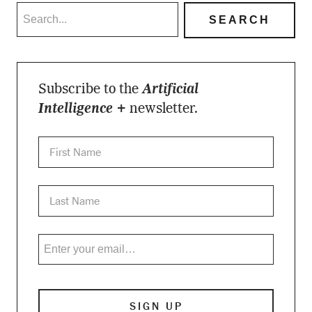
Subscribe to the
Artificial
Intelligence +
newsletter.