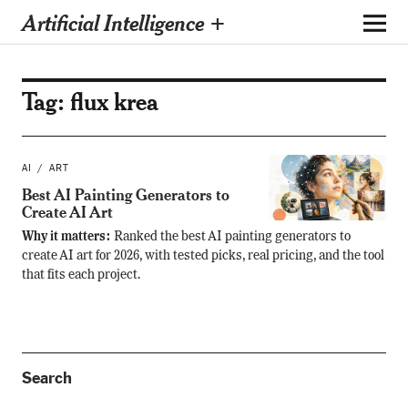
Artificial Intelligence +
Tag:
flux krea
AI
ART
Best AI Painting Generators to
Create AI Art
Why it matters:
Ranked the best AI painting generators to
create AI art for 2026, with tested picks, real pricing, and the tool
that fits each project.
Search