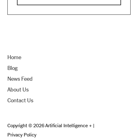
Home
Blog
News Feed
About Us
Contact Us
Copyright © 2026 Artificial Intelligence + |
Privacy Policy