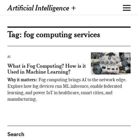
Artificial Intelligence +
Tag:
fog computing services
AI
What is Fog Computing? How is it
Used in Machine Learning?
Why it matters:
Fog computing brings AI to the network edge.
Explore how fog devices run ML inference, enable federated
learning, and power IoT in healthcare, smart cities, and
manufacturing.
Search