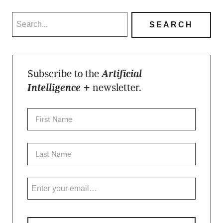
Subscribe to the
Artificial
Intelligence +
newsletter.