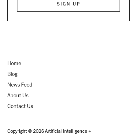
Home
Blog
News Feed
About Us
Contact Us
Copyright © 2026 Artificial Intelligence + |