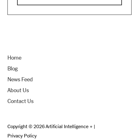
Home
Blog
News Feed
About Us
Contact Us
Copyright © 2026 Artificial Intelligence + |
Privacy Policy