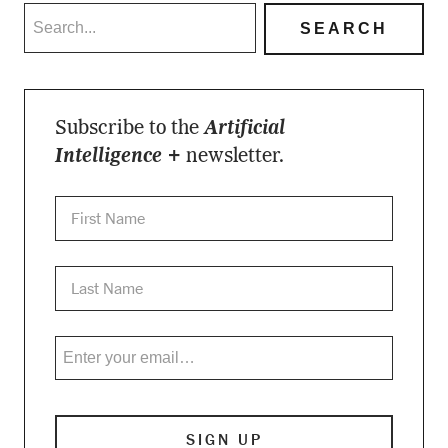
Subscribe to the
Artificial
Intelligence +
newsletter.