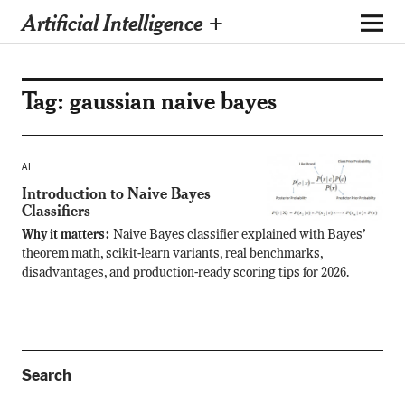
Artificial Intelligence +
Tag:
gaussian naive bayes
AI
Introduction to Naive Bayes
Classifiers
Why it matters:
Naive Bayes classifier explained with Bayes’
theorem math, scikit-learn variants, real benchmarks,
disadvantages, and production-ready scoring tips for 2026.
Search