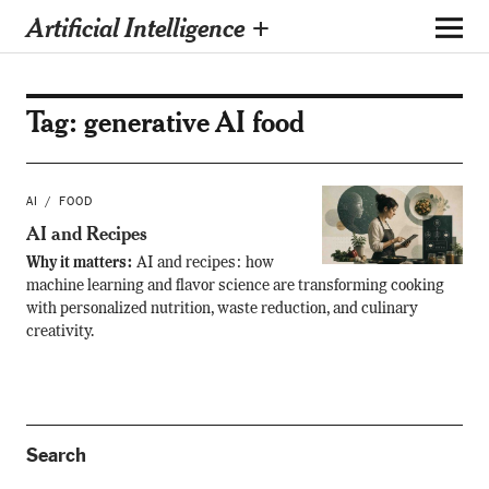
Artificial Intelligence +
Tag:
generative AI food
AI
FOOD
AI and Recipes
Why it matters:
AI and recipes: how
machine learning and flavor science are transforming cooking
with personalized nutrition, waste reduction, and culinary
creativity.
Search