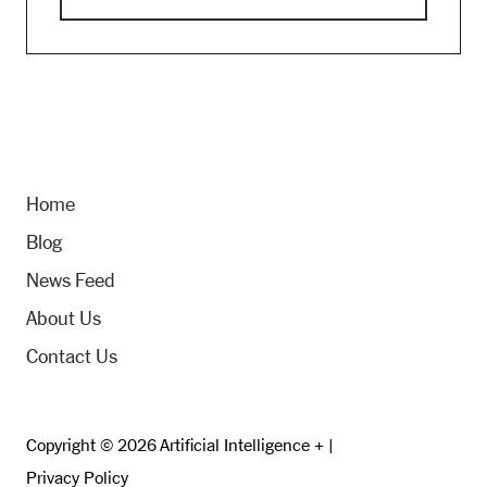
Home
Blog
News Feed
About Us
Contact Us
Copyright © 2026 Artificial Intelligence + |
Privacy Policy