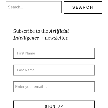
Subscribe to the
Artificial
Intelligence +
newsletter.