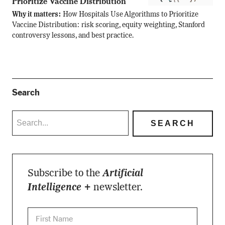
Prioritize Vaccine Distribution
Why it matters:
How Hospitals Use Algorithms to Prioritize
Vaccine Distribution: risk scoring, equity weighting, Stanford
controversy lessons, and best practice.
Search
Subscribe to the
Artificial
Intelligence +
newsletter.