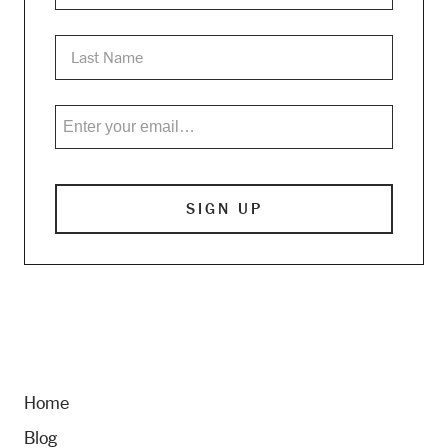
Home
Blog