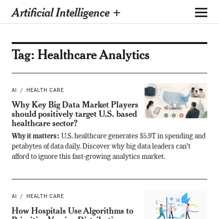
Artificial Intelligence +
Tag:
Healthcare Analytics
AI
HEALTH CARE
Why Key Big Data Market Players
should positively target U.S. based
healthcare sector?
Why it matters:
U.S. healthcare generates $5.9T in spending and
petabytes of data daily. Discover why big data leaders can’t
afford to ignore this fast-growing analytics market.
AI
HEALTH CARE
How Hospitals Use Algorithms to