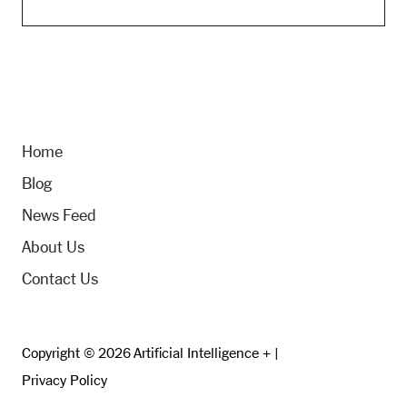
Home
Blog
News Feed
About Us
Contact Us
Copyright © 2026 Artificial Intelligence + |
Privacy Policy