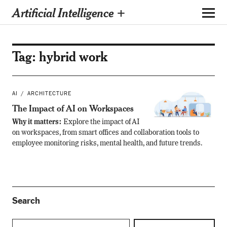
Artificial Intelligence +
Tag:
hybrid work
AI
ARCHITECTURE
The Impact of AI on Workspaces
Why it matters:
Explore the impact of AI
on workspaces, from smart offices and collaboration tools to
employee monitoring risks, mental health, and future trends.
Search