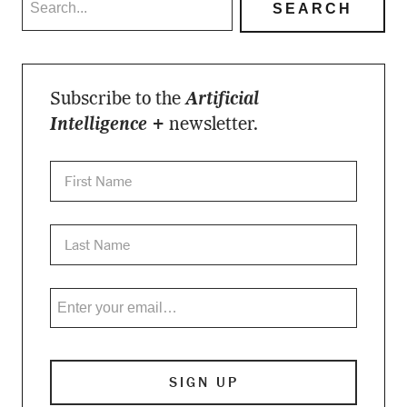
Subscribe to the
Artificial
Intelligence +
newsletter.