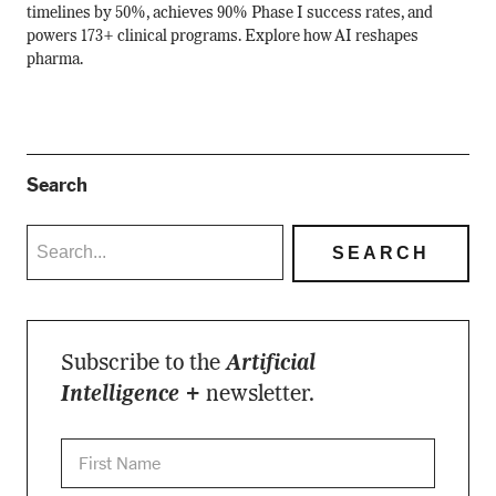
timelines by 50%, achieves 90% Phase I success rates, and
powers 173+ clinical programs. Explore how AI reshapes
pharma.
Search
Subscribe to the
Artificial
Intelligence +
newsletter.