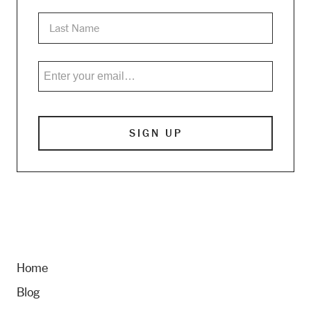
Home
Blog