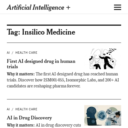
Artificial Intelligence +
Tag:
Insilico Medicine
AI
HEALTH CARE
First AI designed drug in human
trials
Why it matters:
The first AI designed drug has reached human
trials. Discover how ISM001-055, Isomorphic Labs, and 200+ AI
candidates are reshaping pharma forever.
AI
HEALTH CARE
AI in Drug Discovery
Why it matters:
AI in drug discovery cuts